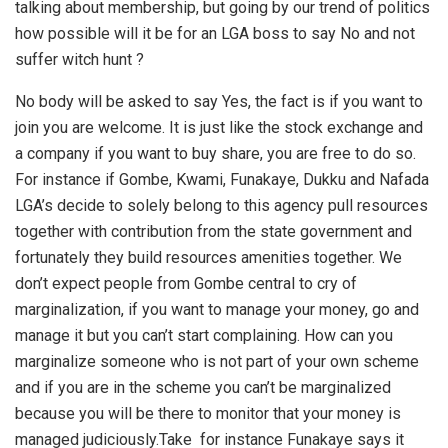
talking about membership, but going by our trend of politics
how possible will it be for an LGA boss to say No and not
suffer witch hunt ?
No body will be asked to say Yes, the fact is if you want to
join you are welcome. It is just like the stock exchange and
a company if you want to buy share, you are free to do so.
For instance if Gombe, Kwami, Funakaye, Dukku and Nafada
LGA’s decide to solely belong to this agency pull resources
together with contribution from the state government and
fortunately they build resources amenities together. We
don’t expect people from Gombe central to cry of
marginalization, if you want to manage your money, go and
manage it but you can’t start complaining. How can you
marginalize someone who is not part of your own scheme
and if you are in the scheme you can’t be marginalized
because you will be there to monitor that your money is
managed judiciously.Take for instance Funakaye says it