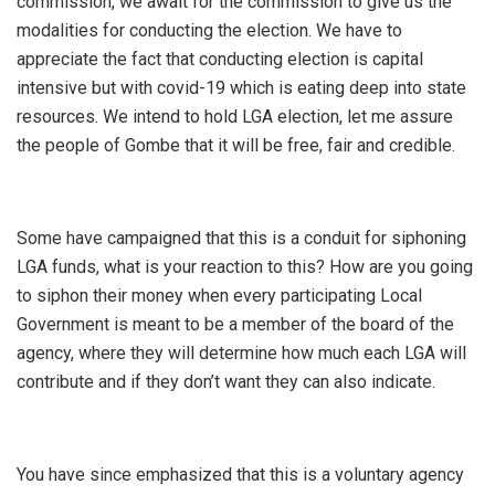
commission, we await for the commission to give us the
modalities for conducting the election. We have to
appreciate the fact that conducting election is capital
intensive but with covid-19 which is eating deep into state
resources. We intend to hold LGA election, let me assure
the people of Gombe that it will be free, fair and credible.
Some have campaigned that this is a conduit for siphoning
LGA funds, what is your reaction to this? How are you going
to siphon their money when every participating Local
Government is meant to be a member of the board of the
agency, where they will determine how much each LGA will
contribute and if they don’t want they can also indicate.
You have since emphasized that this is a voluntary agency