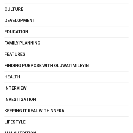
CULTURE
DEVELOPMENT
EDUCATION
FAMILY PLANNING
FEATURES
FINDING PURPOSE WITH OLUWATIMILEYIN
HEALTH
INTERVIEW
INVESTIGATION
KEEPING IT REAL WITH NNEKA
LIFESTYLE