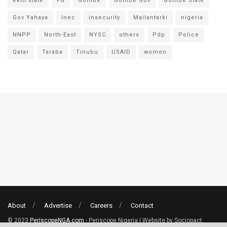
ekiti state
FG
Gombe
Gombe Gov
Gombe State
Gov Yahaya
Inec
insecurity
Mailantarki
nigeria
NNPP
North-East
NYSC
others
Pdp
Police
Qatar
Taraba
Tinubu
USAID
women
About
Advertise
Careers
Contact
© 2023
PeriscopeNGA.com
- Periscope Nigeria | Website by Sociopact.