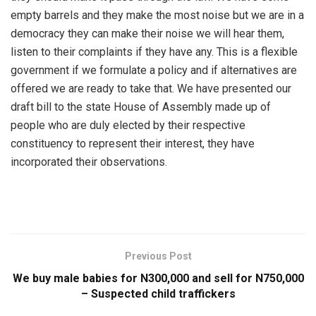
empty barrels and they make the most noise but we are in a
democracy they can make their noise we will hear them,
listen to their complaints if they have any. This is a flexible
government if we formulate a policy and if alternatives are
offered we are ready to take that. We have presented our
draft bill to the state House of Assembly made up of
people who are duly elected by their respective
constituency to represent their interest, they have
incorporated their observations.
Previous Post
We buy male babies for N300,000 and sell for N750,000
– Suspected child traffickers