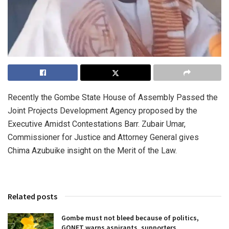
Recently the Gombe State House of Assembly Passed the
Joint Projects Development Agency proposed by the
Executive Amidst Contestations Barr. Zubair Umar,
Commissioner for Justice and Attorney General gives
Chima Azubuike insight on the Merit of the Law.
Related posts
Gombe must not bleed because of politics,
GONET warns aspirants, supporters