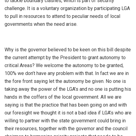
to tackle boundary clashes, which is part of security
challenge. It is a voluntary organization by participating LGA
to pull in resources to attend to peculiar needs of local
governments when the need arise.
Why is the governor believed to be keen on this bill despite
the current attempt by the President to grant autonomy to
critical Areas? We welcome the autonomy to be granted,
100% we don’t have any problem with that. In fact we are in
the fore front saying let the autonomy be given. No one is
taking away the power of the LGA’s and no one is putting his
hands in the coffers of the local government. All we are
saying is that the practice that has been going on and with
our foresight we thought it is not a bad idea if LGA’s who are
willing to partner with the state government could bring in
their resources, together with the governor and the council