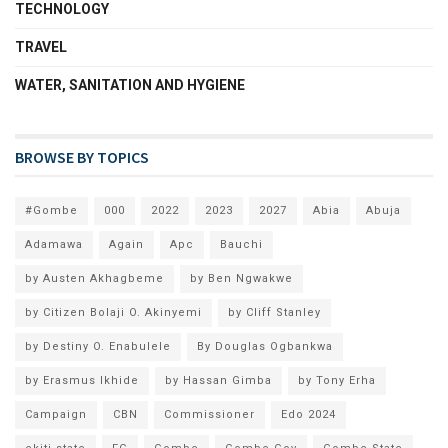
TECHNOLOGY
TRAVEL
WATER, SANITATION AND HYGIENE
BROWSE BY TOPICS
#Gombe
000
2022
2023
2027
Abia
Abuja
Adamawa
Again
Apc
Bauchi
by Austen Akhagbeme
by Ben Ngwakwe
by Citizen Bolaji O. Akinyemi
by Cliff Stanley
by Destiny O. Enabulele
By Douglas Ogbankwa
by Erasmus Ikhide
by Hassan Gimba
by Tony Erha
Campaign
CBN
Commissioner
Edo 2024