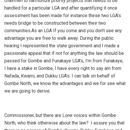
chairmen to harmonize priority projects that needs to be
handled for a particular LGA and after quantifying it once
assessment has been made for instance these two LGA’s
needs bridge to be constructed between their two
communities.As an LGA If you come and you don’t see any
advantage you are free to walk away. During the public
hearing I represented the state government and I made a
passionate appeal that if not for anything the law should be
passed for Gombe and Funakaye LGA’s, I’m from Funakaye,
I have a stake in Gombe, I have every right to say am from
Nafada, Kwami, and Dukku LGA’s. I can talk on behalf of
Gombe North, we know the advantages and we for see what
we are going to derive.
Commissioner, but there are Lone voices within Gombe
North, who think otherwise about the law? I assure you that