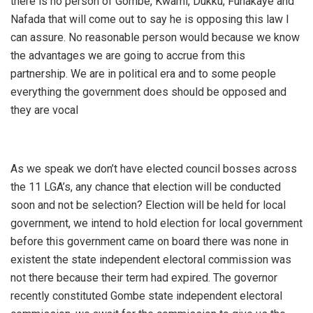
there is no person of Gombe, Kwami, Dukku, Funakaye and
Nafada that will come out to say he is opposing this law I
can assure. No reasonable person would because we know
the advantages we are going to accrue from this
partnership. We are in political era and to some people
everything the government does should be opposed and
they are vocal
As we speak we don’t have elected council bosses across
the 11 LGA’s, any chance that election will be conducted
soon and not be selection? Election will be held for local
government, we intend to hold election for local government
before this government came on board there was none in
existent the state independent electoral commission was
not there because their term had expired. The governor
recently constituted Gombe state independent electoral