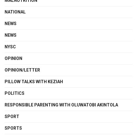
MALNUTRITION
NATIONAL
NEWS
NEWS
NYSC
OPINION
OPINION/LETTER
PILLOW TALKS WITH KEZIAH
POLITICS
RESPONSIBLE PARENTING WITH OLUWATOBI AKINTOLA
SPORT
SPORTS