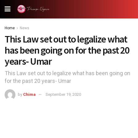
Home
News
This Law set out to legalize what
has been going on for the past 20
years- Umar
This Law set out to legalize what has been going on
for the past 20 years- Umar
by
Chima
September 19, 2020