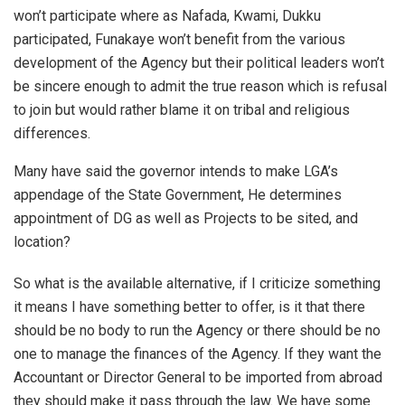
won’t participate where as Nafada, Kwami, Dukku
participated, Funakaye won’t benefit from the various
development of the Agency but their political leaders won’t
be sincere enough to admit the true reason which is refusal
to join but would rather blame it on tribal and religious
differences.
Many have said the governor intends to make LGA’s
appendage of the State Government, He determines
appointment of DG as well as Projects to be sited, and
location?
So what is the available alternative, if I criticize something
it means I have something better to offer, is it that there
should be no body to run the Agency or there should be no
one to manage the finances of the Agency. If they want the
Accountant or Director General to be imported from abroad
they should make it pass through the law. We have some