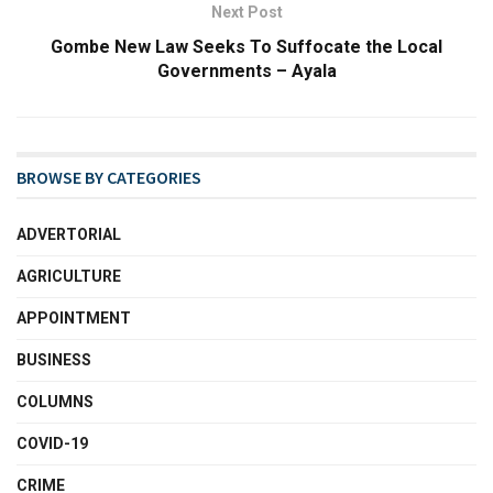
Next Post
Gombe New Law Seeks To Suffocate the Local
Governments – Ayala
BROWSE BY CATEGORIES
ADVERTORIAL
AGRICULTURE
APPOINTMENT
BUSINESS
COLUMNS
COVID-19
CRIME