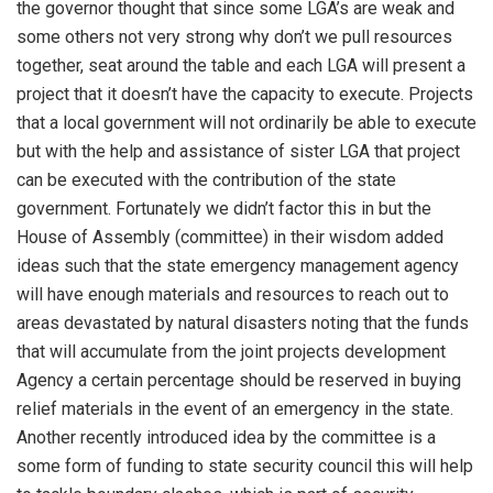
the governor thought that since some LGA’s are weak and
some others not very strong why don’t we pull resources
together, seat around the table and each LGA will present a
project that it doesn’t have the capacity to execute. Projects
that a local government will not ordinarily be able to execute
but with the help and assistance of sister LGA that project
can be executed with the contribution of the state
government. Fortunately we didn’t factor this in but the
House of Assembly (committee) in their wisdom added
ideas such that the state emergency management agency
will have enough materials and resources to reach out to
areas devastated by natural disasters noting that the funds
that will accumulate from the joint projects development
Agency a certain percentage should be reserved in buying
relief materials in the event of an emergency in the state.
Another recently introduced idea by the committee is a
some form of funding to state security council this will help