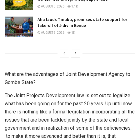
AUGUST 5, 2026
1.1K
Alia lauds Tinubu, promises state support for
take-off of 5 div in Benue
AUGUST 5, 2026
1K
What are the advantages of Joint Development Agency to
Gombe State?
The Joint Projects Development law is set out to legalize
what has been going on for the past 20 years. Up until now
there is nothing like a formal legislation incorporating all the
issues that are been tackled jointly by the state and local
government and in realization of some of the deficiencies,
to make it more advanced and better than it is, that