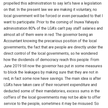
propelled this administration to say let’s have a legislation
on that. In the present law we are making it voluntary, no
local government will be forced or even persuaded to that I
want to participate. Prior to the coming of Inuwa Yahaya’s
administration 80% of the LGA’s can’t pay staff salaries and
almost all of them were in red. The governor being an
Accountant knowing the precarious position of the local
governments, the fact that are people are directly under the
direct control of the local governments, so he wondered
how the dividends of democracy reach this people. From
June 2019 till now the governor has put in some measures
to block the leakages by making sure that they are not in
red, in fact some now have savings. The main idea is after
LGA’s have taken care of their recurrent expenditure and
deducted some of their mandatories, excess sums in the
coffers of the local governments may not be able to offer
service to the people, sometimes it may be misused. So