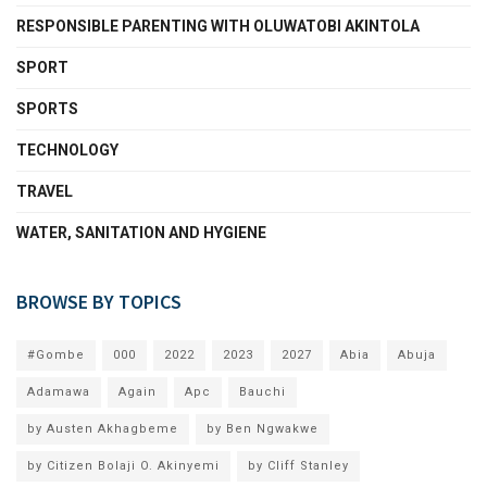
RESPONSIBLE PARENTING WITH OLUWATOBI AKINTOLA
SPORT
SPORTS
TECHNOLOGY
TRAVEL
WATER, SANITATION AND HYGIENE
BROWSE BY TOPICS
#Gombe
000
2022
2023
2027
Abia
Abuja
Adamawa
Again
Apc
Bauchi
by Austen Akhagbeme
by Ben Ngwakwe
by Citizen Bolaji O. Akinyemi
by Cliff Stanley