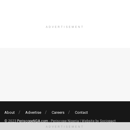
ADVERTISEMENT
About
Advertise
Careers
Contact
© 2023
PeriscopeNGA.com
- Periscope Nigeria | Website by Sociopact.
ADVERTISEMENT