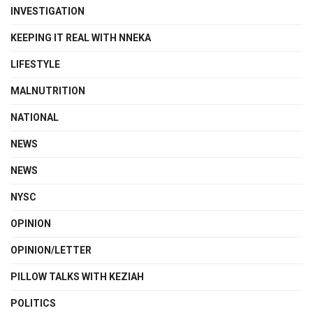
INVESTIGATION
KEEPING IT REAL WITH NNEKA
LIFESTYLE
MALNUTRITION
NATIONAL
NEWS
NEWS
NYSC
OPINION
OPINION/LETTER
PILLOW TALKS WITH KEZIAH
POLITICS