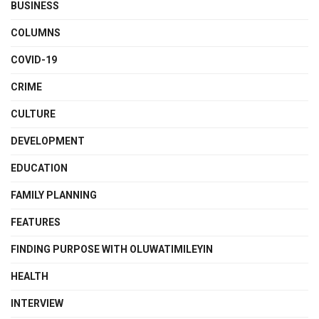
BUSINESS
COLUMNS
COVID-19
CRIME
CULTURE
DEVELOPMENT
EDUCATION
FAMILY PLANNING
FEATURES
FINDING PURPOSE WITH OLUWATIMILEYIN
HEALTH
INTERVIEW