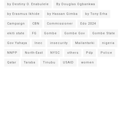
by Destiny O. Enabulele
By Douglas Ogbankwa
by Erasmus Ikhide
by Hassan Gimba
by Tony Erha
Campaign
CBN
Commissioner
Edo 2024
ekiti state
FG
Gombe
Gombe Gov
Gombe State
Gov Yahaya
Inec
insecurity
Mailantarki
nigeria
NNPP
North-East
NYSC
others
Pdp
Police
Qatar
Taraba
Tinubu
USAID
women