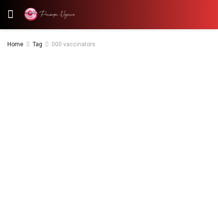
Home
Tag
000 vaccinators