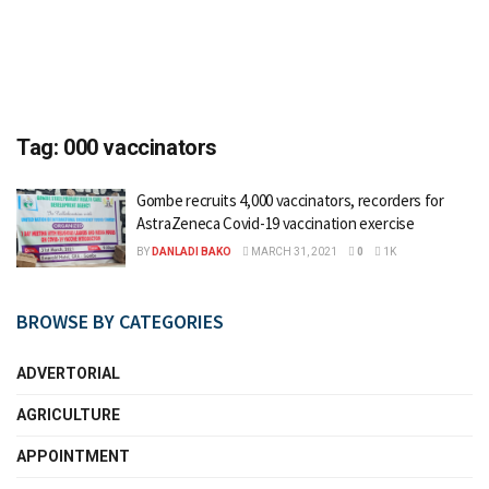
Tag:
000 vaccinators
Gombe recruits 4,000 vaccinators, recorders for
AstraZeneca Covid-19 vaccination exercise
BY
DANLADI BAKO
MARCH 31, 2021
0
1K
BROWSE BY CATEGORIES
ADVERTORIAL
AGRICULTURE
APPOINTMENT