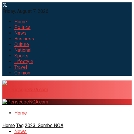
Friday, August 7, 2026
Home
Politics
News
Business
Culture
National
Sports
Lifestyle
Travel
Opinion
Home
Home
Tag
2023: Gombe NOA
News