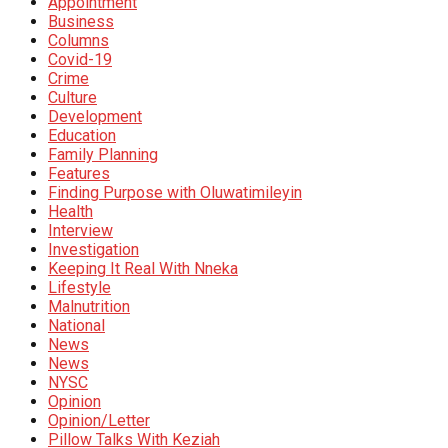
Appointment
Business
Columns
Covid-19
Crime
Culture
Development
Education
Family Planning
Features
Finding Purpose with Oluwatimileyin
Health
Interview
Investigation
Keeping It Real With Nneka
Lifestyle
Malnutrition
National
News
News
NYSC
Opinion
Opinion/Letter
Pillow Talks With Keziah