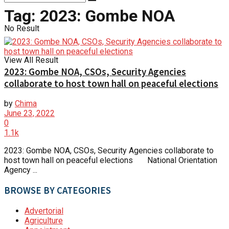
Tag:
2023: Gombe NOA
No Result
View All Result
2023: Gombe NOA, CSOs, Security Agencies
collaborate to host town hall on peaceful elections
by
Chima
June 23, 2022
0
1.1k
2023: Gombe NOA, CSOs, Security Agencies collaborate to
host town hall on peaceful elections National Orientation
Agency ...
BROWSE BY CATEGORIES
Advertorial
Agriculture