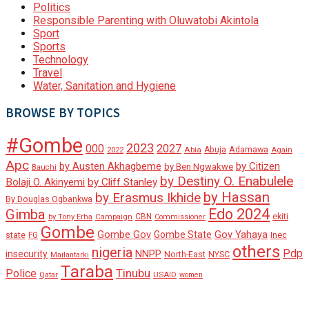
Politics
Responsible Parenting with Oluwatobi Akintola
Sport
Sports
Technology
Travel
Water, Sanitation and Hygiene
BROWSE BY TOPICS
#Gombe
2023
000
2027
Adamawa
Abia
Abuja
2022
Again
Apc
by Austen Akhagbeme
by Citizen
by Ben Ngwakwe
Bauchi
by Destiny O. Enabulele
Bolaji O. Akinyemi
by Cliff Stanley
by Hassan
by Erasmus Ikhide
By Douglas Ogbankwa
Edo 2024
Gimba
ekiti
Campaign
CBN
by Tony Erha
Commissioner
Gombe
Gombe Gov
Gov Yahaya
Gombe State
state
Inec
FG
others
nigeria
Pdp
insecurity
NNPP
North-East
NYSC
Mailantarki
Taraba
Tinubu
Police
Qatar
USAID
women