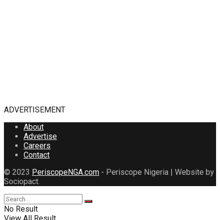
ADVERTISEMENT
About
Advertise
Careers
Contact
© 2023
PeriscopeNGA.com
- Periscope Nigeria | Website by
Sociopact.
No Result
View All Result