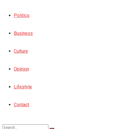
Politics
Business
Culture
Opinion
Lifestyle
Contact