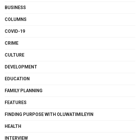
BUSINESS
COLUMNS
COVID-19
CRIME
CULTURE
DEVELOPMENT
EDUCATION
FAMILY PLANNING
FEATURES
FINDING PURPOSE WITH OLUWATIMILEYIN
HEALTH
INTERVIEW