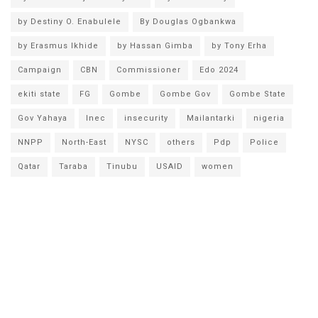
by Destiny O. Enabulele
By Douglas Ogbankwa
by Erasmus Ikhide
by Hassan Gimba
by Tony Erha
Campaign
CBN
Commissioner
Edo 2024
ekiti state
FG
Gombe
Gombe Gov
Gombe State
Gov Yahaya
Inec
insecurity
Mailantarki
nigeria
NNPP
North-East
NYSC
others
Pdp
Police
Qatar
Taraba
Tinubu
USAID
women