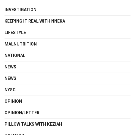
INVESTIGATION
KEEPING IT REAL WITH NNEKA
LIFESTYLE
MALNUTRITION
NATIONAL
NEWS
NEWS
NYSC
OPINION
OPINION/LETTER
PILLOW TALKS WITH KEZIAH