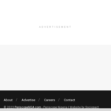
ADVERTISEMENT
About
Advertise
Careers
Contact
© 2023
PeriscopeNGA.com
- Periscope Nigeria | Website by Sociopact.