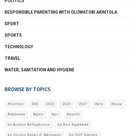
POLITICS
RESPONSIBLE PARENTING WITH OLUWATOBI AKINTOLA
SPORT
SPORTS
TECHNOLOGY
TRAVEL
WATER, SANITATION AND HYGIENE
BROWSE BY TOPICS
#Gombe
000
2022
2023
2027
Abia
Abuja
Adamawa
Again
Apc
Bauchi
by Austen Akhagbeme
by Ben Ngwakwe
by Citizen Bolaji O. Akinyemi
by Cliff Stanley