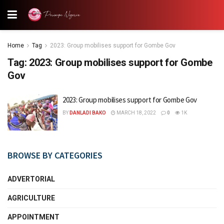
Home
Tag
2023: Group mobilises support for Gombe Gov
Tag:
2023: Group mobilises support for Gombe
Gov
2023: Group mobilises support for Gombe Gov
BY
DANLADI BAKO
MARCH 18, 2022
0
1K
BROWSE BY CATEGORIES
ADVERTORIAL
AGRICULTURE
APPOINTMENT