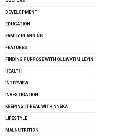
CULTURE
DEVELOPMENT
EDUCATION
FAMILY PLANNING
FEATURES
FINDING PURPOSE WITH OLUWATIMILEYIN
HEALTH
INTERVIEW
INVESTIGATION
KEEPING IT REAL WITH NNEKA
LIFESTYLE
MALNUTRITION