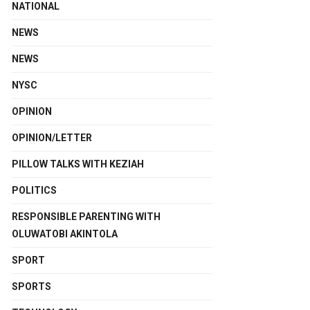
NATIONAL
NEWS
NEWS
NYSC
OPINION
OPINION/LETTER
PILLOW TALKS WITH KEZIAH
POLITICS
RESPONSIBLE PARENTING WITH
OLUWATOBI AKINTOLA
SPORT
SPORTS