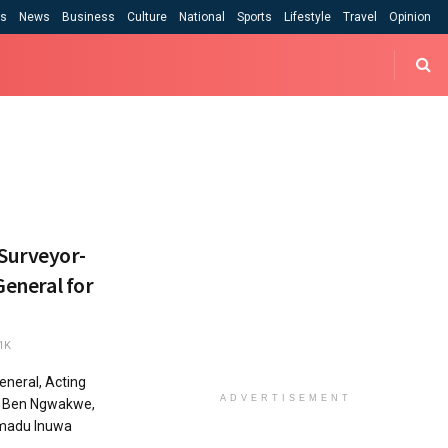
cs
News
Business
Culture
National
Sports
Lifestyle
Travel
Opinion
 Surveyor-
General for
1K
neral, Acting
ADVERTISEMENT
By Ben Ngwakwe,
madu Inuwa