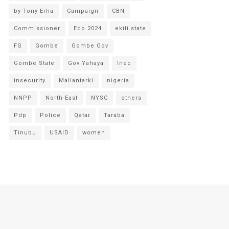
by Tony Erha
Campaign
CBN
Commissioner
Edo 2024
ekiti state
FG
Gombe
Gombe Gov
Gombe State
Gov Yahaya
Inec
insecurity
Mailantarki
nigeria
NNPP
North-East
NYSC
others
Pdp
Police
Qatar
Taraba
Tinubu
USAID
women