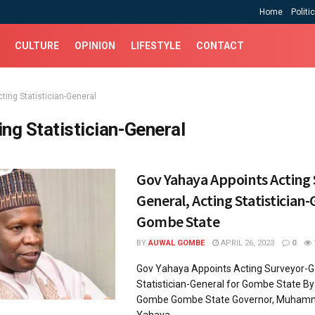
Home
Politi
CULTURE
OPINION
LIFESTYLE
CONTACT
ting Statistician-General
ing Statistician-General
Gov Yahaya Appoints Acting
General, Acting Statistician-
Gombe State
BY
AUWAL GOMBE
APRIL 26, 2023
0
Gov Yahaya Appoints Acting Surveyor-Ge
Statistician-General for Gombe State 
Gombe Gombe State Governor, Muham