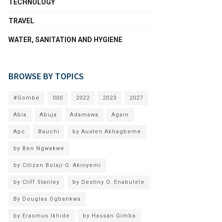
TECHNOLOGY
TRAVEL
WATER, SANITATION AND HYGIENE
BROWSE BY TOPICS
#Gombe
000
2022
2023
2027
Abia
Abuja
Adamawa
Again
Apc
Bauchi
by Austen Akhagbeme
by Ben Ngwakwe
by Citizen Bolaji O. Akinyemi
by Cliff Stanley
by Destiny O. Enabulele
By Douglas Ogbankwa
by Erasmus Ikhide
by Hassan Gimba