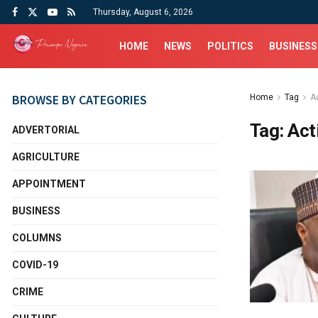
Thursday, August 6, 2026
HOME
NEWS
POLITICS
BUSINESS
BROWSE BY CATEGORIES
Home
Tag
Ac
Tag:
Act
ADVERTORIAL
AGRICULTURE
APPOINTMENT
BUSINESS
COLUMNS
COVID-19
CRIME