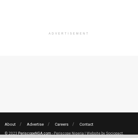
ADVERTISEMENT
About
Advertise
Careers
Contact
© 2023
PeriscopeNGA.com
- Periscope Nigeria | Website by Sociopact.