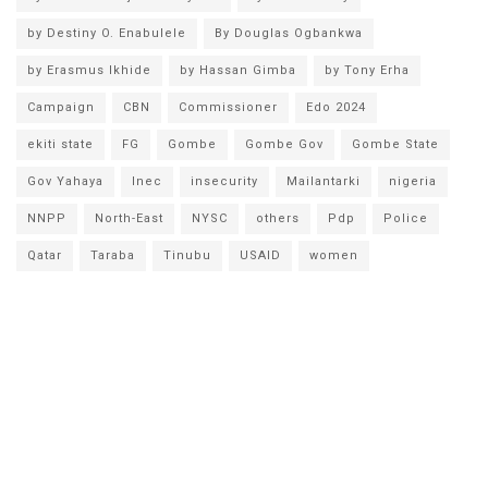
by Destiny O. Enabulele
By Douglas Ogbankwa
by Erasmus Ikhide
by Hassan Gimba
by Tony Erha
Campaign
CBN
Commissioner
Edo 2024
ekiti state
FG
Gombe
Gombe Gov
Gombe State
Gov Yahaya
Inec
insecurity
Mailantarki
nigeria
NNPP
North-East
NYSC
others
Pdp
Police
Qatar
Taraba
Tinubu
USAID
women