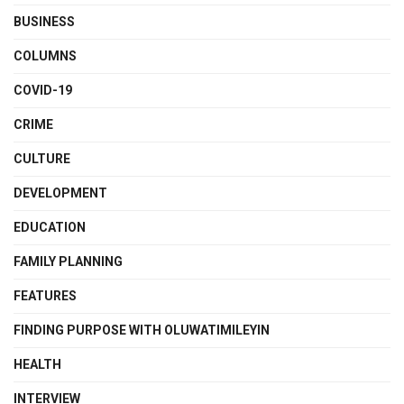
BUSINESS
COLUMNS
COVID-19
CRIME
CULTURE
DEVELOPMENT
EDUCATION
FAMILY PLANNING
FEATURES
FINDING PURPOSE WITH OLUWATIMILEYIN
HEALTH
INTERVIEW