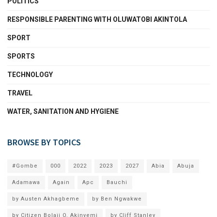
POLITICS
RESPONSIBLE PARENTING WITH OLUWATOBI AKINTOLA
SPORT
SPORTS
TECHNOLOGY
TRAVEL
WATER, SANITATION AND HYGIENE
BROWSE BY TOPICS
#Gombe
000
2022
2023
2027
Abia
Abuja
Adamawa
Again
Apc
Bauchi
by Austen Akhagbeme
by Ben Ngwakwe
by Citizen Bolaji O. Akinyemi
by Cliff Stanley