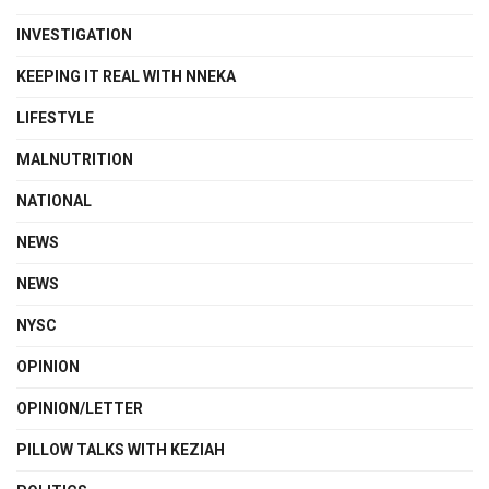
INVESTIGATION
KEEPING IT REAL WITH NNEKA
LIFESTYLE
MALNUTRITION
NATIONAL
NEWS
NEWS
NYSC
OPINION
OPINION/LETTER
PILLOW TALKS WITH KEZIAH