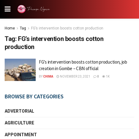
Home
Tag
FG’s intervention boosts cotton production
Tag:
FG’s intervention boosts cotton
production
FG’s intervention boosts cotton production, job
creation in Gombe – CBN official
BY
CHIMA
NOVEMBER 23, 2021
0
1K
BROWSE BY CATEGORIES
ADVERTORIAL
AGRICULTURE
APPOINTMENT