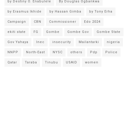
by Destiny O. Enabulele
By Douglas Ogbankwa
by Erasmus Ikhide
by Hassan Gimba
by Tony Erha
Campaign
CBN
Commissioner
Edo 2024
ekiti state
FG
Gombe
Gombe Gov
Gombe State
Gov Yahaya
Inec
insecurity
Mailantarki
nigeria
NNPP
North-East
NYSC
others
Pdp
Police
Qatar
Taraba
Tinubu
USAID
women