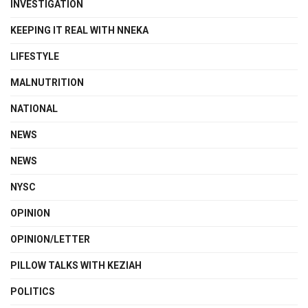
INVESTIGATION
KEEPING IT REAL WITH NNEKA
LIFESTYLE
MALNUTRITION
NATIONAL
NEWS
NEWS
NYSC
OPINION
OPINION/LETTER
PILLOW TALKS WITH KEZIAH
POLITICS