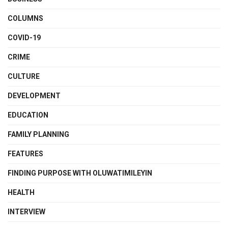
COLUMNS
COVID-19
CRIME
CULTURE
DEVELOPMENT
EDUCATION
FAMILY PLANNING
FEATURES
FINDING PURPOSE WITH OLUWATIMILEYIN
HEALTH
INTERVIEW