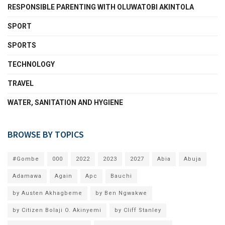
RESPONSIBLE PARENTING WITH OLUWATOBI AKINTOLA
SPORT
SPORTS
TECHNOLOGY
TRAVEL
WATER, SANITATION AND HYGIENE
BROWSE BY TOPICS
#Gombe
000
2022
2023
2027
Abia
Abuja
Adamawa
Again
Apc
Bauchi
by Austen Akhagbeme
by Ben Ngwakwe
by Citizen Bolaji O. Akinyemi
by Cliff Stanley