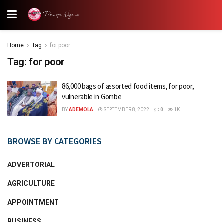
Home
Tag
for poor
Tag:
for poor
86,000 bags of assorted food items, for poor,
vulnerable in Gombe
BY
ADEMOLA
SEPTEMBER 8, 2022
0
1K
BROWSE BY CATEGORIES
ADVERTORIAL
AGRICULTURE
APPOINTMENT
BUSINESS