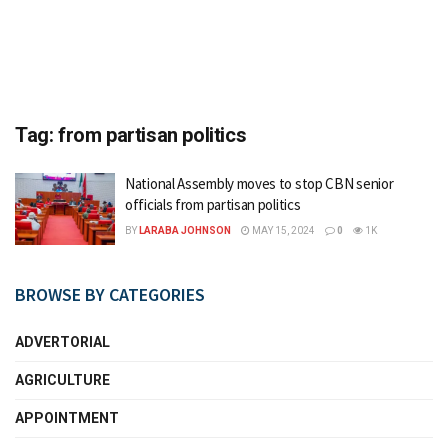
Tag:
from partisan politics
National Assembly moves to stop CBN senior
officials from partisan politics
BY
LARABA JOHNSON
MAY 15, 2024
0
1K
BROWSE BY CATEGORIES
ADVERTORIAL
AGRICULTURE
APPOINTMENT