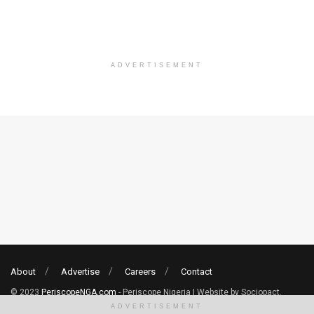
ADVERTISEMENT
About
Advertise
Careers
Contact
© 2023
PeriscopeNGA.com
- Periscope Nigeria | Website by Sociopact.
ADVERTISEMENT