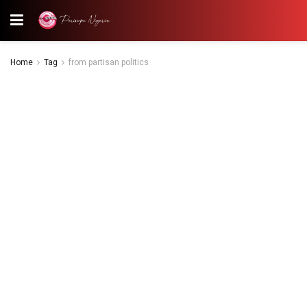
Home
Tag
from partisan politics