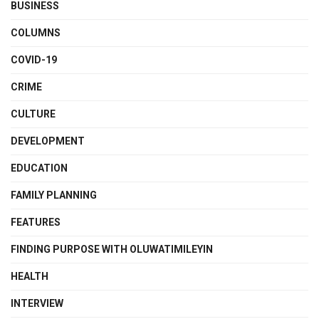
BUSINESS
COLUMNS
COVID-19
CRIME
CULTURE
DEVELOPMENT
EDUCATION
FAMILY PLANNING
FEATURES
FINDING PURPOSE WITH OLUWATIMILEYIN
HEALTH
INTERVIEW