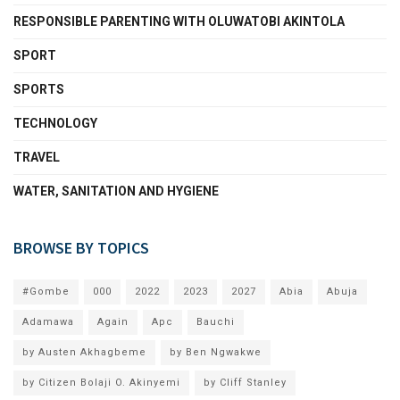
RESPONSIBLE PARENTING WITH OLUWATOBI AKINTOLA
SPORT
SPORTS
TECHNOLOGY
TRAVEL
WATER, SANITATION AND HYGIENE
BROWSE BY TOPICS
#Gombe
000
2022
2023
2027
Abia
Abuja
Adamawa
Again
Apc
Bauchi
by Austen Akhagbeme
by Ben Ngwakwe
by Citizen Bolaji O. Akinyemi
by Cliff Stanley