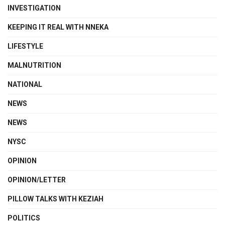
INVESTIGATION
KEEPING IT REAL WITH NNEKA
LIFESTYLE
MALNUTRITION
NATIONAL
NEWS
NEWS
NYSC
OPINION
OPINION/LETTER
PILLOW TALKS WITH KEZIAH
POLITICS