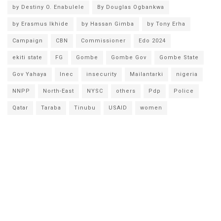
by Destiny O. Enabulele
By Douglas Ogbankwa
by Erasmus Ikhide
by Hassan Gimba
by Tony Erha
Campaign
CBN
Commissioner
Edo 2024
ekiti state
FG
Gombe
Gombe Gov
Gombe State
Gov Yahaya
Inec
insecurity
Mailantarki
nigeria
NNPP
North-East
NYSC
others
Pdp
Police
Qatar
Taraba
Tinubu
USAID
women