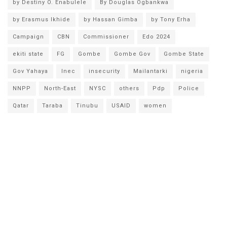
by Destiny O. Enabulele
By Douglas Ogbankwa
by Erasmus Ikhide
by Hassan Gimba
by Tony Erha
Campaign
CBN
Commissioner
Edo 2024
ekiti state
FG
Gombe
Gombe Gov
Gombe State
Gov Yahaya
Inec
insecurity
Mailantarki
nigeria
NNPP
North-East
NYSC
others
Pdp
Police
Qatar
Taraba
Tinubu
USAID
women