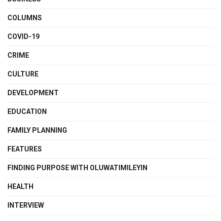
COLUMNS
COVID-19
CRIME
CULTURE
DEVELOPMENT
EDUCATION
FAMILY PLANNING
FEATURES
FINDING PURPOSE WITH OLUWATIMILEYIN
HEALTH
INTERVIEW