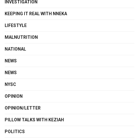
INVESTIGATION
KEEPING IT REAL WITH NNEKA
LIFESTYLE
MALNUTRITION
NATIONAL
NEWS
NEWS
NYSC
OPINION
OPINION/LETTER
PILLOW TALKS WITH KEZIAH
POLITICS