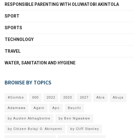
RESPONSIBLE PARENTING WITH OLUWATOBI AKINTOLA
SPORT
SPORTS
TECHNOLOGY
TRAVEL
WATER, SANITATION AND HYGIENE
BROWSE BY TOPICS
#Gombe
000
2022
2023
2027
Abia
Abuja
Adamawa
Again
Apc
Bauchi
by Austen Akhagbeme
by Ben Ngwakwe
by Citizen Bolaji O. Akinyemi
by Cliff Stanley