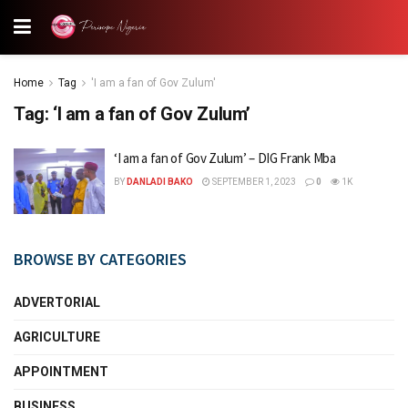
Home
Tag
'I am a fan of Gov Zulum'
Tag:
‘I am a fan of Gov Zulum’
‘I am a fan of Gov Zulum’ – DIG Frank Mba
BY
DANLADI BAKO
SEPTEMBER 1, 2023
0
1K
BROWSE BY CATEGORIES
ADVERTORIAL
AGRICULTURE
APPOINTMENT
BUSINESS