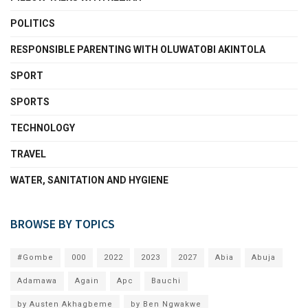
POLITICS
RESPONSIBLE PARENTING WITH OLUWATOBI AKINTOLA
SPORT
SPORTS
TECHNOLOGY
TRAVEL
WATER, SANITATION AND HYGIENE
BROWSE BY TOPICS
#Gombe
000
2022
2023
2027
Abia
Abuja
Adamawa
Again
Apc
Bauchi
by Austen Akhagbeme
by Ben Ngwakwe