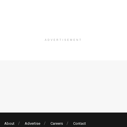
ADVERTISEMENT
About
Advertise
Careers
Contact