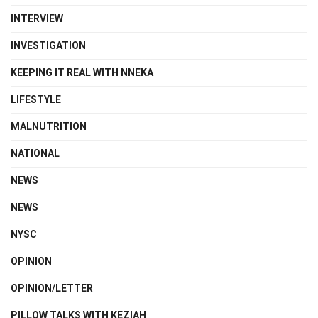
INTERVIEW
INVESTIGATION
KEEPING IT REAL WITH NNEKA
LIFESTYLE
MALNUTRITION
NATIONAL
NEWS
NEWS
NYSC
OPINION
OPINION/LETTER
PILLOW TALKS WITH KEZIAH