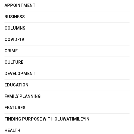
APPOINTMENT
BUSINESS
COLUMNS
COVID-19
CRIME
CULTURE
DEVELOPMENT
EDUCATION
FAMILY PLANNING
FEATURES
FINDING PURPOSE WITH OLUWATIMILEYIN
HEALTH