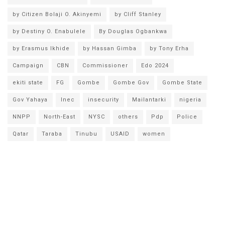
by Citizen Bolaji O. Akinyemi
by Cliff Stanley
by Destiny O. Enabulele
By Douglas Ogbankwa
by Erasmus Ikhide
by Hassan Gimba
by Tony Erha
Campaign
CBN
Commissioner
Edo 2024
ekiti state
FG
Gombe
Gombe Gov
Gombe State
Gov Yahaya
Inec
insecurity
Mailantarki
nigeria
NNPP
North-East
NYSC
others
Pdp
Police
Qatar
Taraba
Tinubu
USAID
women