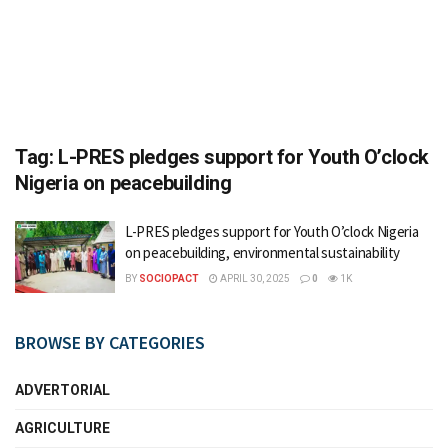
Tag:
L-PRES pledges support for Youth O’clock
Nigeria on peacebuilding
L-PRES pledges support for Youth O’clock Nigeria
on peacebuilding, environmental sustainability
BY
SOCIOPACT
APRIL 30, 2025
0
1K
BROWSE BY CATEGORIES
ADVERTORIAL
AGRICULTURE