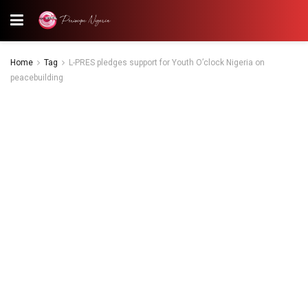
Home
Tag
L-PRES pledges support for Youth O’clock Nigeria on
peacebuilding