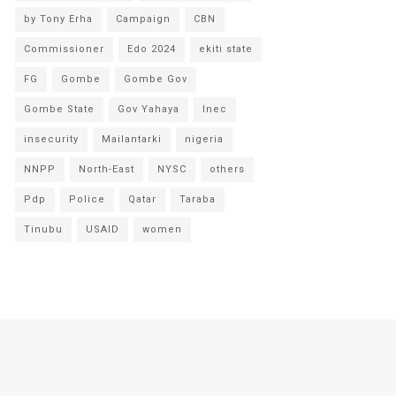
by Tony Erha
Campaign
CBN
Commissioner
Edo 2024
ekiti state
FG
Gombe
Gombe Gov
Gombe State
Gov Yahaya
Inec
insecurity
Mailantarki
nigeria
NNPP
North-East
NYSC
others
Pdp
Police
Qatar
Taraba
Tinubu
USAID
women