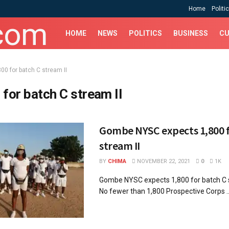
Home
Politi
HOME
NEWS
POLITICS
BUSINESS
CU
800 for batch C stream II
 for batch C stream II
Gombe NYSC expects 1,800 f
stream II
BY
CHIMA
NOVEMBER 22, 2021
0
1K
Gombe NYSC expects 1,800 for batch
No fewer than 1,800 Prospective Corps ..