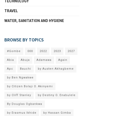
TECHNOLOGY
TRAVEL
WATER, SANITATION AND HYGIENE
BROWSE BY TOPICS
#Gombe
000
2022
2023
2027
Abia
Abuja
Adamawa
Again
Apc
Bauchi
by Austen Akhagbeme
by Ben Ngwakwe
by Citizen Bolaji O. Akinyemi
by Cliff Stanley
by Destiny O. Enabulele
By Douglas Ogbankwa
by Erasmus Ikhide
by Hassan Gimba