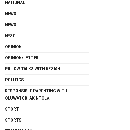
NATIONAL
NEWS
NEWS
NYSC
OPINION
OPINION/LETTER
PILLOW TALKS WITH KEZIAH
POLITICS
RESPONSIBLE PARENTING WITH
OLUWATOBI AKINTOLA
SPORT
SPORTS