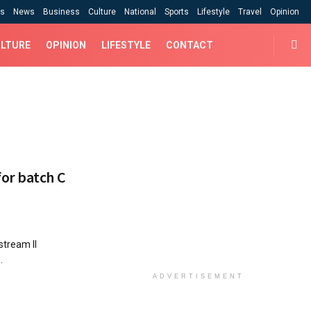
cs
News
Business
Culture
National
Sports
Lifestyle
Travel
Opinion
LTURE
OPINION
LIFESTYLE
CONTACT
or batch C
 C stream II
.
ADVERTISEMENT