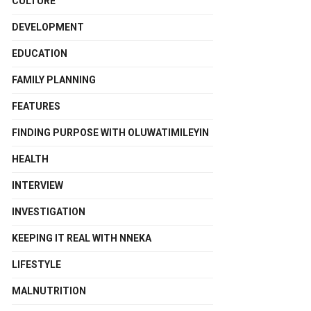
CULTURE
DEVELOPMENT
EDUCATION
FAMILY PLANNING
FEATURES
FINDING PURPOSE WITH OLUWATIMILEYIN
HEALTH
INTERVIEW
INVESTIGATION
KEEPING IT REAL WITH NNEKA
LIFESTYLE
MALNUTRITION