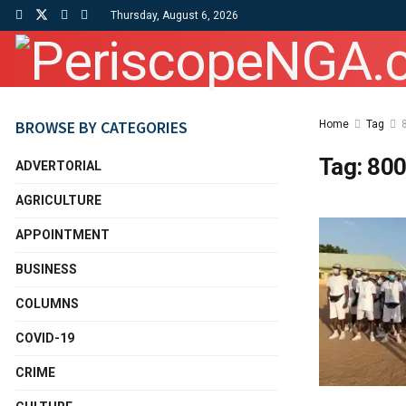
Thursday, August 6, 2026
BROWSE BY CATEGORIES
Home
Tag
Tag:
800
ADVERTORIAL
AGRICULTURE
APPOINTMENT
BUSINESS
COLUMNS
COVID-19
CRIME