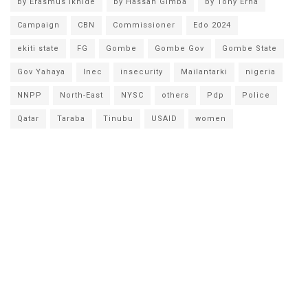
by Erasmus Ikhide
by Hassan Gimba
by Tony Erha
Campaign
CBN
Commissioner
Edo 2024
ekiti state
FG
Gombe
Gombe Gov
Gombe State
Gov Yahaya
Inec
insecurity
Mailantarki
nigeria
NNPP
North-East
NYSC
others
Pdp
Police
Qatar
Taraba
Tinubu
USAID
women