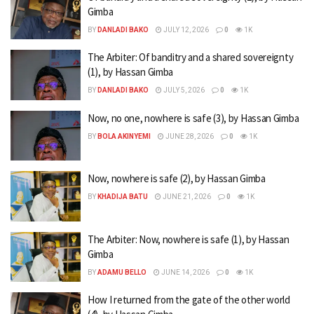
Gimba
BY
DANLADI BAKO
JULY 12, 2026
0
1K
The Arbiter: Of banditry and a shared sovereignty
(1), by Hassan Gimba
BY
DANLADI BAKO
JULY 5, 2026
0
1K
Now, no one, nowhere is safe (3), by Hassan Gimba
BY
BOLA AKINYEMI
JUNE 28, 2026
0
1K
Now, nowhere is safe (2), by Hassan Gimba
BY
KHADIJA BATU
JUNE 21, 2026
0
1K
The Arbiter: Now, nowhere is safe (1), by Hassan
Gimba
BY
ADAMU BELLO
JUNE 14, 2026
0
1K
How I returned from the gate of the other world