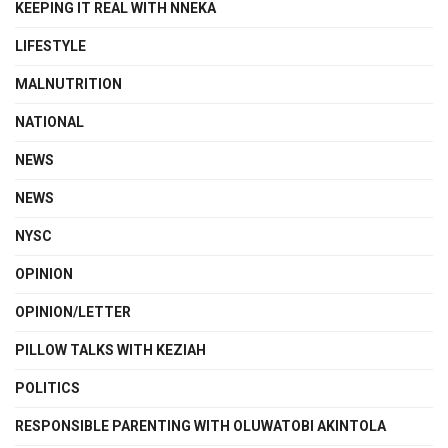
KEEPING IT REAL WITH NNEKA
LIFESTYLE
MALNUTRITION
NATIONAL
NEWS
NEWS
NYSC
OPINION
OPINION/LETTER
PILLOW TALKS WITH KEZIAH
POLITICS
RESPONSIBLE PARENTING WITH OLUWATOBI AKINTOLA