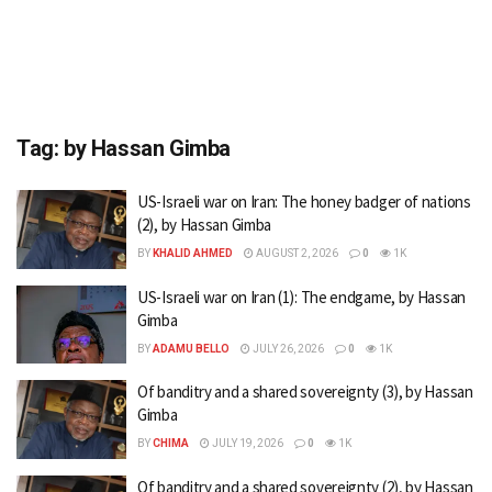
Tag:
by Hassan Gimba
US-Israeli war on Iran: The honey badger of nations
(2), by Hassan Gimba
BY
KHALID AHMED
AUGUST 2, 2026
0
1K
US-Israeli war on Iran (1): The endgame, by Hassan
Gimba
BY
ADAMU BELLO
JULY 26, 2026
0
1K
Of banditry and a shared sovereignty (3), by Hassan
Gimba
BY
CHIMA
JULY 19, 2026
0
1K
Of banditry and a shared sovereignty (2), by Hassan