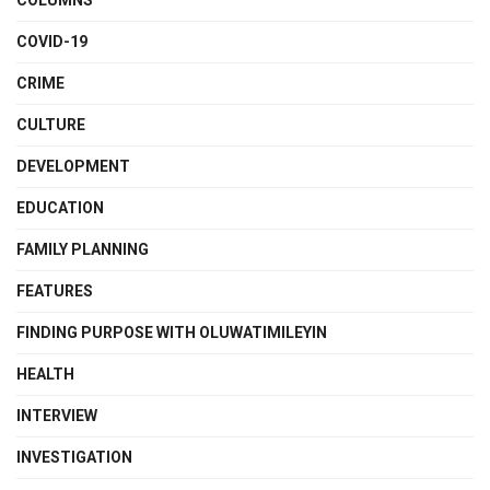
COLUMNS
COVID-19
CRIME
CULTURE
DEVELOPMENT
EDUCATION
FAMILY PLANNING
FEATURES
FINDING PURPOSE WITH OLUWATIMILEYIN
HEALTH
INTERVIEW
INVESTIGATION