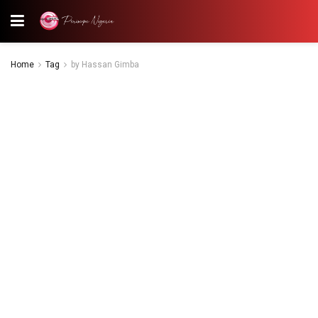
Home
Tag
by Hassan Gimba