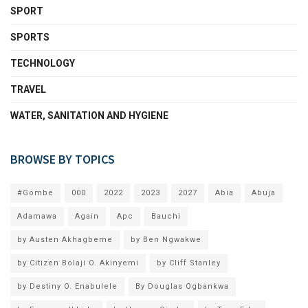
SPORT
SPORTS
TECHNOLOGY
TRAVEL
WATER, SANITATION AND HYGIENE
BROWSE BY TOPICS
#Gombe
000
2022
2023
2027
Abia
Abuja
Adamawa
Again
Apc
Bauchi
by Austen Akhagbeme
by Ben Ngwakwe
by Citizen Bolaji O. Akinyemi
by Cliff Stanley
by Destiny O. Enabulele
By Douglas Ogbankwa