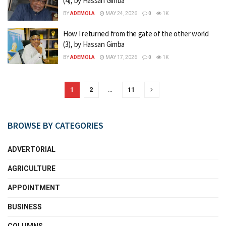
(4), by Hassan Gimba
BY
ADEMOLA
MAY 24, 2026
0
1K
How I returned from the gate of the other world
(3), by Hassan Gimba
BY
ADEMOLA
MAY 17, 2026
0
1K
1
2
…
11
BROWSE BY CATEGORIES
ADVERTORIAL
AGRICULTURE
APPOINTMENT
BUSINESS