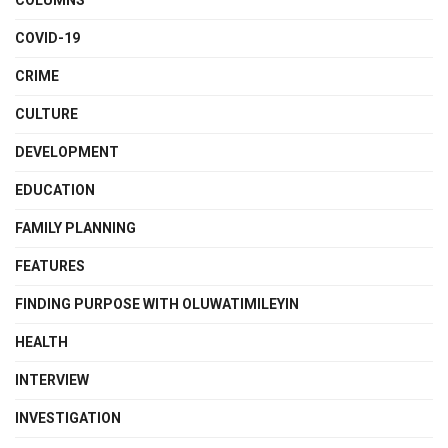
COLUMNS
COVID-19
CRIME
CULTURE
DEVELOPMENT
EDUCATION
FAMILY PLANNING
FEATURES
FINDING PURPOSE WITH OLUWATIMILEYIN
HEALTH
INTERVIEW
INVESTIGATION