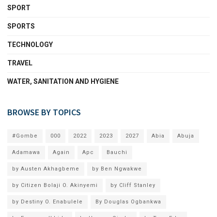
SPORT
SPORTS
TECHNOLOGY
TRAVEL
WATER, SANITATION AND HYGIENE
BROWSE BY TOPICS
#Gombe
000
2022
2023
2027
Abia
Abuja
Adamawa
Again
Apc
Bauchi
by Austen Akhagbeme
by Ben Ngwakwe
by Citizen Bolaji O. Akinyemi
by Cliff Stanley
by Destiny O. Enabulele
By Douglas Ogbankwa