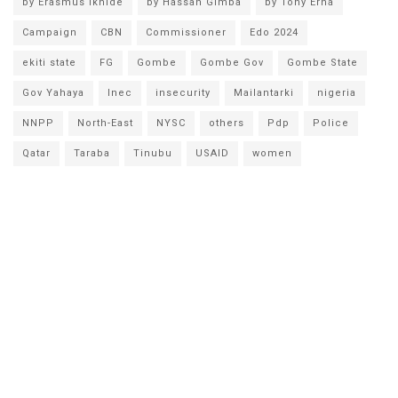
by Erasmus Ikhide
by Hassan Gimba
by Tony Erha
Campaign
CBN
Commissioner
Edo 2024
ekiti state
FG
Gombe
Gombe Gov
Gombe State
Gov Yahaya
Inec
insecurity
Mailantarki
nigeria
NNPP
North-East
NYSC
others
Pdp
Police
Qatar
Taraba
Tinubu
USAID
women