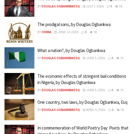
BY
DOUGLAS OGBANKWAESQ
JULY 1, 2026
0
1K
The prodigal sons, by Douglas Ogbankwa
BY
CHIMA
JUNE 14, 2026
0
1K
What a nation?, by Douglas Ogbankwa
BY
DOUGLAS OGBANKWAESQ
JUNE 5, 2026
0
1K
The economic effects of stringent bail conditions
in Nigeria, by Douglas Ogbankwa
BY
DOUGLAS OGBANKWAESQ
JUNE 5, 2026
0
1K
One country, two laws, by Douglas Ogbankwa, Esq
BY
DOUGLAS OGBANKWAESQ
APRIL 4, 2026
0
1K
In commemoration of World Poetry Day: Poets that