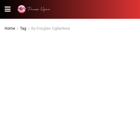
Home
Tag
By Douglas Ogbankwa