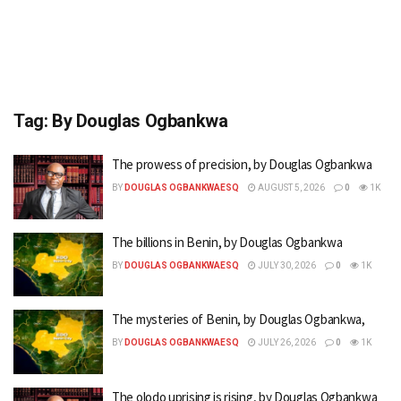
Tag:
By Douglas Ogbankwa
The prowess of precision, by Douglas Ogbankwa
BY
DOUGLAS OGBANKWAESQ
AUGUST 5, 2026
0
1K
The billions in Benin, by Douglas Ogbankwa
BY
DOUGLAS OGBANKWAESQ
JULY 30, 2026
0
1K
The mysteries of Benin, by Douglas Ogbankwa,
BY
DOUGLAS OGBANKWAESQ
JULY 26, 2026
0
1K
The olodo uprising is rising, by Douglas Ogbankwa