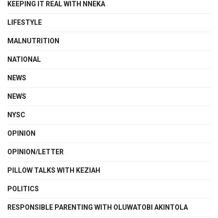
KEEPING IT REAL WITH NNEKA
LIFESTYLE
MALNUTRITION
NATIONAL
NEWS
NEWS
NYSC
OPINION
OPINION/LETTER
PILLOW TALKS WITH KEZIAH
POLITICS
RESPONSIBLE PARENTING WITH OLUWATOBI AKINTOLA