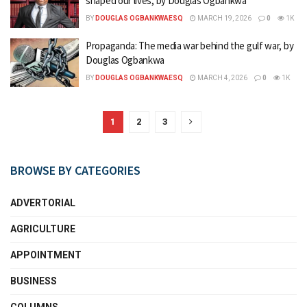
shaped our lives, by Douglas Ogbankwa
BY
DOUGLAS OGBANKWAESQ
MARCH 19, 2026
0
1K
Propaganda: The media war behind the gulf war, by
Douglas Ogbankwa
BY
DOUGLAS OGBANKWAESQ
MARCH 4, 2026
0
1K
1
2
3
BROWSE BY CATEGORIES
ADVERTORIAL
AGRICULTURE
APPOINTMENT
BUSINESS