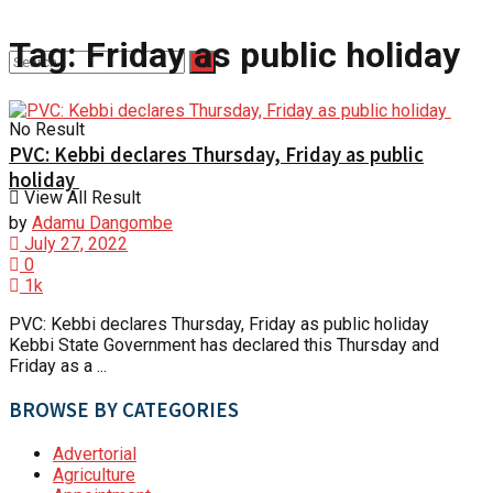
Tag:
Friday as public holiday
No Result
PVC: Kebbi declares Thursday, Friday as public
holiday
View All Result
by
Adamu Dangombe
July 27, 2022
0
1k
PVC: Kebbi declares Thursday, Friday as public holiday
Kebbi State Government has declared this Thursday and
Friday as a ...
BROWSE BY CATEGORIES
Advertorial
Agriculture