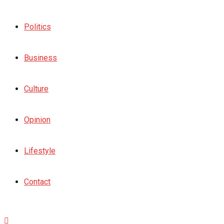
Politics
Business
Culture
Opinion
Lifestyle
Contact