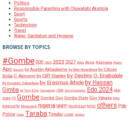
Politics
Responsible Parenting with Oluwatobi Akintola
Sport
Sports
Technology
Travel
Water, Sanitation and Hygiene
BROWSE BY TOPICS
#Gombe
2023
000
2027
Adamawa
Abia
Abuja
2022
Again
Apc
by Austen Akhagbeme
by Citizen
by Ben Ngwakwe
Bauchi
by Destiny O. Enabulele
by Cliff Stanley
Bolaji O. Akinyemi
by Hassan
by Erasmus Ikhide
By Douglas Ogbankwa
Edo 2024
Gimba
ekiti
Campaign
CBN
by Tony Erha
Commissioner
Gombe
Gombe Gov
Gov Yahaya
Gombe State
state
Inec
FG
others
nigeria
Pdp
insecurity
NNPP
North-East
NYSC
Mailantarki
Taraba
Tinubu
Police
Qatar
USAID
women