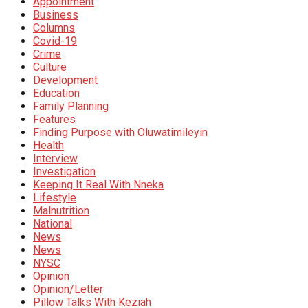
Appointment
Business
Columns
Covid-19
Crime
Culture
Development
Education
Family Planning
Features
Finding Purpose with Oluwatimileyin
Health
Interview
Investigation
Keeping It Real With Nneka
Lifestyle
Malnutrition
National
News
News
NYSC
Opinion
Opinion/Letter
Pillow Talks With Keziah