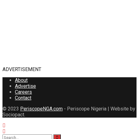
ADVERTISEMENT
About
Advertise
Careers
Contact
© 2023
PeriscopeNGA.com
- Periscope Nigeria | Website by
Sociopact.