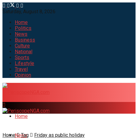
Saturday, August 8, 2026
Home
Politics
News
Business
Culture
National
Sports
Lifestyle
Travel
Opinion
Home
Home
Tag
Friday as public holiday
News