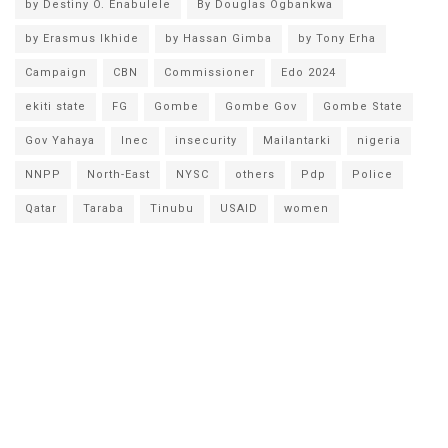
by Destiny O. Enabulele
By Douglas Ogbankwa
by Erasmus Ikhide
by Hassan Gimba
by Tony Erha
Campaign
CBN
Commissioner
Edo 2024
ekiti state
FG
Gombe
Gombe Gov
Gombe State
Gov Yahaya
Inec
insecurity
Mailantarki
nigeria
NNPP
North-East
NYSC
others
Pdp
Police
Qatar
Taraba
Tinubu
USAID
women