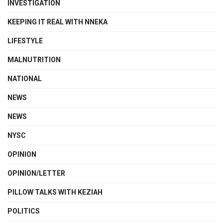
INVESTIGATION
KEEPING IT REAL WITH NNEKA
LIFESTYLE
MALNUTRITION
NATIONAL
NEWS
NEWS
NYSC
OPINION
OPINION/LETTER
PILLOW TALKS WITH KEZIAH
POLITICS