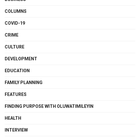
COLUMNS
COVID-19
CRIME
CULTURE
DEVELOPMENT
EDUCATION
FAMILY PLANNING
FEATURES
FINDING PURPOSE WITH OLUWATIMILEYIN
HEALTH
INTERVIEW