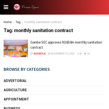
Home
Tag
monthly sanitation contract
Tag:
monthly sanitation contract
Gombe SEC approves N160.6m monthly sanitation
contract
BY
ADEMOLA
NOVEMBER 19, 2024
0
1K
BROWSE BY CATEGORIES
ADVERTORIAL
AGRICULTURE
APPOINTMENT
BUSINESS