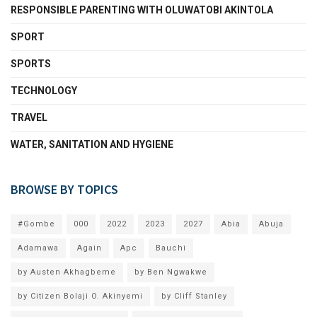
RESPONSIBLE PARENTING WITH OLUWATOBI AKINTOLA
SPORT
SPORTS
TECHNOLOGY
TRAVEL
WATER, SANITATION AND HYGIENE
BROWSE BY TOPICS
#Gombe
000
2022
2023
2027
Abia
Abuja
Adamawa
Again
Apc
Bauchi
by Austen Akhagbeme
by Ben Ngwakwe
by Citizen Bolaji O. Akinyemi
by Cliff Stanley