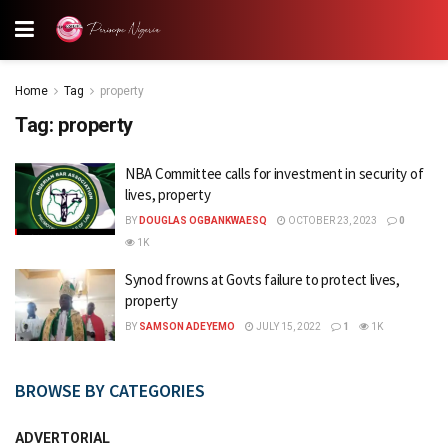
Home
Tag
property
Tag:
property
NBA Committee calls for investment in security of
lives, property
BY
DOUGLAS OGBANKWAESQ
OCTOBER 23, 2023
0
1K
Synod frowns at Govts failure to protect lives,
property
BY
SAMSON ADEYEMO
JULY 15, 2022
1
1K
BROWSE BY CATEGORIES
ADVERTORIAL