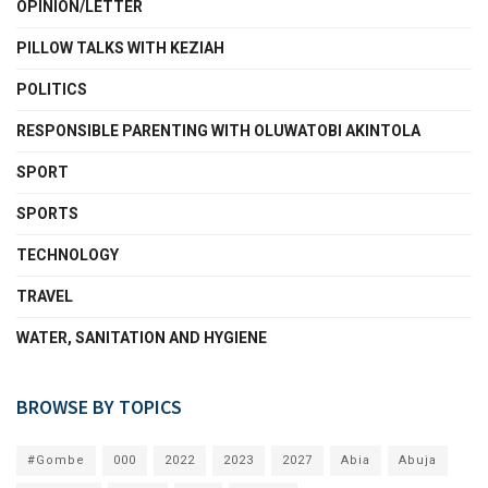
OPINION/LETTER
PILLOW TALKS WITH KEZIAH
POLITICS
RESPONSIBLE PARENTING WITH OLUWATOBI AKINTOLA
SPORT
SPORTS
TECHNOLOGY
TRAVEL
WATER, SANITATION AND HYGIENE
BROWSE BY TOPICS
#Gombe
000
2022
2023
2027
Abia
Abuja