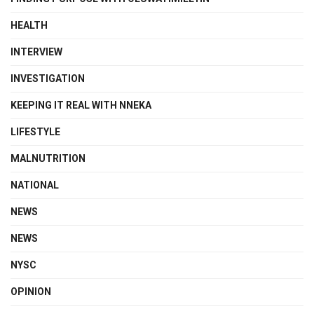
HEALTH
INTERVIEW
INVESTIGATION
KEEPING IT REAL WITH NNEKA
LIFESTYLE
MALNUTRITION
NATIONAL
NEWS
NEWS
NYSC
OPINION