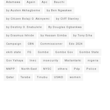
Adamawa
Again
Apc
Bauchi
by Austen Akhagbeme
by Ben Ngwakwe
by Citizen Bolaji O. Akinyemi
by Cliff Stanley
by Destiny O. Enabulele
By Douglas Ogbankwa
by Erasmus Ikhide
by Hassan Gimba
by Tony Erha
Campaign
CBN
Commissioner
Edo 2024
ekiti state
FG
Gombe
Gombe Gov
Gombe State
Gov Yahaya
Inec
insecurity
Mailantarki
nigeria
NNPP
North-East
NYSC
others
Pdp
Police
Qatar
Taraba
Tinubu
USAID
women