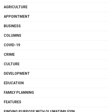
AGRICULTURE
APPOINTMENT
BUSINESS
COLUMNS
COVID-19
CRIME
CULTURE
DEVELOPMENT
EDUCATION
FAMILY PLANNING
FEATURES
FINDING PURPOSE WITH OLUWATIMILEYIN