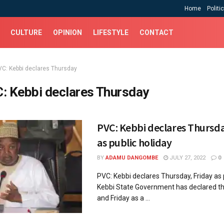
Home
Politi
CULTURE
OPINION
LIFESTYLE
CONTACT
VC: Kebbi declares Thursday
: Kebbi declares Thursday
PVC: Kebbi declares Thursda
as public holiday
BY
ADAMU DANGOMBE
JULY 27, 2022
0
PVC: Kebbi declares Thursday, Friday as
Kebbi State Government has declared t
and Friday as a ...