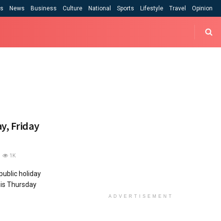
cs
News
Business
Culture
National
Sports
Lifestyle
Travel
Opinion
y, Friday
1K
 public holiday
his Thursday
ADVERTISEMENT