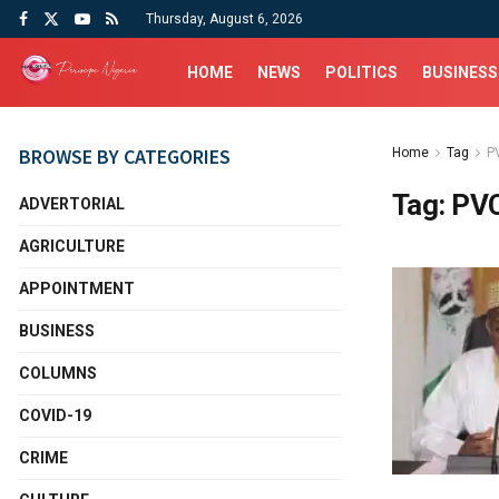
Thursday, August 6, 2026
HOME
NEWS
POLITICS
BUSINESS
BROWSE BY CATEGORIES
Home
Tag
P
Tag:
PVC
ADVERTORIAL
AGRICULTURE
APPOINTMENT
BUSINESS
COLUMNS
COVID-19
CRIME