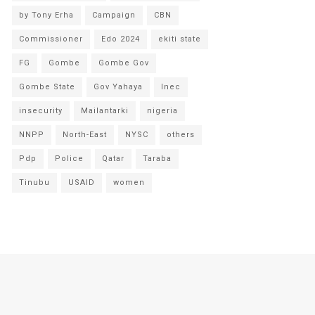
by Tony Erha
Campaign
CBN
Commissioner
Edo 2024
ekiti state
FG
Gombe
Gombe Gov
Gombe State
Gov Yahaya
Inec
insecurity
Mailantarki
nigeria
NNPP
North-East
NYSC
others
Pdp
Police
Qatar
Taraba
Tinubu
USAID
women