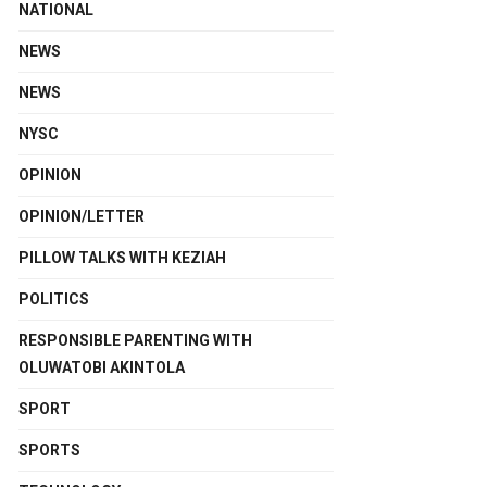
NATIONAL
NEWS
NEWS
NYSC
OPINION
OPINION/LETTER
PILLOW TALKS WITH KEZIAH
POLITICS
RESPONSIBLE PARENTING WITH
OLUWATOBI AKINTOLA
SPORT
SPORTS