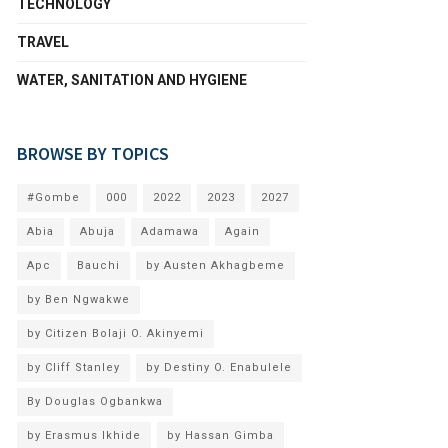
TECHNOLOGY
TRAVEL
WATER, SANITATION AND HYGIENE
BROWSE BY TOPICS
#Gombe
000
2022
2023
2027
Abia
Abuja
Adamawa
Again
Apc
Bauchi
by Austen Akhagbeme
by Ben Ngwakwe
by Citizen Bolaji O. Akinyemi
by Cliff Stanley
by Destiny O. Enabulele
By Douglas Ogbankwa
by Erasmus Ikhide
by Hassan Gimba