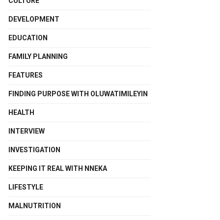
CULTURE
DEVELOPMENT
EDUCATION
FAMILY PLANNING
FEATURES
FINDING PURPOSE WITH OLUWATIMILEYIN
HEALTH
INTERVIEW
INVESTIGATION
KEEPING IT REAL WITH NNEKA
LIFESTYLE
MALNUTRITION