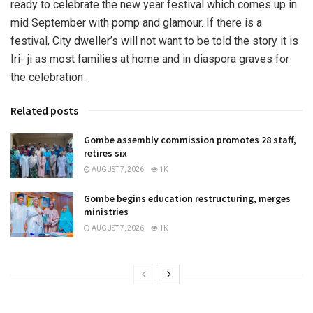
ready to celebrate the new year festival which comes up in
mid September with pomp and glamour. If there is a
festival, City dweller’s will not want to be told the story it is
Iri- ji as most families at home and in diaspora graves for
the celebration .
Related posts
Gombe assembly commission promotes 28 staff,
retires six
AUGUST 7, 2026
1K
Gombe begins education restructuring, merges
ministries
AUGUST 7, 2026
1K