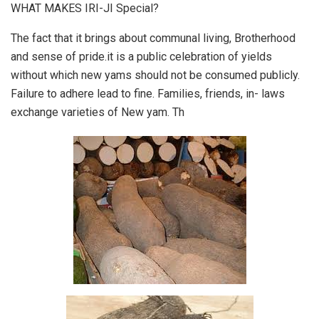
WHAT MAKES IRI-JI Special?
The fact that it brings about communal living, Brotherhood
and sense of pride.it is a public celebration of yields
without which new yams should not be consumed publicly.
Failure to adhere lead to fine. Families, friends, in- laws
exchange varieties of New yam. Th