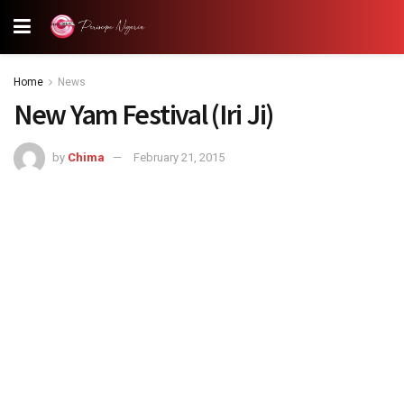
Home
News
New Yam Festival (Iri Ji)
by
Chima
February 21, 2015