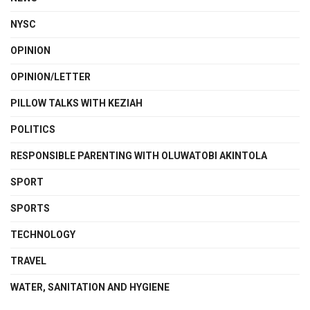
NYSC
OPINION
OPINION/LETTER
PILLOW TALKS WITH KEZIAH
POLITICS
RESPONSIBLE PARENTING WITH OLUWATOBI AKINTOLA
SPORT
SPORTS
TECHNOLOGY
TRAVEL
WATER, SANITATION AND HYGIENE