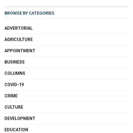
BROWSE BY CATEGORIES
ADVERTORIAL
AGRICULTURE
APPOINTMENT
BUSINESS
COLUMNS
COVID-19
CRIME
CULTURE
DEVELOPMENT
EDUCATION