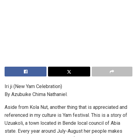
Iri ji (New Yam Celebration)
By Azubuike Chima Nathaniel.
Aside from Kola Nut, another thing that is appreciated and
referenced in my culture is Yam festival. This is a story of
Uzuakoli, a town located in Bende local council of Abia
state. Every year around July-August her people makes