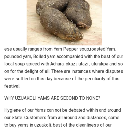
ese usually ranges from Yam Pepper soup,roasted Yam,
pounded yam, Boiled yam accompanied with the best of our
local soup spiced with Achara, okazi, utazi , uturukpa and so
on for the delight of all. There are instances where disputes
were settled on this day because of the peculiarity of this
festival.
WHY UZUAKOLI YAMS ARE SECOND TO NONE?
Hygiene of our Yams can not be debated within and around
our State. Customers from all around and distances, come
to buy yams in uzuakoli, best of the cleanliness of our