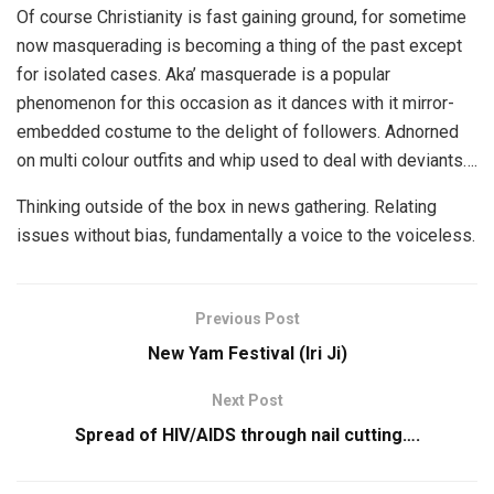
Of course Christianity is fast gaining ground, for sometime
now masquerading is becoming a thing of the past except
for isolated cases. Aka’ masquerade is a popular
phenomenon for this occasion as it dances with it mirror-
embedded costume to the delight of followers. Adnorned
on multi colour outfits and whip used to deal with deviants….
Thinking outside of the box in news gathering. Relating
issues without bias, fundamentally a voice to the voiceless.
Previous Post
New Yam Festival (Iri Ji)
Next Post
Spread of HIV/AIDS through nail cutting….