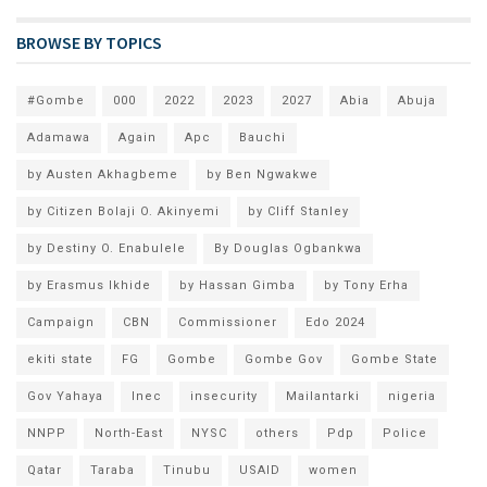
BROWSE BY TOPICS
#Gombe
000
2022
2023
2027
Abia
Abuja
Adamawa
Again
Apc
Bauchi
by Austen Akhagbeme
by Ben Ngwakwe
by Citizen Bolaji O. Akinyemi
by Cliff Stanley
by Destiny O. Enabulele
By Douglas Ogbankwa
by Erasmus Ikhide
by Hassan Gimba
by Tony Erha
Campaign
CBN
Commissioner
Edo 2024
ekiti state
FG
Gombe
Gombe Gov
Gombe State
Gov Yahaya
Inec
insecurity
Mailantarki
nigeria
NNPP
North-East
NYSC
others
Pdp
Police
Qatar
Taraba
Tinubu
USAID
women