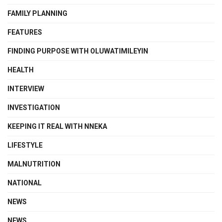
FAMILY PLANNING
FEATURES
FINDING PURPOSE WITH OLUWATIMILEYIN
HEALTH
INTERVIEW
INVESTIGATION
KEEPING IT REAL WITH NNEKA
LIFESTYLE
MALNUTRITION
NATIONAL
NEWS
NEWS