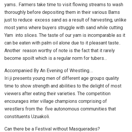
yams.. Farmers take time to visit flowing streams to wash
thoroughly before depositing them in their various Barns
just to reduce excess sand as a result of harvesting, unlike
most yams where buyers struggle with sand while cutting
Yam into slices. The taste of our yam is incomparable as it
can be eaten with palm oil alone due to it pleasant taste..
Another reason worthy of note is the fact that it rarely
become spoilt which is a regular norm for tubers…
Accompanied By An Evening of Wrestling….
Iri ji presents young men of different age groups quality
time to show strength and abilities to the delight of most
viewers after eating their varieties. The competition
encourages inter village champions comprising of
wrestlers from the five autonomous communities that
constituents Uzuakoli.
Can there be a Festival without Masquerades?