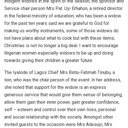
indigent widows in the spirit of the season, the sponsor and
Service chair person Mrs Pat. Uyi Erhahon, a retired director
in the federal ministry of education, who has been a widow
for the past ten years said we are grateful to God for
making us worthy instruments, some of those widows do
not have plans about what to cook but with these items,
Christmas is not no longer a big deal. I want to encourage
Nigerian women especially widows to be up and doing
towards giving their children a greater future.
The Iyalode of Lagos Chief Mrs Bintu-Fatimah Tinubu, a
lion, who was the chair person of the event. In her address,
she noted that support for the widow is an express
generous service that would give them sense of belonging,
allow them gain their inner power, gain greater confidence,
self – esteem and control over their own lives, personal
and social relationship with the society. Amongst other
invited guests to the occasion were Mrs Adesuyi, Mrs