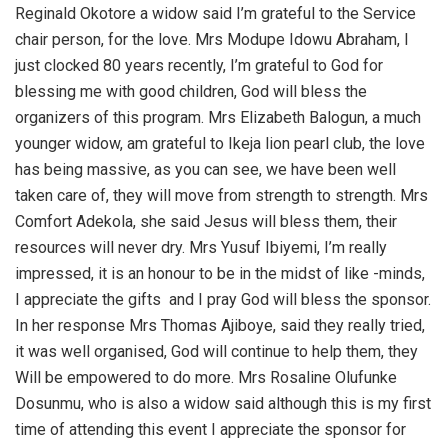
Reginald Okotore a widow said I’m grateful to the Service
chair person, for the love. Mrs Modupe Idowu Abraham, I
just clocked 80 years recently, I’m grateful to God for
blessing me with good children, God will bless the
organizers of this program. Mrs Elizabeth Balogun, a much
younger widow, am grateful to Ikeja lion pearl club, the love
has being massive, as you can see, we have been well
taken care of, they will move from strength to strength. Mrs
Comfort Adekola, she said Jesus will bless them, their
resources will never dry. Mrs Yusuf Ibiyemi, I’m really
impressed, it is an honour to be in the midst of like -minds,
I appreciate the gifts and I pray God will bless the sponsor.
In her response Mrs Thomas Ajiboye, said they really tried,
it was well organised, God will continue to help them, they
Will be empowered to do more. Mrs Rosaline Olufunke
Dosunmu, who is also a widow said although this is my first
time of attending this event I appreciate the sponsor for