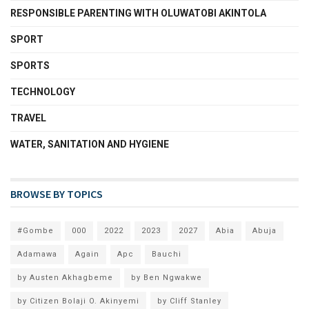
RESPONSIBLE PARENTING WITH OLUWATOBI AKINTOLA
SPORT
SPORTS
TECHNOLOGY
TRAVEL
WATER, SANITATION AND HYGIENE
BROWSE BY TOPICS
#Gombe
000
2022
2023
2027
Abia
Abuja
Adamawa
Again
Apc
Bauchi
by Austen Akhagbeme
by Ben Ngwakwe
by Citizen Bolaji O. Akinyemi
by Cliff Stanley