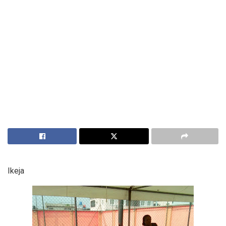
Ikeja