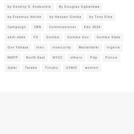
by Destiny O. Enabulele
By Douglas Ogbankwa
by Erasmus Ikhide
by Hassan Gimba
by Tony Erha
Campaign
CBN
Commissioner
Edo 2024
ekiti state
FG
Gombe
Gombe Gov
Gombe State
Gov Yahaya
Inec
insecurity
Mailantarki
nigeria
NNPP
North-East
NYSC
others
Pdp
Police
Qatar
Taraba
Tinubu
USAID
women