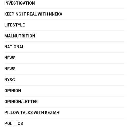
INVESTIGATION
KEEPING IT REAL WITH NNEKA
LIFESTYLE
MALNUTRITION
NATIONAL
NEWS
NEWS
NYSC
OPINION
OPINION/LETTER
PILLOW TALKS WITH KEZIAH
POLITICS