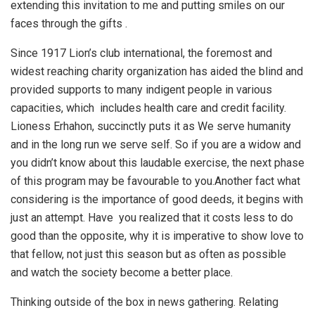
extending this invitation to me and putting smiles on our
faces through the gifts .
Since 1917 Lion’s club international, the foremost and
widest reaching charity organization has aided the blind and
provided supports to many indigent people in various
capacities, which includes health care and credit facility.
Lioness Erhahon, succinctly puts it as We serve humanity
and in the long run we serve self. So if you are a widow and
you didn’t know about this laudable exercise, the next phase
of this program may be favourable to you.Another fact what
considering is the importance of good deeds, it begins with
just an attempt. Have you realized that it costs less to do
good than the opposite, why it is imperative to show love to
that fellow, not just this season but as often as possible
and watch the society become a better place.
Thinking outside of the box in news gathering. Relating