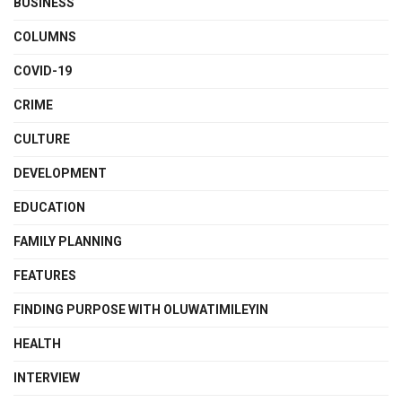
BUSINESS
COLUMNS
COVID-19
CRIME
CULTURE
DEVELOPMENT
EDUCATION
FAMILY PLANNING
FEATURES
FINDING PURPOSE WITH OLUWATIMILEYIN
HEALTH
INTERVIEW