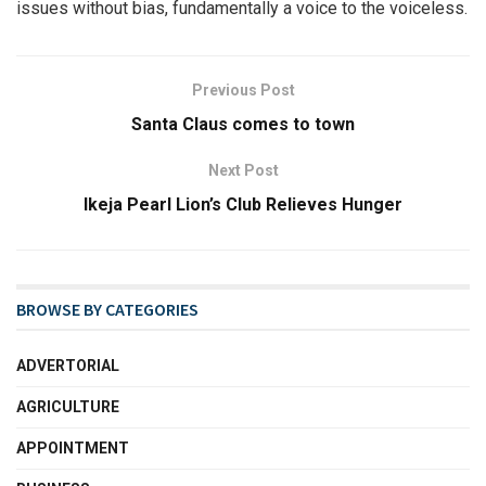
issues without bias, fundamentally a voice to the voiceless.
Previous Post
Santa Claus comes to town
Next Post
Ikeja Pearl Lion’s Club Relieves Hunger
BROWSE BY CATEGORIES
ADVERTORIAL
AGRICULTURE
APPOINTMENT