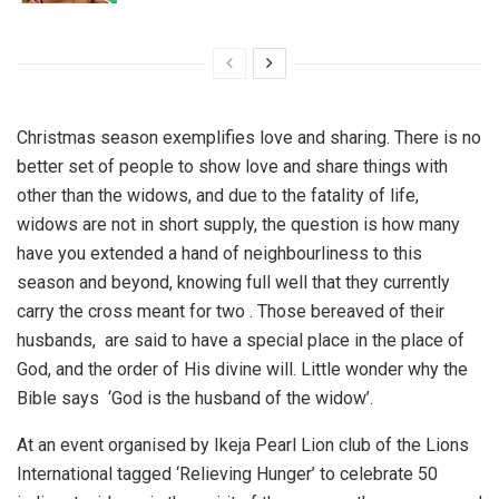
Christmas season exemplifies love and sharing. There is no
better set of people to show love and share things with
other than the widows, and due to the fatality of life,
widows are not in short supply, the question is how many
have you extended a hand of neighbourliness to this
season and beyond, knowing full well that they currently
carry the cross meant for two . Those bereaved of their
husbands, are said to have a special place in the place of
God, and the order of His divine will. Little wonder why the
Bible says ‘God is the husband of the widow’.
At an event organised by Ikeja Pearl Lion club of the Lions
International tagged ‘Relieving Hunger’ to celebrate 50