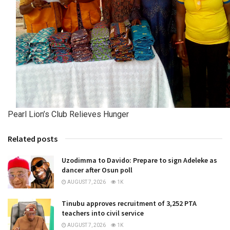
Pearl Lion’s Club Relieves Hunger
Related posts
Uzodimma to Davido: Prepare to sign Adeleke as
dancer after Osun poll
AUGUST 7, 2026
1K
Tinubu approves recruitment of 3,252 PTA
teachers into civil service
AUGUST 7, 2026
1K