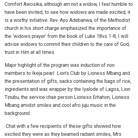
Comfort Awosika, although am not a widow, I feel humble to
have been invited, to see how widows are made excited, it
is a worthy initiative. Rev. Ayo Adebanwa, of the Methodist
church in his short charge emphasized the importance of
the ‘widows prayer’ from the book of Luke 18vs 1-8, I will
advise widows to commit their children to the care of God,
trust in Him at all times.
Major highlight of the program was induction of non
members to Ikeja pearl Lion’s Club by Lioness Mbang and
the presentation of gifts, sacks containing the bags of rice,
ingredients and wax wrapper by the Iyalode of Lagos, Lion
Tinubu, the service chair person Lioness Erhahon, Lioness
Mbang amidst smiles and cool afro juju music in the
background.
Chat with a few recipients of these gifts showed how
excited they were as they beamed radiant smiles, Mrs