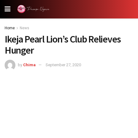
Home
News
Ikeja Pearl Lion’s Club Relieves
Hunger
by
Chima
September 27, 2020