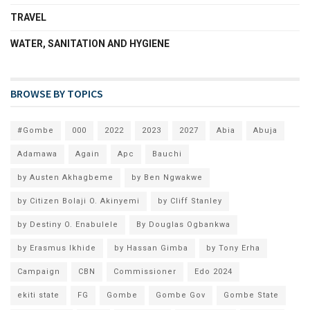
TRAVEL
WATER, SANITATION AND HYGIENE
BROWSE BY TOPICS
#Gombe
000
2022
2023
2027
Abia
Abuja
Adamawa
Again
Apc
Bauchi
by Austen Akhagbeme
by Ben Ngwakwe
by Citizen Bolaji O. Akinyemi
by Cliff Stanley
by Destiny O. Enabulele
By Douglas Ogbankwa
by Erasmus Ikhide
by Hassan Gimba
by Tony Erha
Campaign
CBN
Commissioner
Edo 2024
ekiti state
FG
Gombe
Gombe Gov
Gombe State