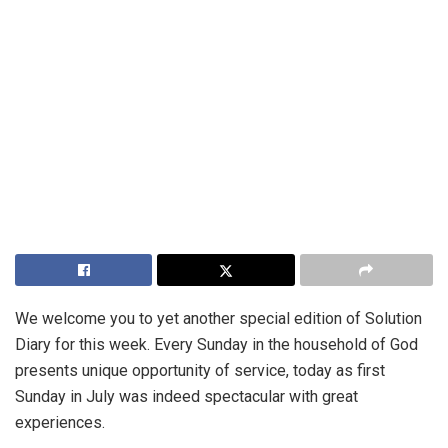
We welcome you to yet another special edition of Solution
Diary for this week. Every Sunday in the household of God
presents unique opportunity of service, today as first
Sunday in July was indeed spectacular with great
experiences.