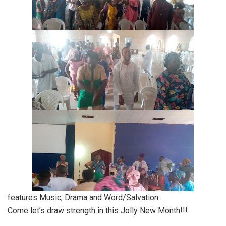
features Music, Drama and Word/Salvation.
Come let’s draw strength in this Jolly New Month!!!