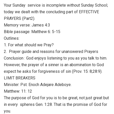
Your Sunday service is incomplete without Sunday School;
today we dealt with the concluding part of EFFECTIVE
PRAYERS (Part2).
Memory verse: James 4:3
Bible passage: Matthew 6: 5-15
Outlines:
1. For what should we Pray?
2. Prayer guide and reasons for unanswered Prayers
Conclusion : God enjoys listening to you as you talk to him.
However, the prayer of a sinner is an abomination to God
expect he asks for forgiveness of sin (Prov. 15: 8;28:9).
LIMIT BREAKERS
Minister: Pst. Enoch Adejare Adeboye.
Matthew: 11: 12
The purpose of God for you is to be great, not just great but
in every spheres Gen. 1:28. That is the promise of God for
you.