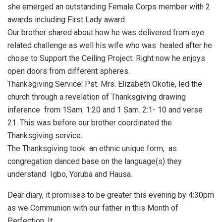
she emerged an outstanding Female Corps member with 2
awards including First Lady award.
Our brother shared about how he was delivered from eye
related challenge as well his wife who was healed after he
chose to Support the Ceiling Project. Right now he enjoys
open doors from different spheres.
Thanksgiving Service: Pst. Mrs. Elizabeth Okotie, led the
church through a revelation of Thanksgiving drawing
inference from 1Sam. 1:20 and 1 Sam. 2:1- 10 and verse
21. This was before our brother coordinated the
Thanksgiving service.
The Thanksgiving took an ethnic unique form, as
congregation danced base on the language(s) they
understand Igbo, Yoruba and Hausa.
Dear diary, it promises to be greater this evening by 4:30pm
as we Communion with our father in this Month of
Perfection. It