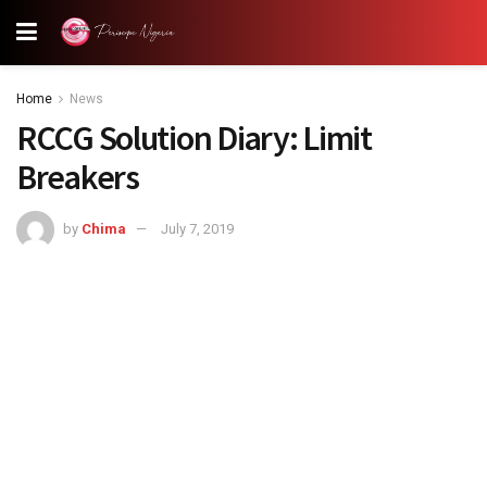
Home
News
RCCG Solution Diary: Limit
Breakers
by
Chima
July 7, 2019