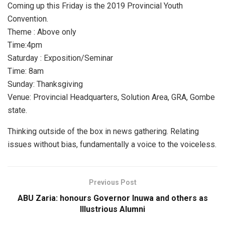
Coming up this Friday is the 2019 Provincial Youth
Convention.
Theme : Above only
Time:4pm
Saturday : Exposition/Seminar
Time: 8am
Sunday: Thanksgiving
Venue: Provincial Headquarters, Solution Area, GRA, Gombe
state.
Thinking outside of the box in news gathering. Relating
issues without bias, fundamentally a voice to the voiceless.
Previous Post
ABU Zaria: honours Governor Inuwa and others as
Illustrious Alumni