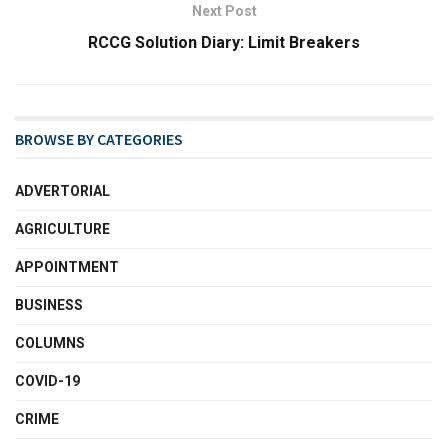
Next Post
RCCG Solution Diary: Limit Breakers
BROWSE BY CATEGORIES
ADVERTORIAL
AGRICULTURE
APPOINTMENT
BUSINESS
COLUMNS
COVID-19
CRIME