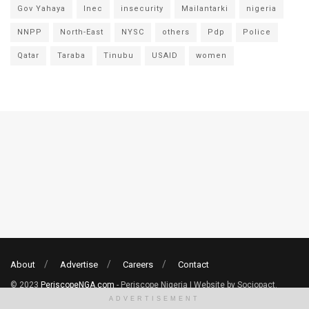
Gov Yahaya
Inec
insecurity
Mailantarki
nigeria
NNPP
North-East
NYSC
others
Pdp
Police
Qatar
Taraba
Tinubu
USAID
women
About
Advertise
Careers
Contact
© 2023
PeriscopeNGA.com
- Periscope Nigeria | Website by Sociopact.
ADVERTISEMENT