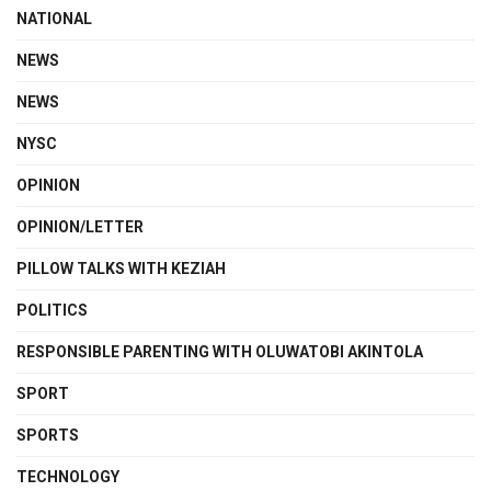
NATIONAL
NEWS
NEWS
NYSC
OPINION
OPINION/LETTER
PILLOW TALKS WITH KEZIAH
POLITICS
RESPONSIBLE PARENTING WITH OLUWATOBI AKINTOLA
SPORT
SPORTS
TECHNOLOGY