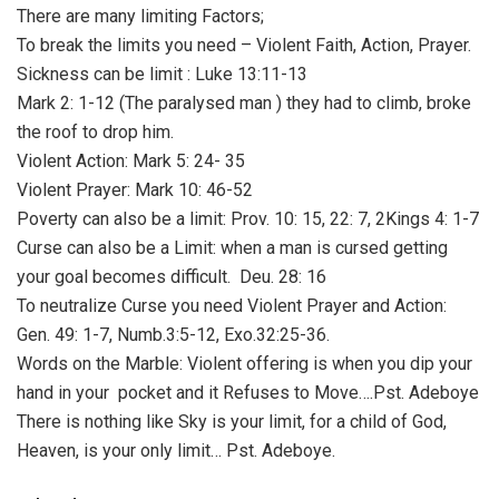
There are many limiting Factors;
To break the limits you need – Violent Faith, Action, Prayer.
Sickness can be limit : Luke 13:11-13
Mark 2: 1-12 (The paralysed man ) they had to climb, broke
the roof to drop him.
Violent Action: Mark 5: 24- 35
Violent Prayer: Mark 10: 46-52
Poverty can also be a limit: Prov. 10: 15, 22: 7, 2Kings 4: 1-7
Curse can also be a Limit: when a man is cursed getting
your goal becomes difficult. Deu. 28: 16
To neutralize Curse you need Violent Prayer and Action:
Gen. 49: 1-7, Numb.3:5-12, Exo.32:25-36.
Words on the Marble: Violent offering is when you dip your
hand in your pocket and it Refuses to Move….Pst. Adeboye
There is nothing like Sky is your limit, for a child of God,
Heaven, is your only limit… Pst. Adeboye.