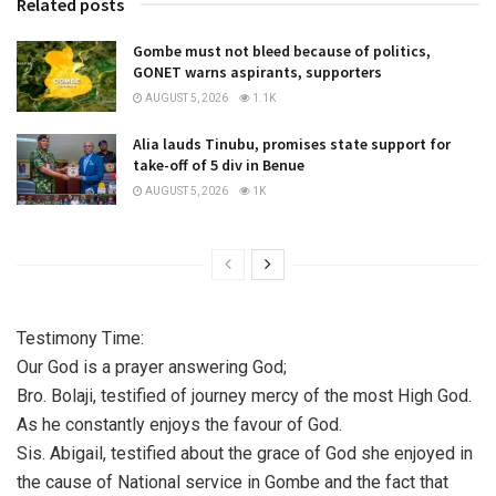
Related posts
Gombe must not bleed because of politics,
GONET warns aspirants, supporters
AUGUST 5, 2026
1.1K
Alia lauds Tinubu, promises state support for
take-off of 5 div in Benue
AUGUST 5, 2026
1K
Testimony Time:
Our God is a prayer answering God;
Bro. Bolaji, testified of journey mercy of the most High God.
As he constantly enjoys the favour of God.
Sis. Abigail, testified about the grace of God she enjoyed in
the cause of National service in Gombe and the fact that