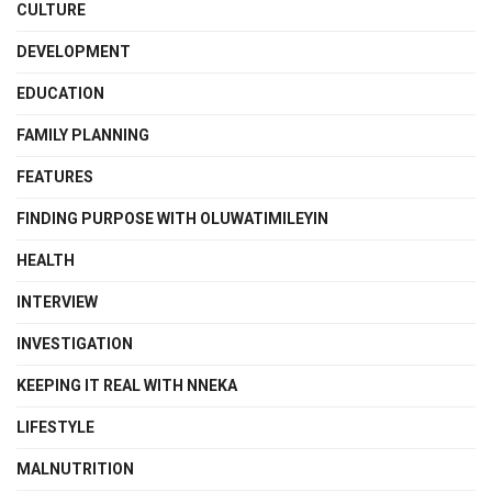
CULTURE
DEVELOPMENT
EDUCATION
FAMILY PLANNING
FEATURES
FINDING PURPOSE WITH OLUWATIMILEYIN
HEALTH
INTERVIEW
INVESTIGATION
KEEPING IT REAL WITH NNEKA
LIFESTYLE
MALNUTRITION