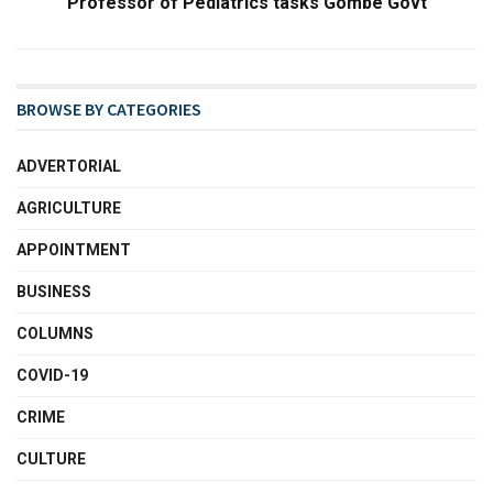
Professor of Pediatrics tasks Gombe Govt
BROWSE BY CATEGORIES
ADVERTORIAL
AGRICULTURE
APPOINTMENT
BUSINESS
COLUMNS
COVID-19
CRIME
CULTURE