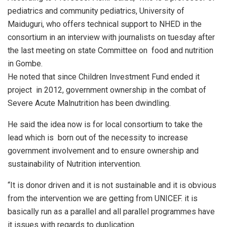
pediatrics and community pediatrics, University of
Maiduguri, who offers technical support to NHED in the
consortium in an interview with journalists on tuesday after
the last meeting on state Committee on food and nutrition
in Gombe.
He noted that since Children Investment Fund ended it
project in 2012, government ownership in the combat of
Severe Acute Malnutrition has been dwindling.
He said the idea now is for local consortium to take the
lead which is born out of the necessity to increase
government involvement and to ensure ownership and
sustainability of Nutrition intervention.
“It is donor driven and it is not sustainable and it is obvious
from the intervention we are getting from UNICEF. it is
basically run as a parallel and all parallel programmes have
it issues with regards to duplication.