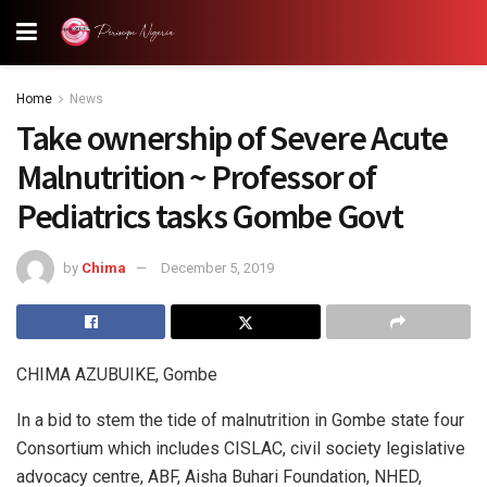
Home
News
Take ownership of Severe Acute
Malnutrition ~ Professor of
Pediatrics tasks Gombe Govt
by
Chima
December 5, 2019
CHIMA AZUBUIKE, Gombe
In a bid to stem the tide of malnutrition in Gombe state four
Consortium which includes CISLAC, civil society legislative
advocacy centre, ABF, Aisha Buhari Foundation, NHED,