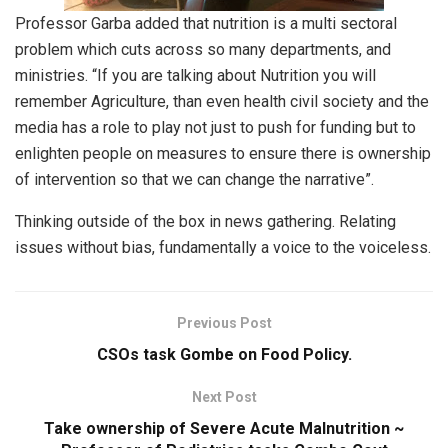
Professor Garba added that nutrition is a multi sectoral
problem which cuts across so many departments, and
ministries. “If you are talking about Nutrition you will
remember Agriculture, than even health civil society and the
media has a role to play not just to push for funding but to
enlighten people on measures to ensure there is ownership
of intervention so that we can change the narrative”.
Thinking outside of the box in news gathering. Relating
issues without bias, fundamentally a voice to the voiceless.
Previous Post
CSOs task Gombe on Food Policy.
Next Post
Take ownership of Severe Acute Malnutrition ~