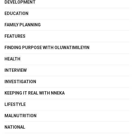
DEVELOPMENT
EDUCATION
FAMILY PLANNING
FEATURES
FINDING PURPOSE WITH OLUWATIMILEYIN
HEALTH
INTERVIEW
INVESTIGATION
KEEPING IT REAL WITH NNEKA
LIFESTYLE
MALNUTRITION
NATIONAL