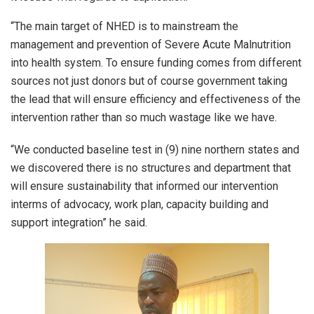
“The main target of NHED is to mainstream the
management and prevention of Severe Acute Malnutrition
into health system. To ensure funding comes from different
sources not just donors but of course government taking
the lead that will ensure efficiency and effectiveness of the
intervention rather than so much wastage like we have.
“We conducted baseline test in (9) nine northern states and
we discovered there is no structures and department that
will ensure sustainability that informed our intervention
interms of advocacy, work plan, capacity building and
support integration” he said.