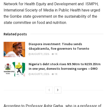
Network for Health Equity and Development and ISMPH,
International Society of Media in Public Health have urged
the Gombe state government on the sustainability of the
state committee on food and nutrition.
Related posts
Diaspora investment: Tinubu sends
Gbajabiamila, five governors to Toronto
AUGUST 9, 2026
1K
Nigeria’s debt stock rises N9.96trn to N159.35trn
in one year, domestic borrowing surges —DMO
AUGUST 9, 2026
1K
According to Professor Ashir Garba, who is a professor of