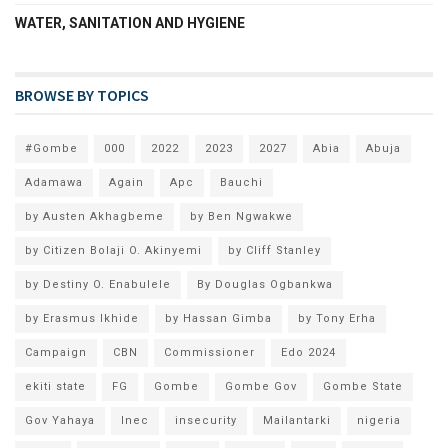
WATER, SANITATION AND HYGIENE
BROWSE BY TOPICS
#Gombe
000
2022
2023
2027
Abia
Abuja
Adamawa
Again
Apc
Bauchi
by Austen Akhagbeme
by Ben Ngwakwe
by Citizen Bolaji O. Akinyemi
by Cliff Stanley
by Destiny O. Enabulele
By Douglas Ogbankwa
by Erasmus Ikhide
by Hassan Gimba
by Tony Erha
Campaign
CBN
Commissioner
Edo 2024
ekiti state
FG
Gombe
Gombe Gov
Gombe State
Gov Yahaya
Inec
insecurity
Mailantarki
nigeria