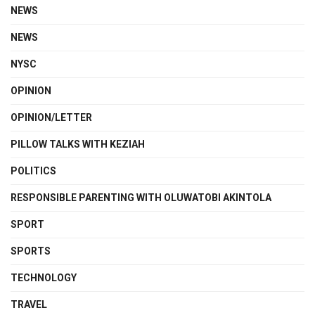
NEWS
NEWS
NYSC
OPINION
OPINION/LETTER
PILLOW TALKS WITH KEZIAH
POLITICS
RESPONSIBLE PARENTING WITH OLUWATOBI AKINTOLA
SPORT
SPORTS
TECHNOLOGY
TRAVEL