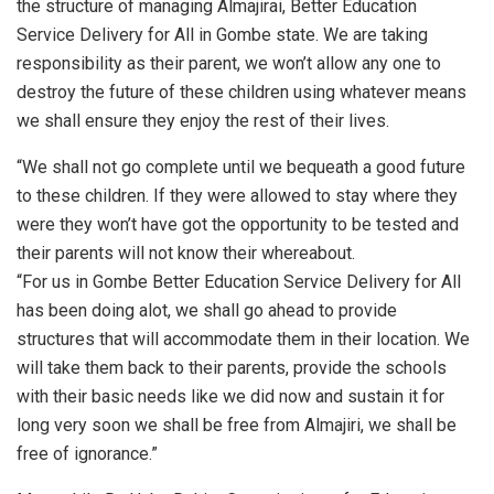
the structure of managing Almajirai, Better Education
Service Delivery for All in Gombe state. We are taking
responsibility as their parent, we won’t allow any one to
destroy the future of these children using whatever means
we shall ensure they enjoy the rest of their lives.
“We shall not go complete until we bequeath a good future
to these children. If they were allowed to stay where they
were they won’t have got the opportunity to be tested and
their parents will not know their whereabout.
“For us in Gombe Better Education Service Delivery for All
has been doing alot, we shall go ahead to provide
structures that will accommodate them in their location. We
will take them back to their parents, provide the schools
with their basic needs like we did now and sustain it for
long very soon we shall be free from Almajiri, we shall be
free of ignorance.”