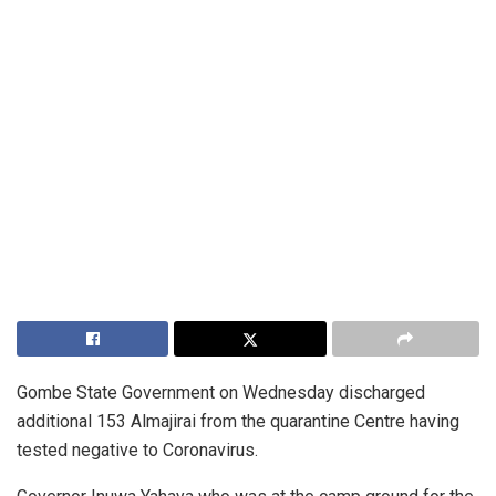
Gombe State Government on Wednesday discharged
additional 153 Almajirai from the quarantine Centre having
tested negative to Coronavirus.