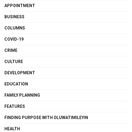
APPOINTMENT
BUSINESS
COLUMNS
COVID-19
CRIME
CULTURE
DEVELOPMENT
EDUCATION
FAMILY PLANNING
FEATURES
FINDING PURPOSE WITH OLUWATIMILEYIN
HEALTH