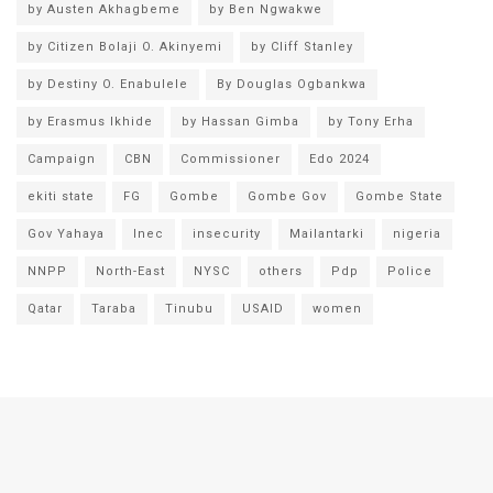
by Austen Akhagbeme
by Ben Ngwakwe
by Citizen Bolaji O. Akinyemi
by Cliff Stanley
by Destiny O. Enabulele
By Douglas Ogbankwa
by Erasmus Ikhide
by Hassan Gimba
by Tony Erha
Campaign
CBN
Commissioner
Edo 2024
ekiti state
FG
Gombe
Gombe Gov
Gombe State
Gov Yahaya
Inec
insecurity
Mailantarki
nigeria
NNPP
North-East
NYSC
others
Pdp
Police
Qatar
Taraba
Tinubu
USAID
women