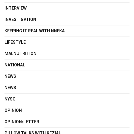
INTERVIEW
INVESTIGATION
KEEPING IT REAL WITH NNEKA
LIFESTYLE
MALNUTRITION
NATIONAL
NEWS
NEWS
NYSC
OPINION
OPINION/LETTER
PILLOW TALKS WITH KEZIAH