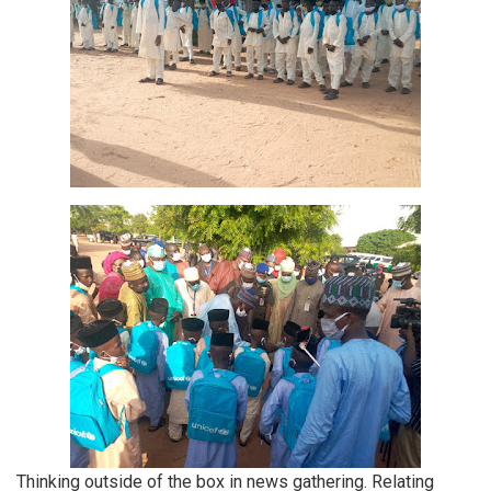
Thinking outside of the box in news gathering. Relating