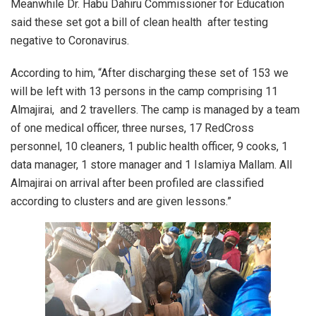
Meanwhile Dr. Habu Dahiru Commissioner for Education
said these set got a bill of clean health after testing
negative to Coronavirus.
According to him, “After discharging these set of 153 we
will be left with 13 persons in the camp comprising 11
Almajirai, and 2 travellers. The camp is managed by a team
of one medical officer, three nurses, 17 RedCross
personnel, 10 cleaners, 1 public health officer, 9 cooks, 1
data manager, 1 store manager and 1 Islamiya Mallam. All
Almajirai on arrival after been profiled are classified
according to clusters and are given lessons.”