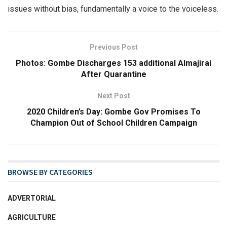
issues without bias, fundamentally a voice to the voiceless.
Previous Post
Photos: Gombe Discharges 153 additional Almajirai
After Quarantine
Next Post
2020 Children’s Day: Gombe Gov Promises To
Champion Out of School Children Campaign
BROWSE BY CATEGORIES
ADVERTORIAL
AGRICULTURE