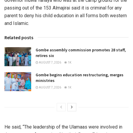
Governor Inuwa Yahaya who was at the camp ground for the
passing out of the 153 Almajirai said it is criminal for any
parent to deny his child education in all forms both western
and Islamic.
Related posts
Gombe assembly commission promotes 28 staff,
retires six
AUGUST 7, 2026
1K
Gombe begins education restructuring, merges
ministries
AUGUST 7, 2026
1K
He said, “The leadership of the Ulamaas were involved in