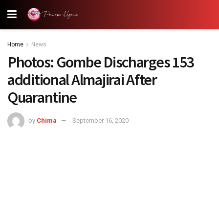
Home
News
Photos: Gombe Discharges 153
additional Almajirai After
Quarantine
by
Chima
September 16, 2020