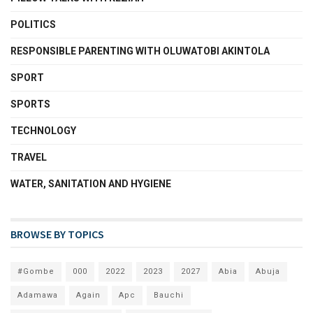
POLITICS
RESPONSIBLE PARENTING WITH OLUWATOBI AKINTOLA
SPORT
SPORTS
TECHNOLOGY
TRAVEL
WATER, SANITATION AND HYGIENE
BROWSE BY TOPICS
#Gombe
000
2022
2023
2027
Abia
Abuja
Adamawa
Again
Apc
Bauchi