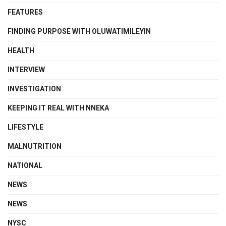
FEATURES
FINDING PURPOSE WITH OLUWATIMILEYIN
HEALTH
INTERVIEW
INVESTIGATION
KEEPING IT REAL WITH NNEKA
LIFESTYLE
MALNUTRITION
NATIONAL
NEWS
NEWS
NYSC