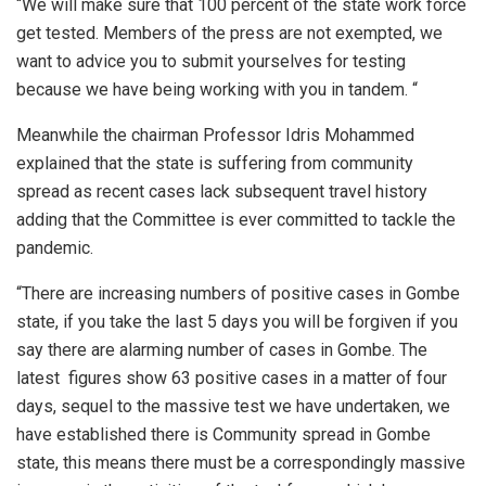
“We will make sure that 100 percent of the state work force
get tested. Members of the press are not exempted, we
want to advice you to submit yourselves for testing
because we have being working with you in tandem. “
Meanwhile the chairman Professor Idris Mohammed
explained that the state is suffering from community
spread as recent cases lack subsequent travel history
adding that the Committee is ever committed to tackle the
pandemic.
“There are increasing numbers of positive cases in Gombe
state, if you take the last 5 days you will be forgiven if you
say there are alarming number of cases in Gombe. The
latest figures show 63 positive cases in a matter of four
days, sequel to the massive test we have undertaken, we
have established there is Community spread in Gombe
state, this means there must be a correspondingly massive