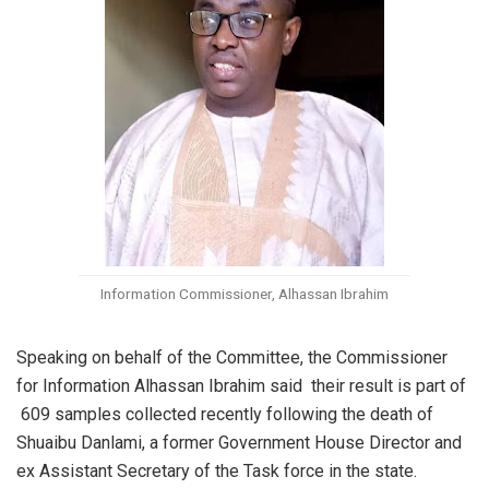
Information Commissioner, Alhassan Ibrahim
Speaking on behalf of the Committee, the Commissioner
for Information Alhassan Ibrahim said their result is part of
609 samples collected recently following the death of
Shuaibu Danlami, a former Government House Director and
ex Assistant Secretary of the Task force in the state.