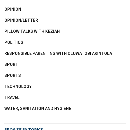
OPINION
OPINION/LETTER
PILLOW TALKS WITH KEZIAH
POLITICS
RESPONSIBLE PARENTING WITH OLUWATOBI AKINTOLA
SPORT
SPORTS
TECHNOLOGY
TRAVEL
WATER, SANITATION AND HYGIENE
BROWSE BY TOPICS