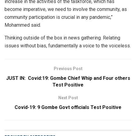
increase in the activities of the taskforce, which has
become imperative, we need to involve the community, as
community participation is crucial in any pandemic,”
Mohammed said.
Thinking outside of the box in news gathering. Relating
issues without bias, fundamentally a voice to the voiceless.
Previous Post
JUST IN: Covid:19: Gombe Chief Whip and Four others
Test Positive
Next Post
Covid-19: 9 Gombe Govt officials Test Positive