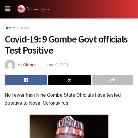
Home
News
Covid-19: 9 Gombe Govt officials
Test Positive
by
Chima
June 9, 2020
No fewer than Nine Gombe State Officials have tested
positive to Novel Coronavirus.