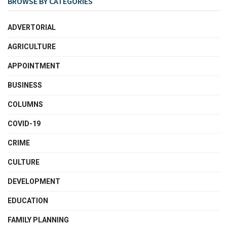
BROWSE BY CATEGORIES
ADVERTORIAL
AGRICULTURE
APPOINTMENT
BUSINESS
COLUMNS
COVID-19
CRIME
CULTURE
DEVELOPMENT
EDUCATION
FAMILY PLANNING