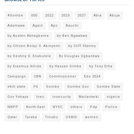
#Gombe
000
2022
2023
2027
Abia
Abuja
Adamawa
Again
Apc
Bauchi
by Austen Akhagbeme
by Ben Ngwakwe
by Citizen Bolaji O. Akinyemi
by Cliff Stanley
by Destiny O. Enabulele
By Douglas Ogbankwa
by Erasmus Ikhide
by Hassan Gimba
by Tony Erha
Campaign
CBN
Commissioner
Edo 2024
ekiti state
FG
Gombe
Gombe Gov
Gombe State
Gov Yahaya
Inec
insecurity
Mailantarki
nigeria
NNPP
North-East
NYSC
others
Pdp
Police
Qatar
Taraba
Tinubu
USAID
women