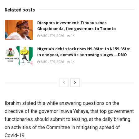
Related posts
Diaspora investment: Tinubu sends
Gbajabiamila, five governors to Toronto
AUGUST 9, 2026
1K
Nigeria’s debt stock rises N9.96trn to N159.35trn
in one year, domestic borrowing surges —DMO
AUGUST 9, 2026
1K
Ibrahim stated this while answering questions on the
directive of the governor Inuwa Yahaya, that top government
functionaries should submit to testing, at the daily briefing
on activities of the Committee in mitigating spread of
Covid-19.