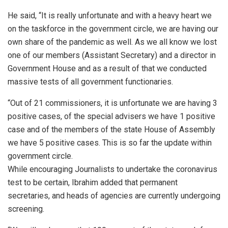
He said, “It is really unfortunate and with a heavy heart we
on the taskforce in the government circle, we are having our
own share of the pandemic as well. As we all know we lost
one of our members (Assistant Secretary) and a director in
Government House and as a result of that we conducted
massive tests of all government functionaries.
“Out of 21 commissioners, it is unfortunate we are having 3
positive cases, of the special advisers we have 1 positive
case and of the members of the state House of Assembly
we have 5 positive cases. This is so far the update within
government circle.
While encouraging Journalists to undertake the coronavirus
test to be certain, Ibrahim added that permanent
secretaries, and heads of agencies are currently undergoing
screening.