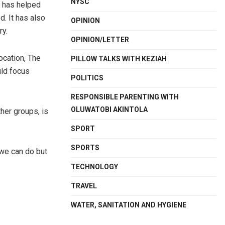
NYSC
t has helped
. It has also
OPINION
ry.
OPINION/LETTER
ocation, The
PILLOW TALKS WITH KEZIAH
uld focus
POLITICS
RESPONSIBLE PARENTING WITH
OLUWATOBI AKINTOLA
her groups, is
SPORT
SPORTS
 we can do but
TECHNOLOGY
TRAVEL
WATER, SANITATION AND HYGIENE