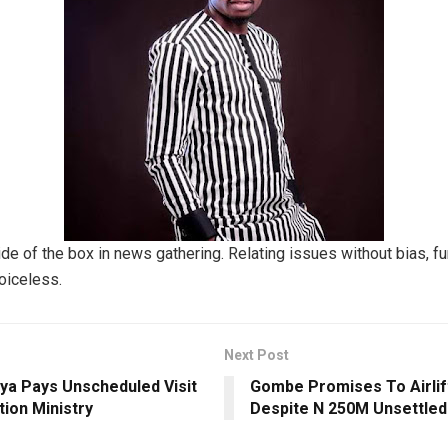
ide of the box in news gathering. Relating issues without bias, f
voiceless.
Next Post
ya Pays Unscheduled Visit
Gombe Promises To Airlif
ion Ministry
Despite N 250M Unsettled