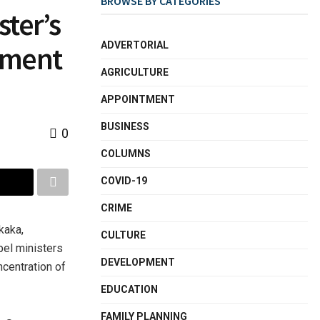
BROWSE BY CATEGORIES
ter’s
ADVERTORIAL
nment
AGRICULTURE
APPOINTMENT
BUSINESS
0
COLUMNS
COVID-19
CRIME
kaka,
CULTURE
el ministers
DEVELOPMENT
ncentration of
EDUCATION
FAMILY PLANNING