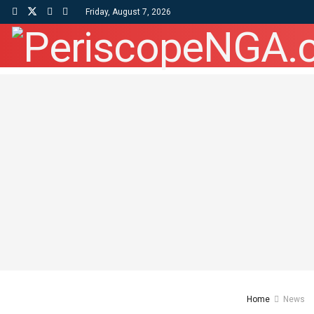
Friday, August 7, 2026
Home
News