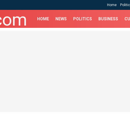
Home
Politi
HOME
NEWS
POLITICS
BUSINESS
CU