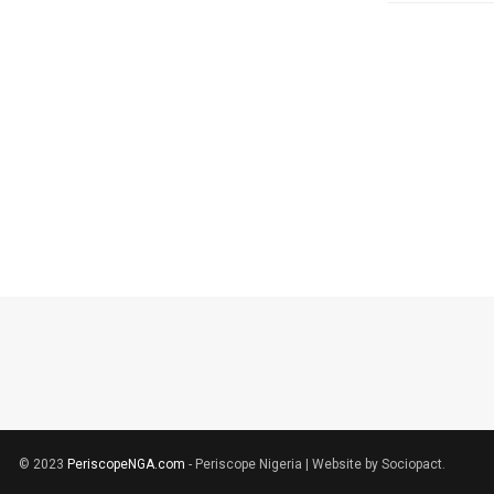
© 2023
PeriscopeNGA.com
- Periscope Nigeria | Website by Sociopact.