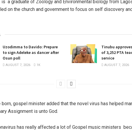
is a graduate of Zoology and Environmental biology from Lago
alled on the church and government to focus on self discovery an
s
Uzodimma to Davido: Prepare
Tinubu approves
to sign Adeleke as dancer after
of 3,252 PTA teac
Osun poll
service
AUGUST 7, 2026
1K
AUGUST 7, 2026
 born, gospel minister added that the novel virus has helped m
imary Assignment is unto God.
onavirus has really affected a lot of Gospel music ministers bec