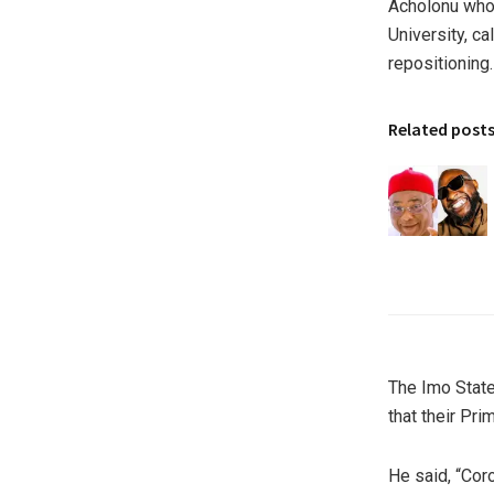
Acholonu who 
University, c
repositioning.
Related post
The Imo State
that their Pr
He said, “Cor