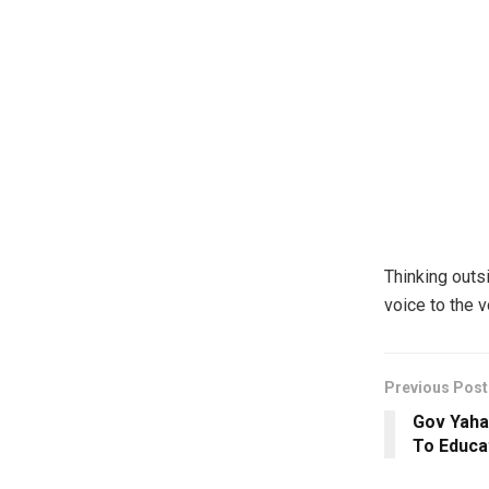
Thinking outs
voice to the 
Previous Post
Gov Yaha
To Educat