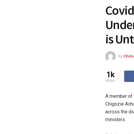
Covid
Under
is Un
by
Chim
1k
VIEWS
A member of a
Chigozie Acho
across the div
ministers.