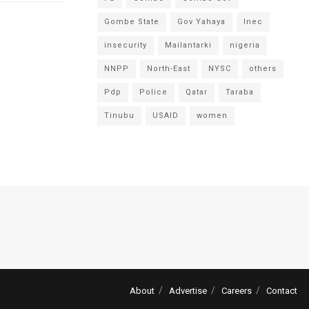
Gombe State
Gov Yahaya
Inec
insecurity
Mailantarki
nigeria
NNPP
North-East
NYSC
others
Pdp
Police
Qatar
Taraba
Tinubu
USAID
women
About
Advertise
Careers
Contact