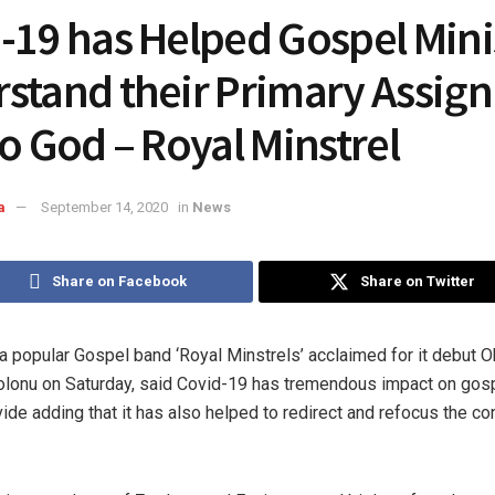
-19 has Helped Gospel Minis
stand their Primary Assig
to God – Royal Minstrel
a
September 14, 2020
in
News
Share on Facebook
Share on Twitter
 popular Gospel band ‘Royal Minstrels’ acclaimed for it debut O
lonu on Saturday, said Covid-19 has tremendous impact on gosp
ide adding that it has also helped to redirect and refocus the co