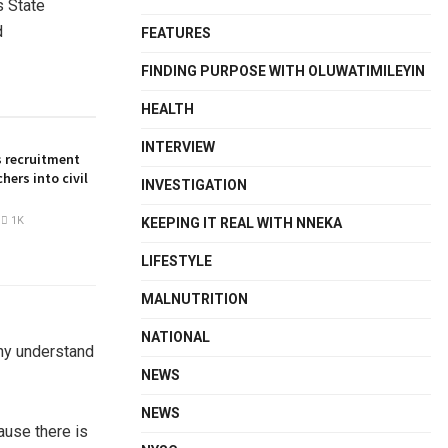
s State
d
FEATURES
FINDING PURPOSE WITH OLUWATIMILEYIN
HEALTH
INTERVIEW
 recruitment
hers into civil
INVESTIGATION
1K
KEEPING IT REAL WITH NNEKA
LIFESTYLE
MALNUTRITION
NATIONAL
any understand
NEWS
NEWS
ause there is