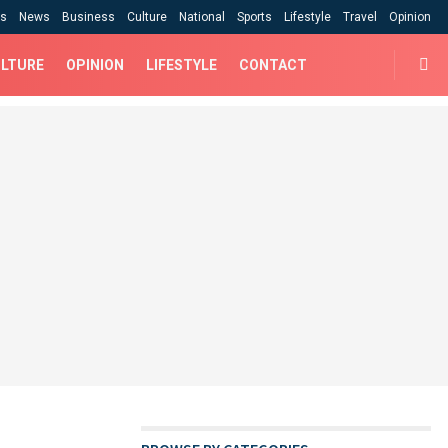
cs
News
Business
Culture
National
Sports
Lifestyle
Travel
Opinion
LTURE
OPINION
LIFESTYLE
CONTACT