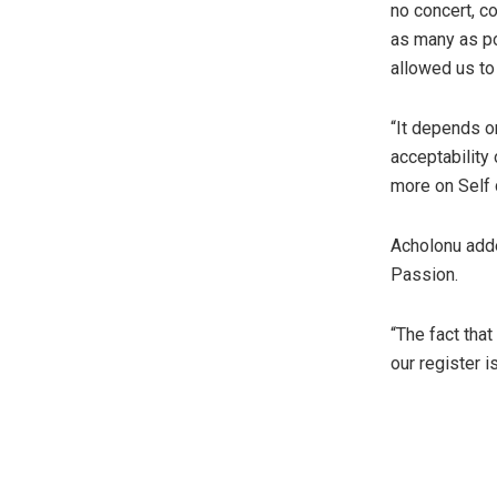
no concert, c
as many as po
allowed us to
“It depends o
acceptability
more on Self
Acholonu adde
Passion.
“The fact tha
our register 