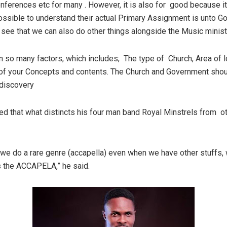
onferences etc for many . However, it is also for good because i
ssible to understand their actual Primary Assignment is unto God
 see that we can also do other things alongside the Music minist
n so many factors, which includes; The type of Church, Area of l
 of your Concepts and contents. The Church and Government sho
 discovery
d that what distincts his four man band Royal Minstrels from ot
t we do a rare genre (accapella) even when we have other stuffs,
is the ACCAPELA,” he said.