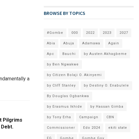
BROWSE BY TOPICS
#Gombe
000
2022
2023
2027
Abia
Abuja
Adamawa
Again
Apc
Bauchi
by Austen Akhagbeme
by Ben Ngwakwe
by Citizen Bolaji O. Akinyemi
undamentally a
by Cliff Stanley
by Destiny O. Enabulele
By Douglas Ogbankwa
by Erasmus Ikhide
by Hassan Gimba
by Tony Erha
Campaign
CBN
t Pilgrims
 Debt.
Commissioner
Edo 2024
ekiti state
FG
Gombe
Gombe Gov