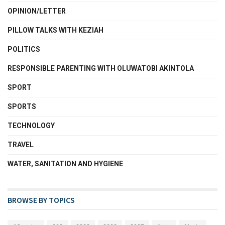
OPINION/LETTER
PILLOW TALKS WITH KEZIAH
POLITICS
RESPONSIBLE PARENTING WITH OLUWATOBI AKINTOLA
SPORT
SPORTS
TECHNOLOGY
TRAVEL
WATER, SANITATION AND HYGIENE
BROWSE BY TOPICS