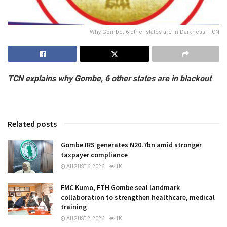
Why Gombe, 6 other states are in Darkness -TCN
TCN explains why Gombe, 6 other states are in blackout
Related posts
Gombe IRS generates N20.7bn amid stronger
taxpayer compliance
AUGUST 6, 2026
1K
FMC Kumo, FTH Gombe seal landmark
collaboration to strengthen healthcare, medical
training
AUGUST 2, 2026
1K