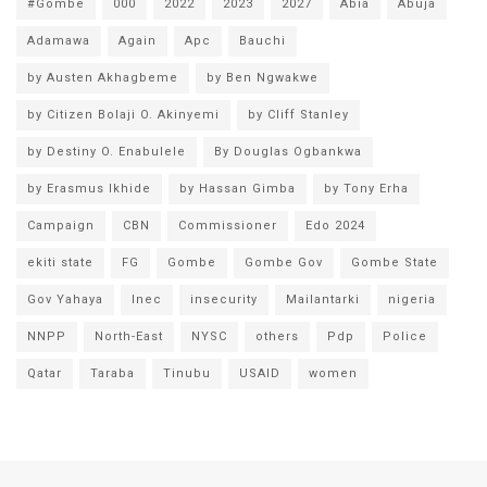
#Gombe
000
2022
2023
2027
Abia
Abuja
Adamawa
Again
Apc
Bauchi
by Austen Akhagbeme
by Ben Ngwakwe
by Citizen Bolaji O. Akinyemi
by Cliff Stanley
by Destiny O. Enabulele
By Douglas Ogbankwa
by Erasmus Ikhide
by Hassan Gimba
by Tony Erha
Campaign
CBN
Commissioner
Edo 2024
ekiti state
FG
Gombe
Gombe Gov
Gombe State
Gov Yahaya
Inec
insecurity
Mailantarki
nigeria
NNPP
North-East
NYSC
others
Pdp
Police
Qatar
Taraba
Tinubu
USAID
women