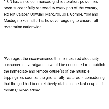
“TCN has since commenced grid restoration; power has
been successfully restored to every part of the country,
except Calabar, Ugwuaji, Markurdi, Jos, Gombe, Yola and
Maidugiri axes. Effort is however ongoing to ensure full
restoration nationwide.
“We regret the inconvenience this has caused electricity
consumers. Investigations would be conducted to establish
the immediate and remote cause(s) of the multiple
trippings as soon as the grid is fully restored – considering
that the grid had been relatively stable in the last couple of
months,” Mbah added.