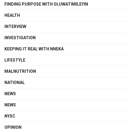
FINDING PURPOSE WITH OLUWATIMILEYIN
HEALTH
INTERVIEW
INVESTIGATION
KEEPING IT REAL WITH NNEKA
LIFESTYLE
MALNUTRITION
NATIONAL
NEWS
NEWS
NYSC
OPINION