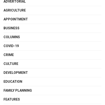
ADVERTORIAL
AGRICULTURE
APPOINTMENT
BUSINESS
COLUMNS
COVID-19
CRIME
CULTURE
DEVELOPMENT
EDUCATION
FAMILY PLANNING
FEATURES