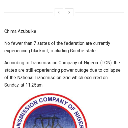
Chima Azubuike
No fewer than 7 states of the federation are currently
experiencing blackout, including Gombe state.
According to Transmission Company of Nigeria (TCN), the
states are still experiencing power outage due to collapse
of the National Transmission Grid which occurred on
Sunday, at 11.25am.