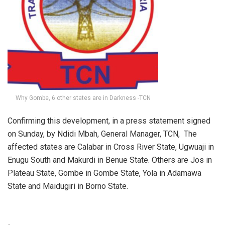
Why Gombe, 6 other states are in Darkness -TCN
Confirming this development, in a press statement signed
on Sunday, by Ndidi Mbah, General Manager, TCN, The
affected states are Calabar in Cross River State, Ugwuaji in
Enugu South and Makurdi in Benue State. Others are Jos in
Plateau State, Gombe in Gombe State, Yola in Adamawa
State and Maidugiri in Borno State.