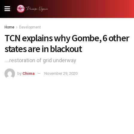
Home
Development
TCN explains why Gombe, 6 other
states are in blackout
....restoration of grid underway
by
Chima
November 29, 2020