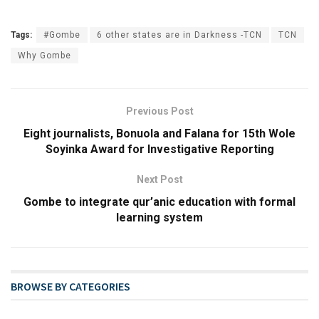
Tags:
#Gombe
6 other states are in Darkness -TCN
TCN
Why Gombe
Previous Post
Eight journalists, Bonuola and Falana for 15th Wole
Soyinka Award for Investigative Reporting
Next Post
Gombe to integrate qur’anic education with formal
learning system
BROWSE BY CATEGORIES