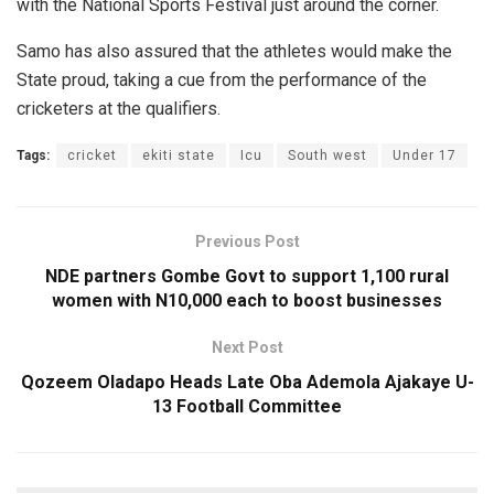
with the National Sports Festival just around the corner.
Samo has also assured that the athletes would make the
State proud, taking a cue from the performance of the
cricketers at the qualifiers.
Tags:
cricket
ekiti state
Icu
South west
Under 17
Previous Post
NDE partners Gombe Govt to support 1,100 rural
women with N10,000 each to boost businesses
Next Post
Qozeem Oladapo Heads Late Oba Ademola Ajakaye U-
13 Football Committee