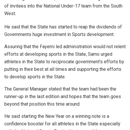
of invitees into the National Under-17 team from the South
West.
He said that the State has started to reap the dividends of
Governments huge investment in Sports development.
Assuring that the Fayemi led administration would not relent
efforts at developing sports in the State, Samo urged
athletes in the State to reciprocate government’s efforts by
putting in their best at all times and supporting the efforts
to develop sports in the State.
The General Manager stated that the team had been the
runner-up in the last edition and hopes that the team goes
beyond that position this time around.
He said starting the New Year on a winning note is a
confidence booster for all athletes in the State especially