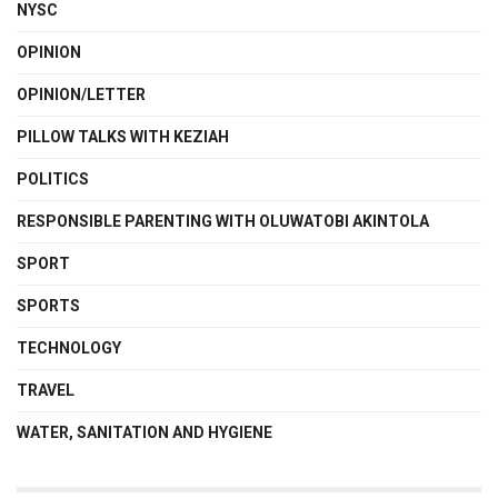
NYSC
OPINION
OPINION/LETTER
PILLOW TALKS WITH KEZIAH
POLITICS
RESPONSIBLE PARENTING WITH OLUWATOBI AKINTOLA
SPORT
SPORTS
TECHNOLOGY
TRAVEL
WATER, SANITATION AND HYGIENE