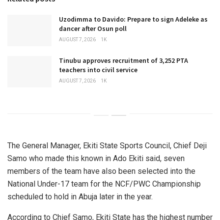
Uzodimma to Davido: Prepare to sign Adeleke as
dancer after Osun poll
AUGUST 7, 2026
1K
Tinubu approves recruitment of 3,252 PTA
teachers into civil service
AUGUST 7, 2026
1K
The General Manager, Ekiti State Sports Council, Chief Deji
Samo who made this known in Ado Ekiti said, seven
members of the team have also been selected into the
National Under-17 team for the NCF/PWC Championship
scheduled to hold in Abuja later in the year.
According to Chief Samo, Ekiti State has the highest number