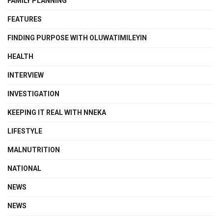
FAMILY PLANNING
FEATURES
FINDING PURPOSE WITH OLUWATIMILEYIN
HEALTH
INTERVIEW
INVESTIGATION
KEEPING IT REAL WITH NNEKA
LIFESTYLE
MALNUTRITION
NATIONAL
NEWS
NEWS