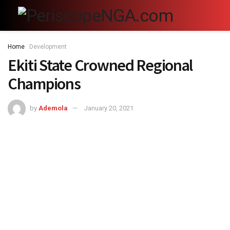
Home
Development
Ekiti State Crowned Regional
Champions
by
Ademola
January 20, 2021