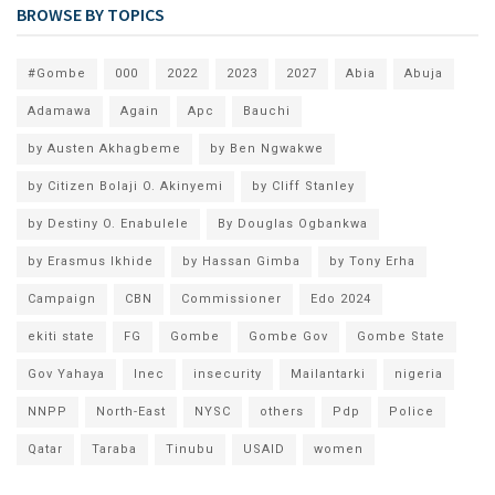
BROWSE BY TOPICS
#Gombe
000
2022
2023
2027
Abia
Abuja
Adamawa
Again
Apc
Bauchi
by Austen Akhagbeme
by Ben Ngwakwe
by Citizen Bolaji O. Akinyemi
by Cliff Stanley
by Destiny O. Enabulele
By Douglas Ogbankwa
by Erasmus Ikhide
by Hassan Gimba
by Tony Erha
Campaign
CBN
Commissioner
Edo 2024
ekiti state
FG
Gombe
Gombe Gov
Gombe State
Gov Yahaya
Inec
insecurity
Mailantarki
nigeria
NNPP
North-East
NYSC
others
Pdp
Police
Qatar
Taraba
Tinubu
USAID
women