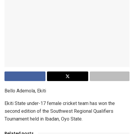
Bello Ademola, Ekiti
Ekiti State under-17 female cricket team has won the
second edition of the Southwest Regional Qualifiers
Tournament held in Ibadan, Oyo State.
Related posts