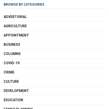
BROWSE BY CATEGORIES
ADVERTORIAL
AGRICULTURE
APPOINTMENT
BUSINESS
COLUMNS
COVID-19
CRIME
CULTURE
DEVELOPMENT
EDUCATION