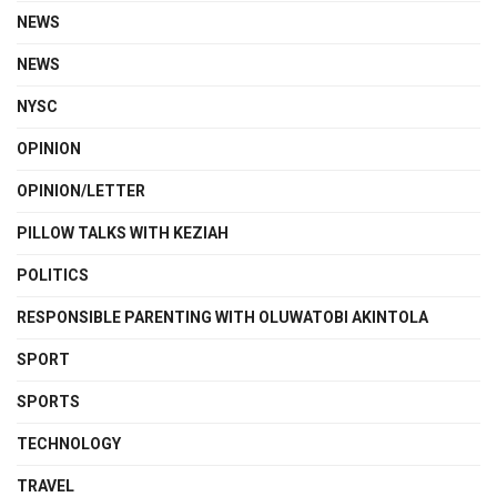
NEWS
NEWS
NYSC
OPINION
OPINION/LETTER
PILLOW TALKS WITH KEZIAH
POLITICS
RESPONSIBLE PARENTING WITH OLUWATOBI AKINTOLA
SPORT
SPORTS
TECHNOLOGY
TRAVEL