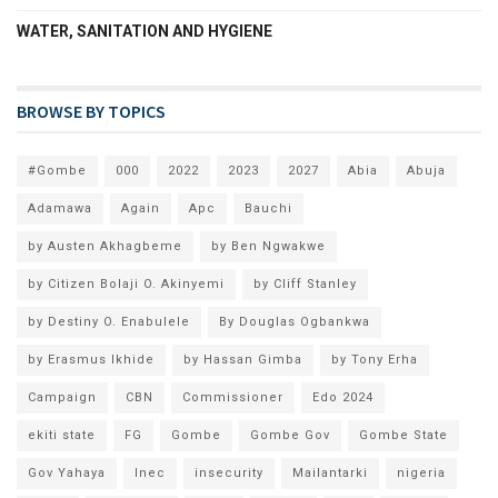
WATER, SANITATION AND HYGIENE
BROWSE BY TOPICS
#Gombe
000
2022
2023
2027
Abia
Abuja
Adamawa
Again
Apc
Bauchi
by Austen Akhagbeme
by Ben Ngwakwe
by Citizen Bolaji O. Akinyemi
by Cliff Stanley
by Destiny O. Enabulele
By Douglas Ogbankwa
by Erasmus Ikhide
by Hassan Gimba
by Tony Erha
Campaign
CBN
Commissioner
Edo 2024
ekiti state
FG
Gombe
Gombe Gov
Gombe State
Gov Yahaya
Inec
insecurity
Mailantarki
nigeria