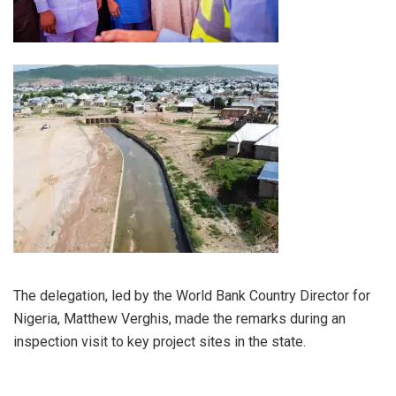
The delegation, led by the World Bank Country Director for
Nigeria, Matthew Verghis, made the remarks during an
inspection visit to key project sites in the state.