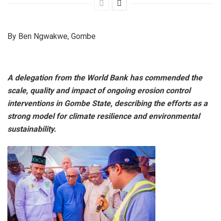
By Ben Ngwakwe, Gombe
A delegation from the World Bank has commended the
scale, quality and impact of ongoing erosion control
interventions in Gombe State, describing the efforts as a
strong model for climate resilience and environmental
sustainability.