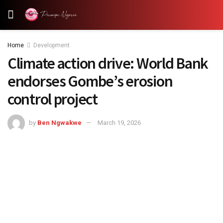
Home
Development
Climate action drive: World Bank
endorses Gombe’s erosion
control project
by
Ben Ngwakwe
March 19, 2026