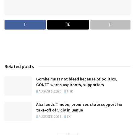
Related posts
Gombe must not bleed because of politics,
GONET warns aspirants, supporters
AUGUST 5, 2026
1.1K
Alia lauds Tinubu, promises state support for
take-off of 5 div in Benue
AUGUST 5, 2026
1K