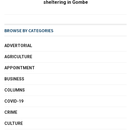
sheltering in Gombe
BROWSE BY CATEGORIES
ADVERTORIAL
AGRICULTURE
APPOINTMENT
BUSINESS
COLUMNS
COVID-19
CRIME
CULTURE