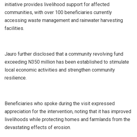
initiative provides livelihood support for affected
communities, with over 100 beneficiaries currently
accessing waste management and rainwater harvesting
facilities.
Jauro further disclosed that a community revolving fund
exceeding N350 million has been established to stimulate
local economic activities and strengthen community
resilience.
Beneficiaries who spoke during the visit expressed
appreciation for the intervention, noting that it has improved
livelihoods while protecting homes and farmlands from the
devastating effects of erosion.