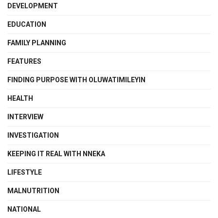
DEVELOPMENT
EDUCATION
FAMILY PLANNING
FEATURES
FINDING PURPOSE WITH OLUWATIMILEYIN
HEALTH
INTERVIEW
INVESTIGATION
KEEPING IT REAL WITH NNEKA
LIFESTYLE
MALNUTRITION
NATIONAL