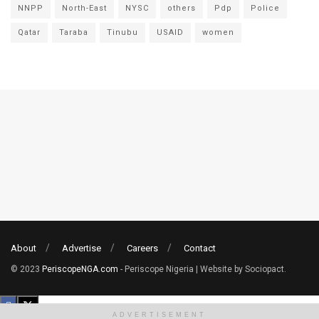
NNPP
North-East
NYSC
others
Pdp
Police
Qatar
Taraba
Tinubu
USAID
women
About
Advertise
Careers
Contact
© 2023
PeriscopeNGA.com
- Periscope Nigeria | Website by Sociopact.
ADVERTISEMENT