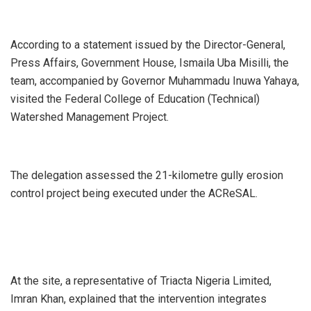
According to a statement issued by the Director-General,
Press Affairs, Government House, Ismaila Uba Misilli, the
team, accompanied by Governor Muhammadu Inuwa Yahaya,
visited the Federal College of Education (Technical)
Watershed Management Project.
The delegation assessed the 21-kilometre gully erosion
control project being executed under the ACReSAL.
At the site, a representative of Triacta Nigeria Limited,
Imran Khan, explained that the intervention integrates