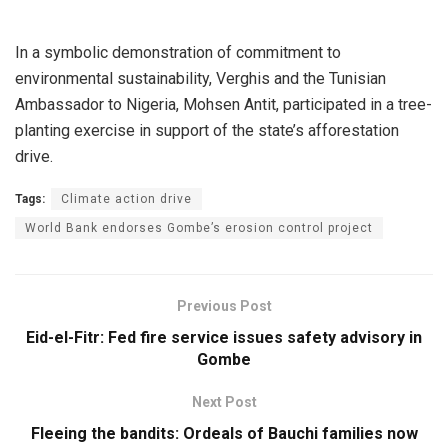
In a symbolic demonstration of commitment to
environmental sustainability, Verghis and the Tunisian
Ambassador to Nigeria, Mohsen Antit, participated in a tree-
planting exercise in support of the state’s afforestation
drive.
Tags:
Climate action drive
World Bank endorses Gombe’s erosion control project
Previous Post
Eid-el-Fitr: Fed fire service issues safety advisory in
Gombe
Next Post
Fleeing the bandits: Ordeals of Bauchi families now