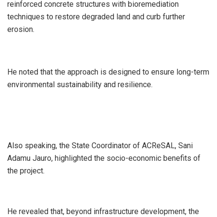
reinforced concrete structures with bioremediation
techniques to restore degraded land and curb further
erosion.
He noted that the approach is designed to ensure long-term
environmental sustainability and resilience.
Also speaking, the State Coordinator of ACReSAL, Sani
Adamu Jauro, highlighted the socio-economic benefits of
the project.
He revealed that, beyond infrastructure development, the