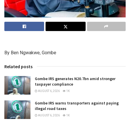
By Ben Ngwakwe, Gombe
Related posts
Gombe IRS generates N20.7bn amid stronger
taxpayer compliance
AUGUST 6, 2026
1K
Gombe IRS warns transporters against paying
illegal road taxes
AUGUST 6, 2026
1K