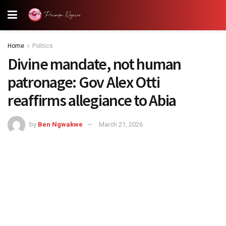
Home
Politics
Divine mandate, not human
patronage: Gov Alex Otti
reaffirms allegiance to Abia
by
Ben Ngwakwe
March 21, 2026