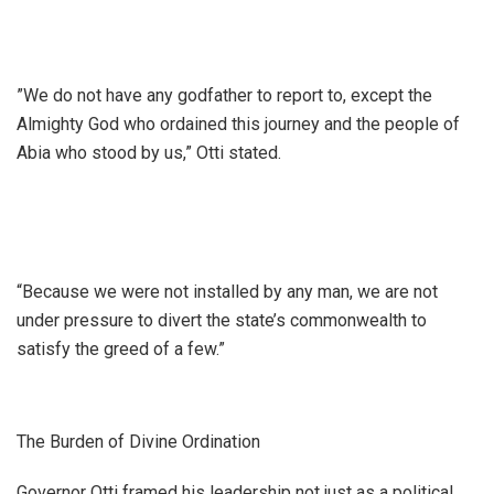
​”We do not have any godfather to report to, except the
Almighty God who ordained this journey and the people of
Abia who stood by us,” Otti stated.
“Because we were not installed by any man, we are not
under pressure to divert the state’s commonwealth to
satisfy the greed of a few.”
The Burden of Divine Ordination
​Governor Otti framed his leadership not just as a political