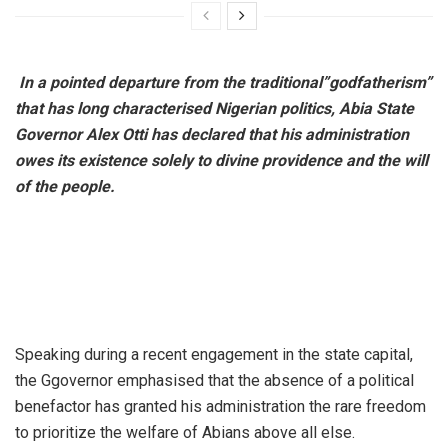
​
In a pointed departure from the traditional”godfatherism”
that has long characterised Nigerian politics, Abia State
Governor Alex Otti has declared that his administration
owes its existence solely to divine providence and the will
of the people.
​Speaking during a recent engagement in the state capital,
the Ggovernor emphasised that the absence of a political
benefactor has granted his administration the rare freedom
to prioritize the welfare of Abians above all else.