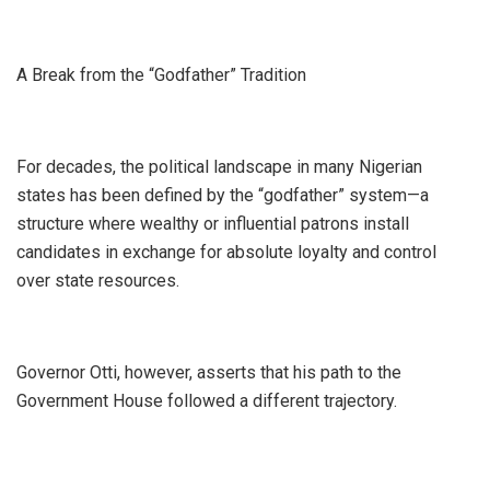
A Break from the “Godfather” Tradition
​For decades, the political landscape in many Nigerian
states has been defined by the “godfather” system—a
structure where wealthy or influential patrons install
candidates in exchange for absolute loyalty and control
over state resources.
Governor Otti, however, asserts that his path to the
Government House followed a different trajectory.