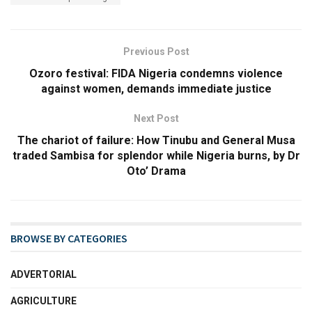
Previous Post
Ozoro festival: FIDA Nigeria condemns violence
against women, demands immediate justice
Next Post
The chariot of failure: How Tinubu and General Musa
traded Sambisa for splendor while Nigeria burns, by Dr
Oto’ Drama
BROWSE BY CATEGORIES
ADVERTORIAL
AGRICULTURE