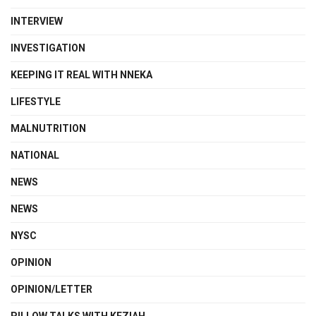
INTERVIEW
INVESTIGATION
KEEPING IT REAL WITH NNEKA
LIFESTYLE
MALNUTRITION
NATIONAL
NEWS
NEWS
NYSC
OPINION
OPINION/LETTER