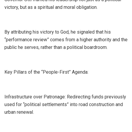
victory, but as a spiritual and moral obligation.
By attributing his victory to God, he signaled that his
“performance review” comes from a higher authority and the
public he serves, rather than a political boardroom.
​Key Pillars of the “People-First” Agenda:
​Infrastructure over Patronage: Redirecting funds previously
used for “political settlements” into road construction and
urban renewal.