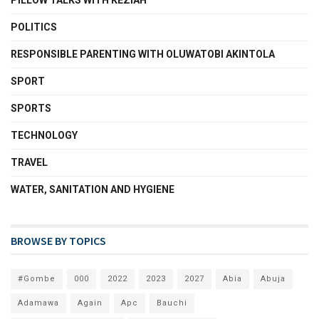
PILLOW TALKS WITH KEZIAH
POLITICS
RESPONSIBLE PARENTING WITH OLUWATOBI AKINTOLA
SPORT
SPORTS
TECHNOLOGY
TRAVEL
WATER, SANITATION AND HYGIENE
BROWSE BY TOPICS
#Gombe
000
2022
2023
2027
Abia
Abuja
Adamawa
Again
Apc
Bauchi