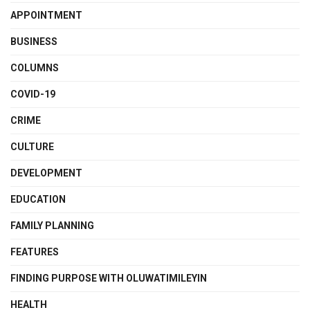
APPOINTMENT
BUSINESS
COLUMNS
COVID-19
CRIME
CULTURE
DEVELOPMENT
EDUCATION
FAMILY PLANNING
FEATURES
FINDING PURPOSE WITH OLUWATIMILEYIN
HEALTH