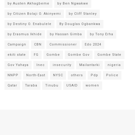
by Austen Akhagbeme
by Ben Ngwakwe
by Citizen Bolaji O. Akinyemi
by Cliff Stanley
by Destiny O. Enabulele
By Douglas Ogbankwa
by Erasmus Ikhide
by Hassan Gimba
by Tony Erha
Campaign
CBN
Commissioner
Edo 2024
ekiti state
FG
Gombe
Gombe Gov
Gombe State
Gov Yahaya
Inec
insecurity
Mailantarki
nigeria
NNPP
North-East
NYSC
others
Pdp
Police
Qatar
Taraba
Tinubu
USAID
women