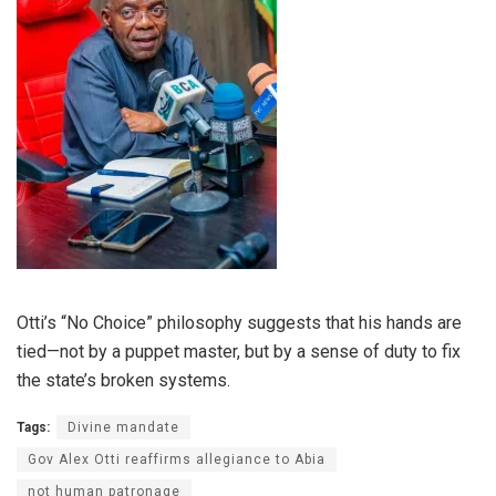
Otti’s “No Choice” philosophy suggests that his hands are
tied—not by a puppet master, but by a sense of duty to fix
the state’s broken systems.
Tags:
Divine mandate
Gov Alex Otti reaffirms allegiance to Abia
not human patronage