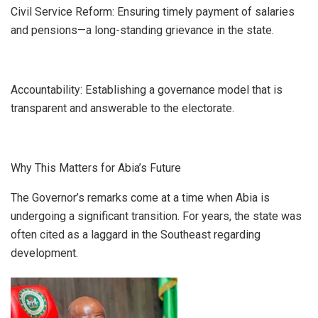
​Civil Service Reform: Ensuring timely payment of salaries
and pensions—a long-standing grievance in the state.
​Accountability: Establishing a governance model that is
transparent and answerable to the electorate.
Why This Matters for Abia’s Future
​The Governor’s remarks come at a time when Abia is
undergoing a significant transition. For years, the state was
often cited as a laggard in the Southeast regarding
development.