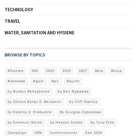
TECHNOLOGY
TRAVEL
WATER, SANITATION AND HYGIENE
BROWSE BY TOPICS
#Gombe
000
2022
2023
2027
Abia
Abuja
Adamawa
Again
Apc
Bauchi
by Austen Akhagbeme
by Ben Ngwakwe
by Citizen Bolaji O. Akinyemi
by Cliff Stanley
by Destiny O. Enabulele
By Douglas Ogbankwa
by Erasmus Ikhide
by Hassan Gimba
by Tony Erha
Campaign
CBN
Commissioner
Edo 2024