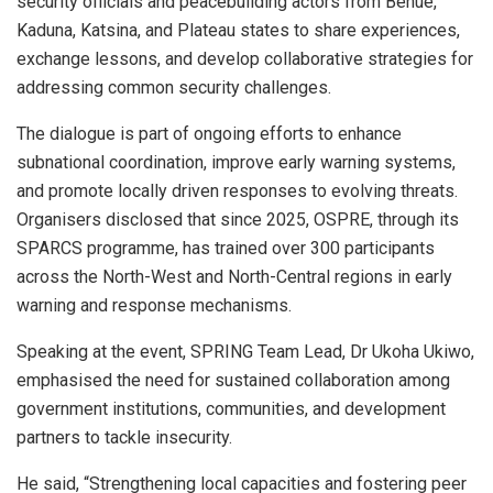
security officials and peacebuilding actors from Benue,
Kaduna, Katsina, and Plateau states to share experiences,
exchange lessons, and develop collaborative strategies for
addressing common security challenges.
The dialogue is part of ongoing efforts to enhance
subnational coordination, improve early warning systems,
and promote locally driven responses to evolving threats.
Organisers disclosed that since 2025, OSPRE, through its
SPARCS programme, has trained over 300 participants
across the North-West and North-Central regions in early
warning and response mechanisms.
Speaking at the event, SPRING Team Lead, Dr Ukoha Ukiwo,
emphasised the need for sustained collaboration among
government institutions, communities, and development
partners to tackle insecurity.
He said, “Strengthening local capacities and fostering peer