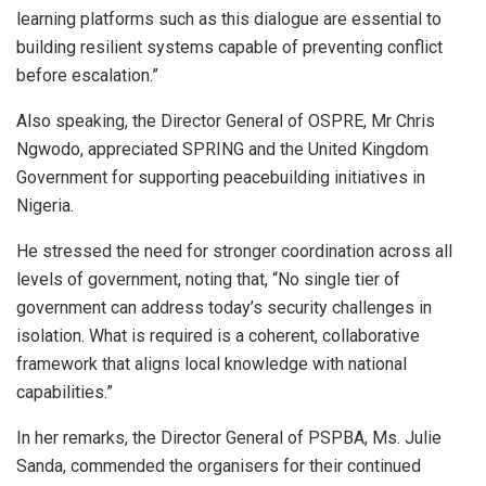
learning platforms such as this dialogue are essential to
building resilient systems capable of preventing conflict
before escalation.”
Also speaking, the Director General of OSPRE, Mr Chris
Ngwodo, appreciated SPRING and the United Kingdom
Government for supporting peacebuilding initiatives in
Nigeria.
He stressed the need for stronger coordination across all
levels of government, noting that, “No single tier of
government can address today’s security challenges in
isolation. What is required is a coherent, collaborative
framework that aligns local knowledge with national
capabilities.”
In her remarks, the Director General of PSPBA, Ms. Julie
Sanda, commended the organisers for their continued