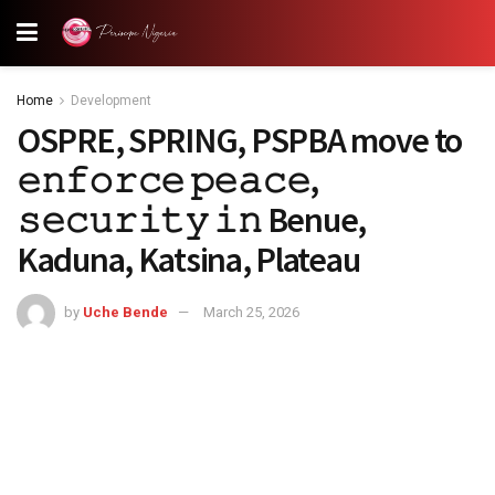
Home
Development
OSPRE, SPRING, PSPBA move to
𝚎𝚗𝚏𝚘𝚛𝚌𝚎 𝚙𝚎𝚊𝚌𝚎,
𝚜𝚎𝚌𝚞𝚛𝚒𝚝𝚢 𝚒𝚗 Benue,
Kaduna, Katsina, Plateau
by
Uche Bende
March 25, 2026