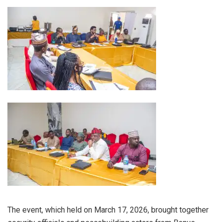
The event, which held on March 17, 2026, brought together