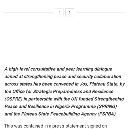
A high-level consultative and peer learning dialogue
aimed at strengthening peace and security collaboration
across states has been convened in Jos, Plateau State, by
the Office for Strategic Preparedness and Resilience
(OSPRE) in partnership with the UK-funded Strengthening
Peace and Resilience in Nigeria Programme (SPRING)
and the Plateau State Peacebuilding Agency (PSPBA).
This was contained in a press statement signed on