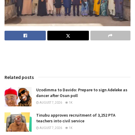
Related posts
Uzodimma to Davido: Prepare to sign Adeleke as
dancer after Osun poll
AUGUST 7, 2026
1K
Tinubu approves recruitment of 3,252 PTA
teachers into civil service
AUGUST 7, 2026
1K