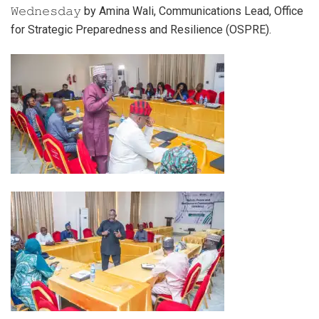
𝚆𝚎𝚍𝚗𝚎𝚜𝚍𝚊𝚢 by Amina Wali, Communications Lead, Office
for Strategic Preparedness and Resilience (OSPRE).