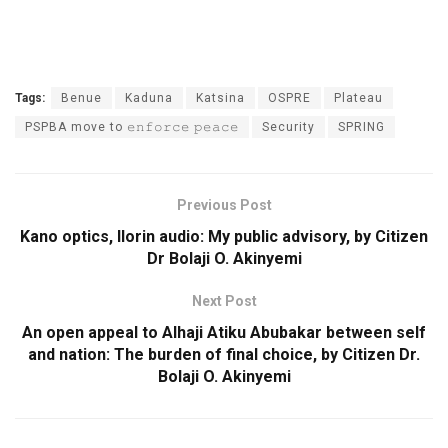
Tags:
Benue
Kaduna
Katsina
OSPRE
Plateau
PSPBA move to 𝚎𝚗𝚏𝚘𝚛𝚌𝚎 𝚙𝚎𝚊𝚌𝚎
Security
SPRING
Previous Post
Kano optics, Ilorin audio: My public advisory, by Citizen
Dr Bolaji O. Akinyemi
Next Post
An open appeal to Alhaji Atiku Abubakar between self
and nation: The burden of final choice, by Citizen Dr.
Bolaji O. Akinyemi