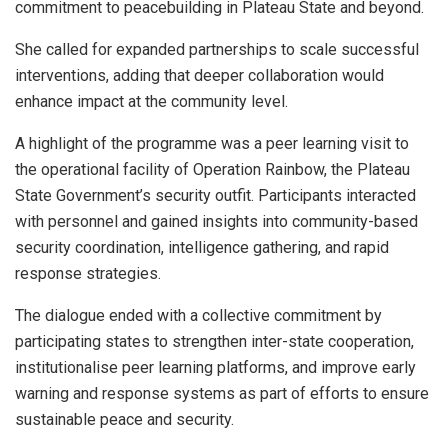
commitment to peacebuilding in Plateau State and beyond.
She called for expanded partnerships to scale successful
interventions, adding that deeper collaboration would
enhance impact at the community level.
A highlight of the programme was a peer learning visit to
the operational facility of Operation Rainbow, the Plateau
State Government’s security outfit. Participants interacted
with personnel and gained insights into community-based
security coordination, intelligence gathering, and rapid
response strategies.
The dialogue ended with a collective commitment by
participating states to strengthen inter-state cooperation,
institutionalise peer learning platforms, and improve early
warning and response systems as part of efforts to ensure
sustainable peace and security.