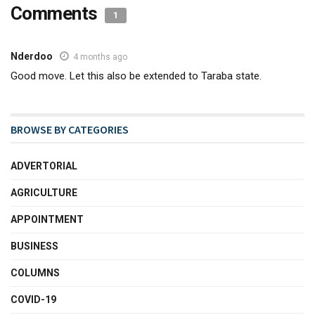
Comments
1
Nderdoo
4 months ago
Good move. Let this also be extended to Taraba state.
BROWSE BY CATEGORIES
ADVERTORIAL
AGRICULTURE
APPOINTMENT
BUSINESS
COLUMNS
COVID-19