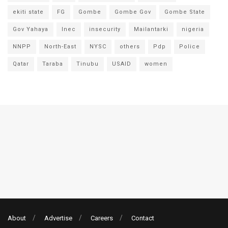
ekiti state
FG
Gombe
Gombe Gov
Gombe State
Gov Yahaya
Inec
insecurity
Mailantarki
nigeria
NNPP
North-East
NYSC
others
Pdp
Police
Qatar
Taraba
Tinubu
USAID
women
About
Advertise
Careers
Contact