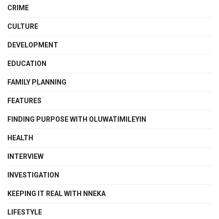
CRIME
CULTURE
DEVELOPMENT
EDUCATION
FAMILY PLANNING
FEATURES
FINDING PURPOSE WITH OLUWATIMILEYIN
HEALTH
INTERVIEW
INVESTIGATION
KEEPING IT REAL WITH NNEKA
LIFESTYLE