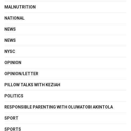
MALNUTRITION
NATIONAL
NEWS
NEWS
NYSC
OPINION
OPINION/LETTER
PILLOW TALKS WITH KEZIAH
POLITICS
RESPONSIBLE PARENTING WITH OLUWATOBI AKINTOLA
SPORT
SPORTS