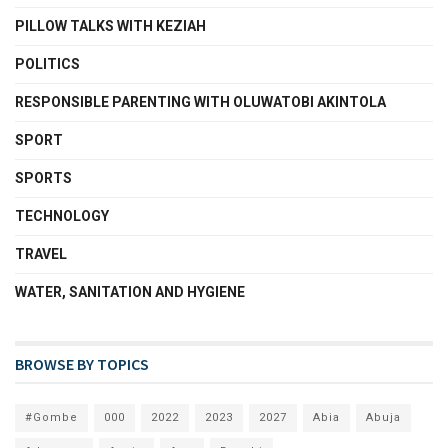
PILLOW TALKS WITH KEZIAH
POLITICS
RESPONSIBLE PARENTING WITH OLUWATOBI AKINTOLA
SPORT
SPORTS
TECHNOLOGY
TRAVEL
WATER, SANITATION AND HYGIENE
BROWSE BY TOPICS
#Gombe
000
2022
2023
2027
Abia
Abuja