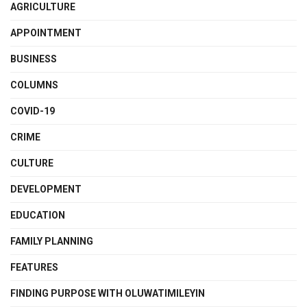
AGRICULTURE
APPOINTMENT
BUSINESS
COLUMNS
COVID-19
CRIME
CULTURE
DEVELOPMENT
EDUCATION
FAMILY PLANNING
FEATURES
FINDING PURPOSE WITH OLUWATIMILEYIN