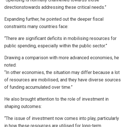
directionstowards addressing these critical needs.”
Expanding further, he pointed out the deeper fiscal
constraints many countries face:
“There are significant deficits in mobilising resources for
public spending, especially within the public sector.”
Drawing a comparison with more advanced economies, he
noted:
“In other economies, the situation may differ because a lot
of resources are mobilised, and they have diverse sources
of funding accumulated over time.”
He also brought attention to the role of investment in
shaping outcomes:
“The issue of investment now comes into play, particularly
in how these resources are utilised for long-term