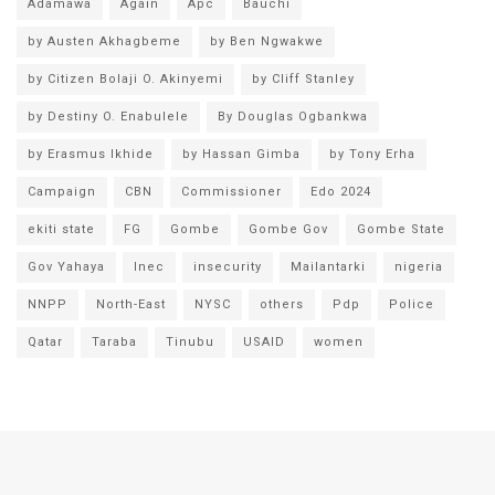
Adamawa
Again
Apc
Bauchi
by Austen Akhagbeme
by Ben Ngwakwe
by Citizen Bolaji O. Akinyemi
by Cliff Stanley
by Destiny O. Enabulele
By Douglas Ogbankwa
by Erasmus Ikhide
by Hassan Gimba
by Tony Erha
Campaign
CBN
Commissioner
Edo 2024
ekiti state
FG
Gombe
Gombe Gov
Gombe State
Gov Yahaya
Inec
insecurity
Mailantarki
nigeria
NNPP
North-East
NYSC
others
Pdp
Police
Qatar
Taraba
Tinubu
USAID
women