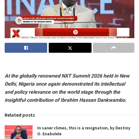
At the globally renowned NXT Summit 2026 held in New
Delhi, Nigeria once again demonstrated its intellectual
and policy relevance on the world stage through the
insightful contribution of Ibrahim Hassan Dankwambo.
Related posts
In saner climes, this is a resignation, by Destiny
O. Enabulele