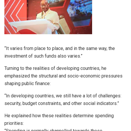
“It varies from place to place, and in the same way, the
investment of such funds also varies.”
Turning to the realities of developing countries, he
emphasized the structural and socio-economic pressures
shaping public finance:
“In developing countries, we still have a lot of challenges:
security, budget constraints, and other social indicators.”
He explained how these realities determine spending
priorities:
“Spending is normally channelled towards those