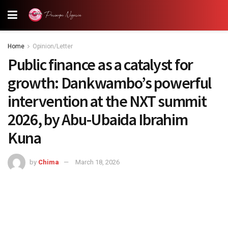
Home
Opinion/Letter
Public finance as a catalyst for
growth: Dankwambo’s powerful
intervention at the NXT summit
2026, by Abu-Ubaida Ibrahim
Kuna
by
Chima
March 18, 2026