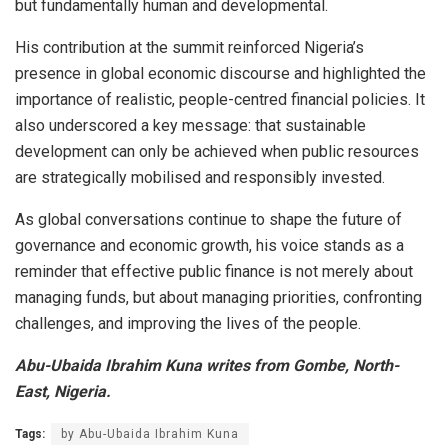
but fundamentally human and developmental.
His contribution at the summit reinforced Nigeria’s
presence in global economic discourse and highlighted the
importance of realistic, people-centred financial policies. It
also underscored a key message: that sustainable
development can only be achieved when public resources
are strategically mobilised and responsibly invested.
As global conversations continue to shape the future of
governance and economic growth, his voice stands as a
reminder that effective public finance is not merely about
managing funds, but about managing priorities, confronting
challenges, and improving the lives of the people.
Abu-Ubaida Ibrahim Kuna writes from Gombe, North-
East, Nigeria.
Tags:
by Abu-Ubaida Ibrahim Kuna