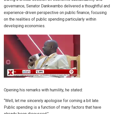
governance, Senator Dankwambo delivered a thoughtful and
experience-driven perspective on public finance, focusing
on the realities of public spending particularly within
developing economies.
Opening his remarks with humility, he stated:
“Well, let me sincerely apologise for coming a bit late.
Public spending is a function of many factors that have
already been discussed.”