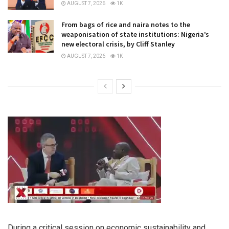
AUGUST 7, 2026
1K
From bags of rice and naira notes to the
weaponisation of state institutions: Nigeria’s
new electoral crisis, by Cliff Stanley
AUGUST 7, 2026
1K
During a critical session on economic sustainability and