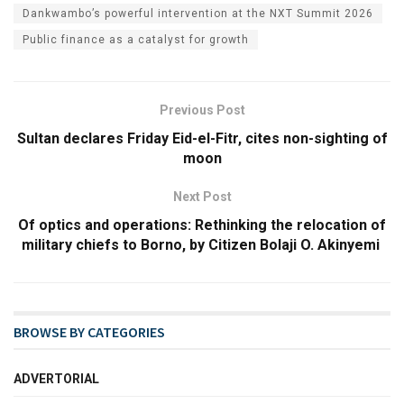
Dankwambo’s powerful intervention at the NXT Summit 2026
Public finance as a catalyst for growth
Previous Post
Sultan declares Friday Eid-el-Fitr, cites non-sighting of
moon
Next Post
Of optics and operations: Rethinking the relocation of
military chiefs to Borno, by Citizen Bolaji O. Akinyemi
BROWSE BY CATEGORIES
ADVERTORIAL