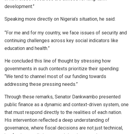
development.”
Speaking more directly on Nigeria’s situation, he said:
“For me and for my country, we face issues of security and
continuing challenges across key social indicators like
education and health.”
He concluded this line of thought by stressing how
governments in such contexts prioritize their spending:
“We tend to channel most of our funding towards
addressing these pressing needs.”
Through these remarks, Senator Dankwambo presented
public finance as a dynamic and context-driven system, one
that must respond directly to the realities of each nation.
His intervention reflected a deep understanding of
governance, where fiscal decisions are not just technical,