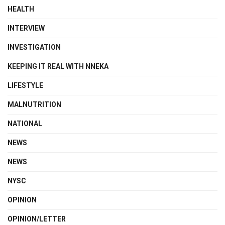
HEALTH
INTERVIEW
INVESTIGATION
KEEPING IT REAL WITH NNEKA
LIFESTYLE
MALNUTRITION
NATIONAL
NEWS
NEWS
NYSC
OPINION
OPINION/LETTER