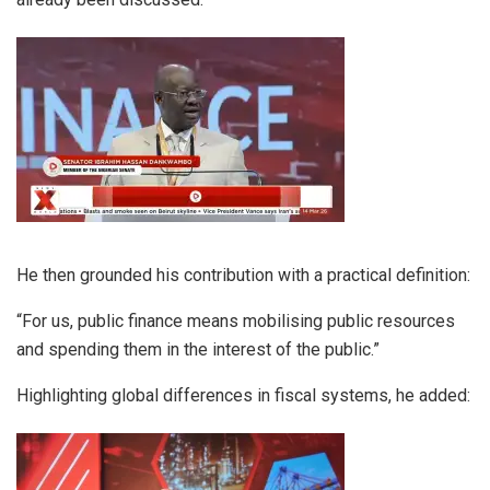
He then grounded his contribution with a practical definition:
“For us, public finance means mobilising public resources
and spending them in the interest of the public.”
Highlighting global differences in fiscal systems, he added: