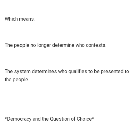
Which means:
The people no longer determine who contests.
The system determines who qualifies to be presented to
the people.
*Democracy and the Question of Choice*