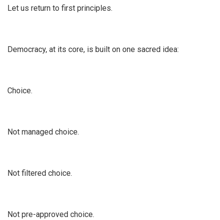
Let us return to first principles.
Democracy, at its core, is built on one sacred idea:
Choice.
Not managed choice.
Not filtered choice.
Not pre-approved choice.