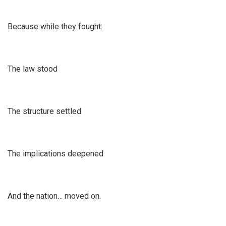
Because while they fought:
The law stood
The structure settled
The implications deepened
And the nation… moved on.