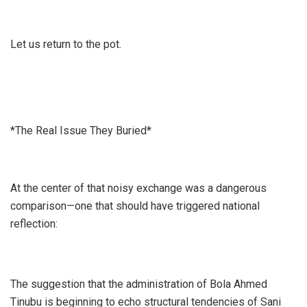
Let us return to the pot.
*The Real Issue They Buried*
At the center of that noisy exchange was a dangerous
comparison—one that should have triggered national
reflection:
The suggestion that the administration of Bola Ahmed
Tinubu is beginning to echo structural tendencies of Sani