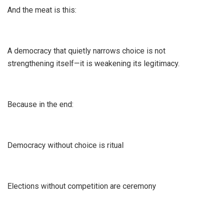
And the meat is this:
A democracy that quietly narrows choice is not
strengthening itself—it is weakening its legitimacy.
Because in the end:
Democracy without choice is ritual
Elections without competition are ceremony