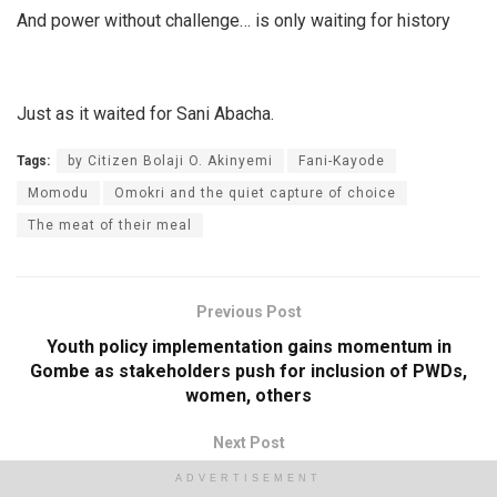
And power without challenge… is only waiting for history
Just as it waited for Sani Abacha.
Tags:
by Citizen Bolaji O. Akinyemi
Fani-Kayode
Momodu
Omokri and the quiet capture of choice
The meat of their meal
Previous Post
Youth policy implementation gains momentum in
Gombe as stakeholders push for inclusion of PWDs,
women, others
Next Post
NGO, FG, Taraba govt set to end maternal mortality in
ADVERTISEMENT