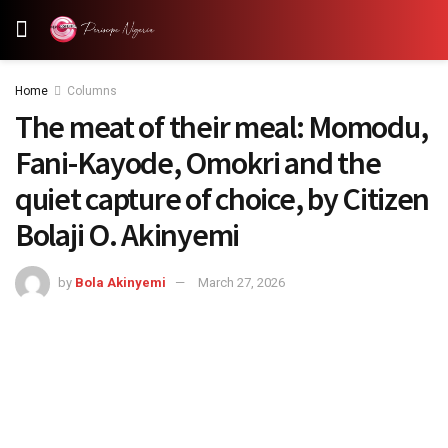
Home
Columns
The meat of their meal: Momodu,
Fani-Kayode, Omokri and the
quiet capture of choice, by Citizen
Bolaji O. Akinyemi
by
Bola Akinyemi
March 27, 2026