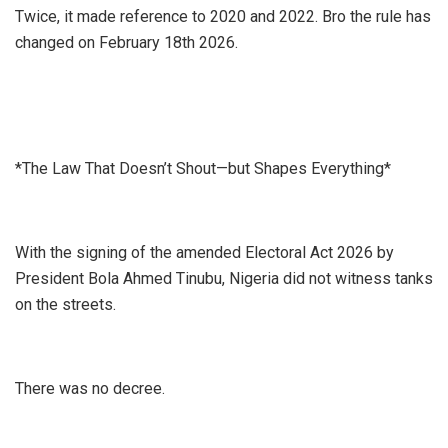
Twice, it made reference to 2020 and 2022. Bro the rule has
changed on February 18th 2026.
*The Law That Doesn’t Shout—but Shapes Everything*
With the signing of the amended Electoral Act 2026 by
President Bola Ahmed Tinubu, Nigeria did not witness tanks
on the streets.
There was no decree.