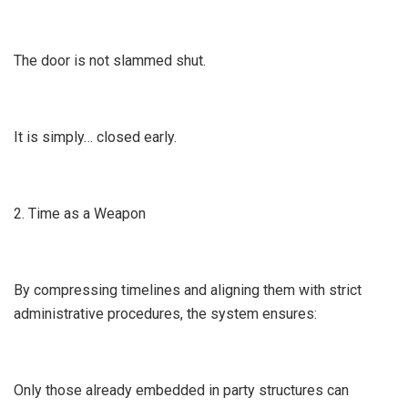
The door is not slammed shut.
It is simply… closed early.
2. Time as a Weapon
By compressing timelines and aligning them with strict
administrative procedures, the system ensures:
Only those already embedded in party structures can