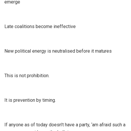
emerge
Late coalitions become ineffective
New political energy is neutralised before it matures
This is not prohibition.
It is prevention by timing.
If anyone as of today doesn’t have a party, ‘am afraid such a