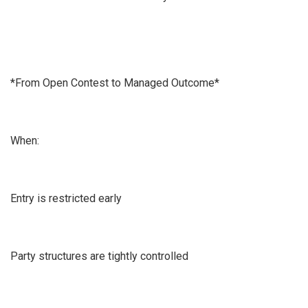
*From Open Contest to Managed Outcome*
When:
Entry is restricted early
Party structures are tightly controlled