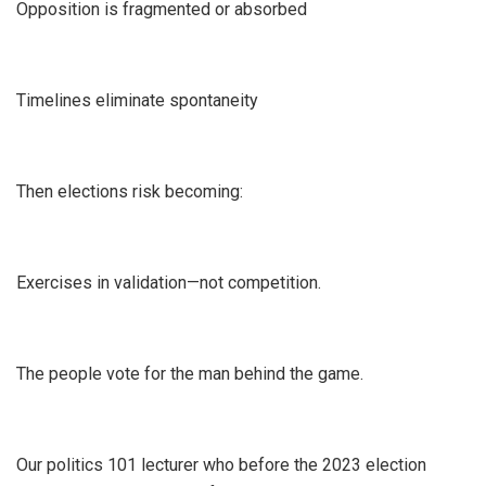
Opposition is fragmented or absorbed
Timelines eliminate spontaneity
Then elections risk becoming:
Exercises in validation—not competition.
The people vote for the man behind the game.
Our politics 101 lecturer who before the 2023 election