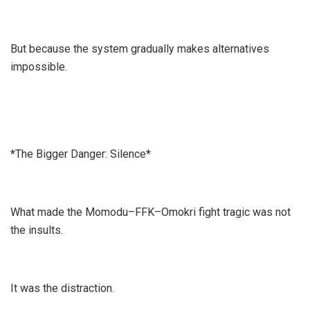
But because the system gradually makes alternatives
impossible.
*The Bigger Danger: Silence*
What made the Momodu–FFK–Omokri fight tragic was not
the insults.
It was the distraction.