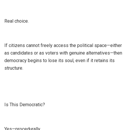
Real choice.
If citizens cannot freely access the political space—either
as candidates or as voters with genuine alternatives—then
democracy begins to lose its soul, even if it retains its
structure.
Is This Democratic?
Yes—procedurally.