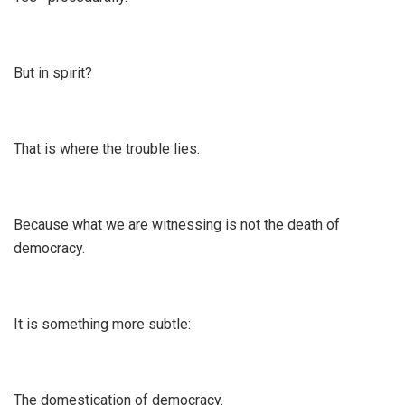
But in spirit?
That is where the trouble lies.
Because what we are witnessing is not the death of
democracy.
It is something more subtle:
The domestication of democracy.