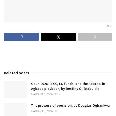
APC
Related posts
Osun 2026: EFCC, LG funds, and the Abacha-in-
Agbada playbook, by Destiny O. Enabulele
AUGUST 5, 2026
1K
The prowess of precision, by Douglas Ogbankwa
AUGUST 5, 2026
1K