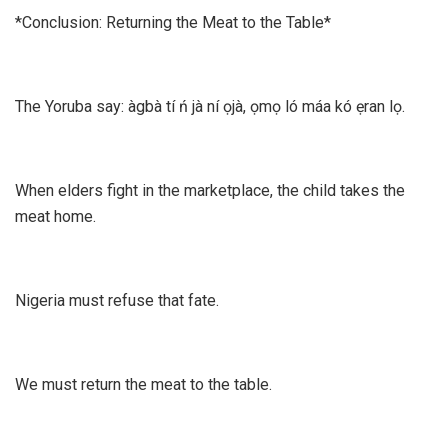
*Conclusion: Returning the Meat to the Table*
The Yoruba say: àgbà tí ń jà ní ọjà, ọmọ ló máa kó ẹran lọ.
When elders fight in the marketplace, the child takes the
meat home.
Nigeria must refuse that fate.
We must return the meat to the table.