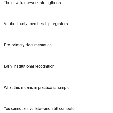
The new framework strengthens:
Verified party membership registers
Pre-primary documentation
Early institutional recognition
What this means in practice is simple:
You cannot arrive late—and still compete.