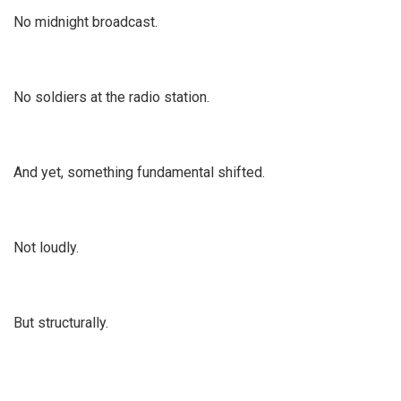
No midnight broadcast.
No soldiers at the radio station.
And yet, something fundamental shifted.
Not loudly.
But structurally.