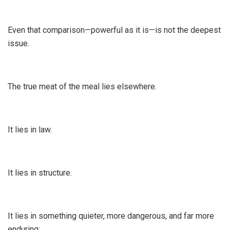
Even that comparison—powerful as it is—is not the deepest
issue.
The true meat of the meal lies elsewhere.
It lies in law.
It lies in structure.
It lies in something quieter, more dangerous, and far more
enduring: