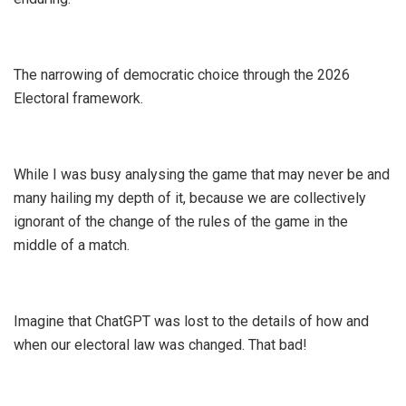
The narrowing of democratic choice through the 2026
Electoral framework.
While I was busy analysing the game that may never be and
many hailing my depth of it, because we are collectively
ignorant of the change of the rules of the game in the
middle of a match.
Imagine that ChatGPT was lost to the details of how and
when our electoral law was changed. That bad!