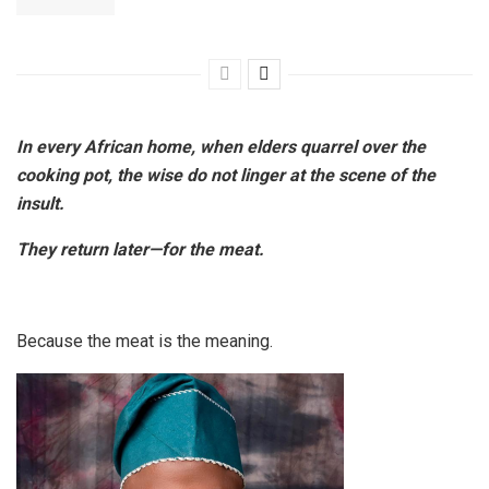
In every African home, when elders quarrel over the
cooking pot, the wise do not linger at the scene of the
insult.
They return later—for the meat.
Because the meat is the meaning.