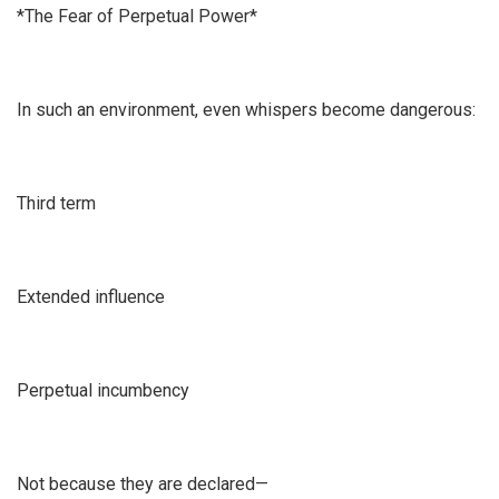
*The Fear of Perpetual Power*
In such an environment, even whispers become dangerous:
Third term
Extended influence
Perpetual incumbency
Not because they are declared—