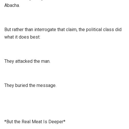
Abacha.
But rather than interrogate that claim, the political class did
what it does best:
They attacked the man.
They buried the message.
*But the Real Meat Is Deeper*