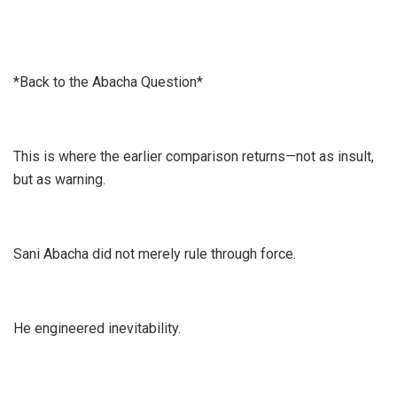
*Back to the Abacha Question*
This is where the earlier comparison returns—not as insult,
but as warning.
Sani Abacha did not merely rule through force.
He engineered inevitability.