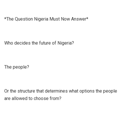
*The Question Nigeria Must Now Answer*
Who decides the future of Nigeria?
The people?
Or the structure that determines what options the people
are allowed to choose from?