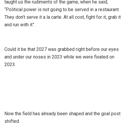
taught us the rudiments of the game, when he said;
“Political power is not going to be served in a restaurant.
They don’t serve it a la carte. At all cost, fight for it, grab it
and run with it”.
Could it be that 2027 was grabbed right before our eyes
and under our noses in 2023 while we were fixated on
2023.
Now the field has already been shaped and the goal post
shifted.