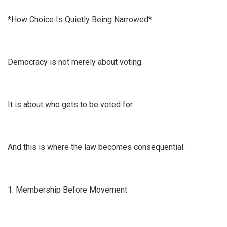
*How Choice Is Quietly Being Narrowed*
Democracy is not merely about voting.
It is about who gets to be voted for.
And this is where the law becomes consequential.
1. Membership Before Movement