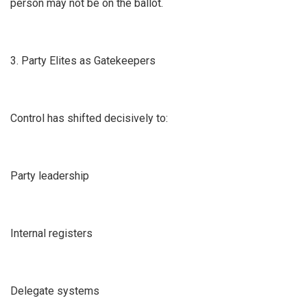
person may not be on the ballot.
3. Party Elites as Gatekeepers
Control has shifted decisively to:
Party leadership
Internal registers
Delegate systems