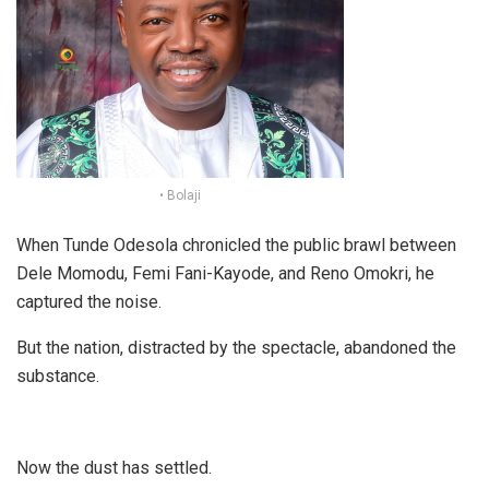
• Bolaji
When Tunde Odesola chronicled the public brawl between
Dele Momodu, Femi Fani-Kayode, and Reno Omokri, he
captured the noise.
But the nation, distracted by the spectacle, abandoned the
substance.
Now the dust has settled.