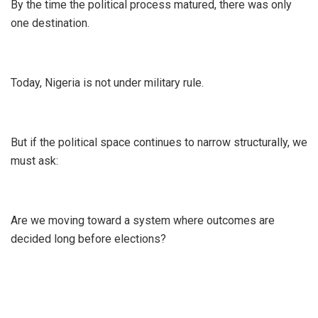
By the time the political process matured, there was only
one destination.
Today, Nigeria is not under military rule.
But if the political space continues to narrow structurally, we
must ask:
Are we moving toward a system where outcomes are
decided long before elections?