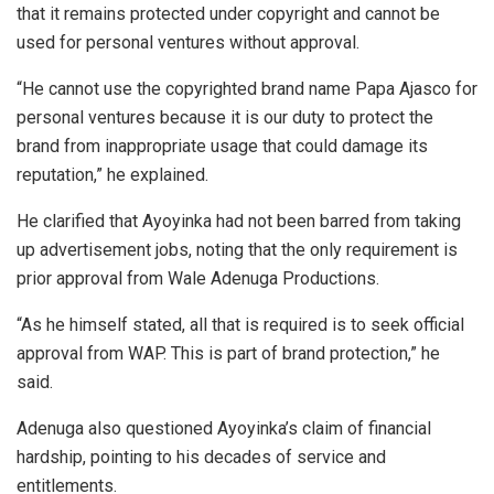
that it remains protected under copyright and cannot be
used for personal ventures without approval.
“He cannot use the copyrighted brand name Papa Ajasco for
personal ventures because it is our duty to protect the
brand from inappropriate usage that could damage its
reputation,” he explained.
He clarified that Ayoyinka had not been barred from taking
up advertisement jobs, noting that the only requirement is
prior approval from Wale Adenuga Productions.
“As he himself stated, all that is required is to seek official
approval from WAP. This is part of brand protection,” he
said.
Adenuga also questioned Ayoyinka’s claim of financial
hardship, pointing to his decades of service and
entitlements.