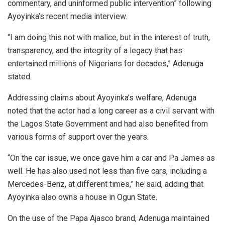
commentary, and uninformed public intervention” following
Ayoyinka’s recent media interview.
“I am doing this not with malice, but in the interest of truth,
transparency, and the integrity of a legacy that has
entertained millions of Nigerians for decades,” Adenuga
stated.
Addressing claims about Ayoyinka’s welfare, Adenuga
noted that the actor had a long career as a civil servant with
the Lagos State Government and had also benefited from
various forms of support over the years.
“On the car issue, we once gave him a car and Pa James as
well. He has also used not less than five cars, including a
Mercedes-Benz, at different times,” he said, adding that
Ayoyinka also owns a house in Ogun State.
On the use of the Papa Ajasco brand, Adenuga maintained