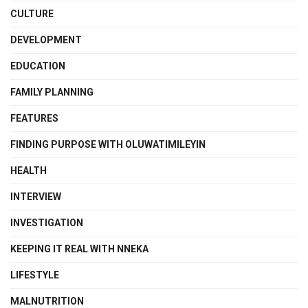
CULTURE
DEVELOPMENT
EDUCATION
FAMILY PLANNING
FEATURES
FINDING PURPOSE WITH OLUWATIMILEYIN
HEALTH
INTERVIEW
INVESTIGATION
KEEPING IT REAL WITH NNEKA
LIFESTYLE
MALNUTRITION