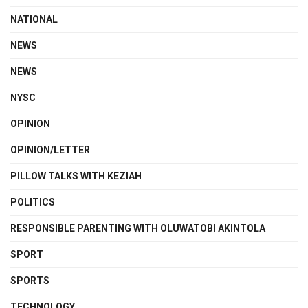
NATIONAL
NEWS
NEWS
NYSC
OPINION
OPINION/LETTER
PILLOW TALKS WITH KEZIAH
POLITICS
RESPONSIBLE PARENTING WITH OLUWATOBI AKINTOLA
SPORT
SPORTS
TECHNOLOGY