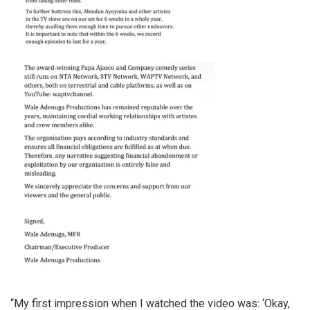
“My first impression when I watched the video was: ‘Okay,