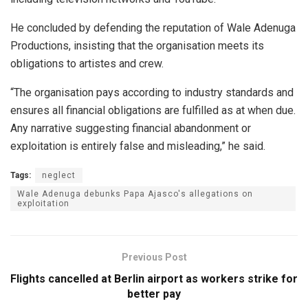
He concluded by defending the reputation of Wale Adenuga
Productions, insisting that the organisation meets its
obligations to artistes and crew.
“The organisation pays according to industry standards and
ensures all financial obligations are fulfilled as at when due.
Any narrative suggesting financial abandonment or
exploitation is entirely false and misleading,” he said.
Tags:
neglect
Wale Adenuga debunks Papa Ajasco's allegations on
exploitation
Previous Post
Flights cancelled at Berlin airport as workers strike for
better pay