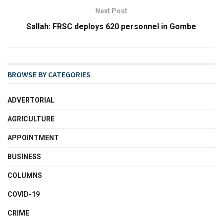
Next Post
Sallah: FRSC deploys 620 personnel in Gombe
BROWSE BY CATEGORIES
ADVERTORIAL
AGRICULTURE
APPOINTMENT
BUSINESS
COLUMNS
COVID-19
CRIME