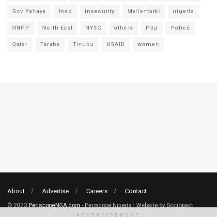
Gov Yahaya
Inec
insecurity
Mailantarki
nigeria
NNPP
North-East
NYSC
others
Pdp
Police
Qatar
Taraba
Tinubu
USAID
women
About
Advertise
Careers
Contact
© 2023
PeriscopeNGA.com
- Periscope Nigeria | Website by Sociopact.
ADVERTISEMENT