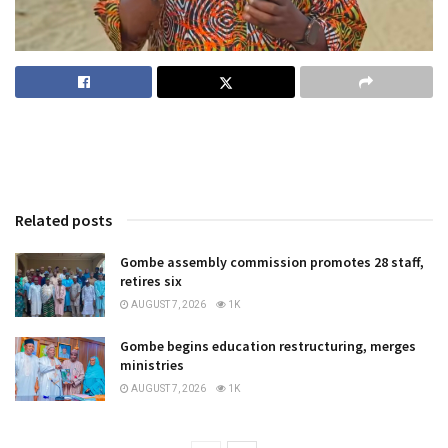
Related posts
Gombe assembly commission promotes 28 staff,
retires six
AUGUST 7, 2026
1K
Gombe begins education restructuring, merges
ministries
AUGUST 7, 2026
1K