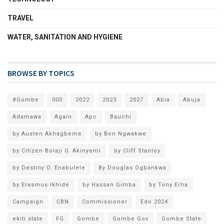
TRAVEL
WATER, SANITATION AND HYGIENE
BROWSE BY TOPICS
#Gombe
000
2022
2023
2027
Abia
Abuja
Adamawa
Again
Apc
Bauchi
by Austen Akhagbeme
by Ben Ngwakwe
by Citizen Bolaji O. Akinyemi
by Cliff Stanley
by Destiny O. Enabulele
By Douglas Ogbankwa
by Erasmus Ikhide
by Hassan Gimba
by Tony Erha
Campaign
CBN
Commissioner
Edo 2024
ekiti state
FG
Gombe
Gombe Gov
Gombe State