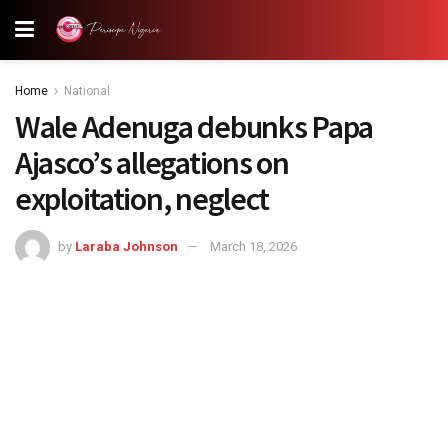
Home
National
Wale Adenuga debunks Papa
Ajasco’s allegations on
exploitation, neglect
by
Laraba Johnson
March 18, 2026