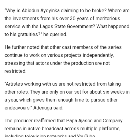
“Why is Abiodun Ayoyinka claiming to be broke? Where are
the investments from his over 30 years of meritorious
service with the Lagos State Government? What happened
to his gratuities?” he queried.
He further noted that other cast members of the series
continue to work on various projects independently,
stressing that actors under the production are not
restricted.
“Artistes working with us are not restricted from taking
other roles. They are only on our set for about six weeks in
a year, which gives them enough time to pursue other
endeavours,” Adenuga said.
The producer reaffirmed that Papa Ajasco and Company
remains in active broadcast across multiple platforms,
including television networks and YouTube.