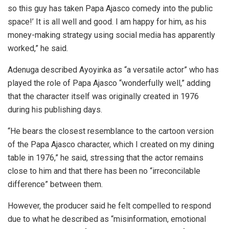
so this guy has taken Papa Ajasco comedy into the public
space!’ It is all well and good. I am happy for him, as his
money-making strategy using social media has apparently
worked,” he said.
Adenuga described Ayoyinka as “a versatile actor” who has
played the role of Papa Ajasco “wonderfully well,” adding
that the character itself was originally created in 1976
during his publishing days.
“He bears the closest resemblance to the cartoon version
of the Papa Ajasco character, which I created on my dining
table in 1976,” he said, stressing that the actor remains
close to him and that there has been no “irreconcilable
difference” between them.
However, the producer said he felt compelled to respond
due to what he described as “misinformation, emotional