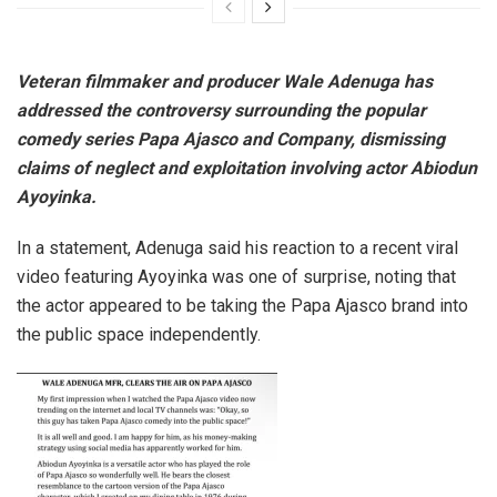
Veteran filmmaker and producer Wale Adenuga has
addressed the controversy surrounding the popular
comedy series Papa Ajasco and Company, dismissing
claims of neglect and exploitation involving actor Abiodun
Ayoyinka.
In a statement, Adenuga said his reaction to a recent viral
video featuring Ayoyinka was one of surprise, noting that
the actor appeared to be taking the Papa Ajasco brand into
the public space independently.