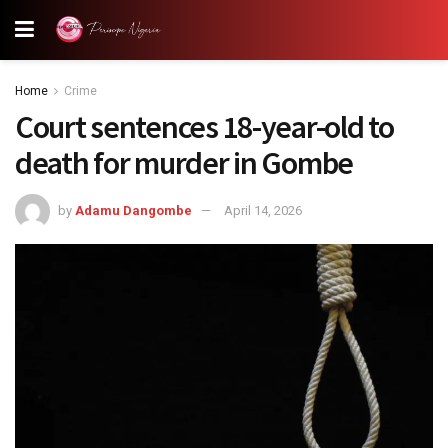
Home
Crime
Court sentences 18-year-old to
death for murder in Gombe
by
Adamu Dangombe
April 14, 2026