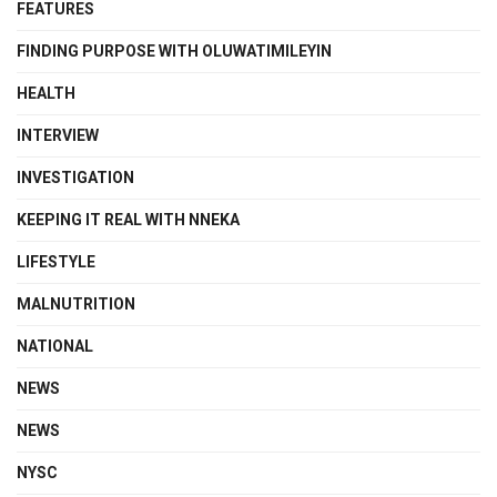
FEATURES
FINDING PURPOSE WITH OLUWATIMILEYIN
HEALTH
INTERVIEW
INVESTIGATION
KEEPING IT REAL WITH NNEKA
LIFESTYLE
MALNUTRITION
NATIONAL
NEWS
NEWS
NYSC