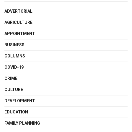
ADVERTORIAL
AGRICULTURE
APPOINTMENT
BUSINESS
COLUMNS
COVID-19
CRIME
CULTURE
DEVELOPMENT
EDUCATION
FAMILY PLANNING