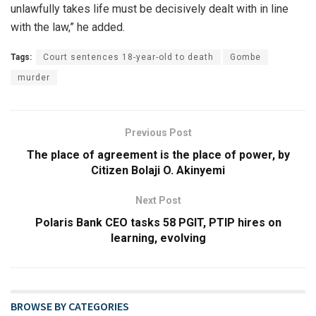
unlawfully takes life must be decisively dealt with in line
with the law,” he added.
Tags:
Court sentences 18-year-old to death
Gombe
murder
Previous Post
The place of agreement is the place of power, by
Citizen Bolaji O. Akinyemi
Next Post
Polaris Bank CEO tasks 58 PGIT, PTIP hires on
learning, evolving
BROWSE BY CATEGORIES