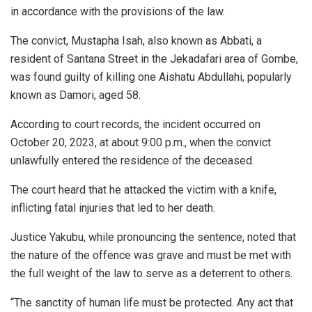
in accordance with the provisions of the law.
The convict, Mustapha Isah, also known as Abbati, a
resident of Santana Street in the Jekadafari area of Gombe,
was found guilty of killing one Aishatu Abdullahi, popularly
known as Damori, aged 58.
According to court records, the incident occurred on
October 20, 2023, at about 9:00 p.m., when the convict
unlawfully entered the residence of the deceased.
The court heard that he attacked the victim with a knife,
inflicting fatal injuries that led to her death.
Justice Yakubu, while pronouncing the sentence, noted that
the nature of the offence was grave and must be met with
the full weight of the law to serve as a deterrent to others.
“The sanctity of human life must be protected. Any act that