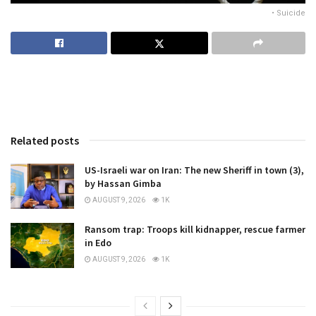
• Suicide
Related posts
US-Israeli war on Iran: The new Sheriff in town (3),
by Hassan Gimba
AUGUST 9, 2026
1K
Ransom trap: Troops kill kidnapper, rescue farmer
in Edo
AUGUST 9, 2026
1K