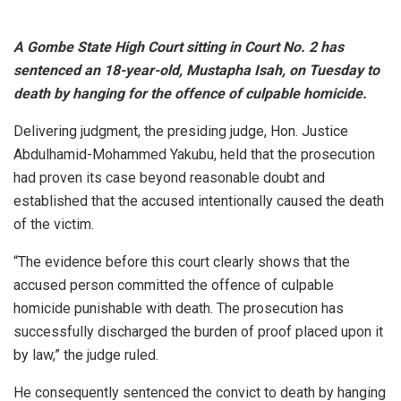
A Gombe State High Court sitting in Court No. 2 has
sentenced an 18-year-old, Mustapha Isah, on Tuesday to
death by hanging for the offence of culpable homicide.
Delivering judgment, the presiding judge, Hon. Justice
Abdulhamid-Mohammed Yakubu, held that the prosecution
had proven its case beyond reasonable doubt and
established that the accused intentionally caused the death
of the victim.
“The evidence before this court clearly shows that the
accused person committed the offence of culpable
homicide punishable with death. The prosecution has
successfully discharged the burden of proof placed upon it
by law,” the judge ruled.
He consequently sentenced the convict to death by hanging