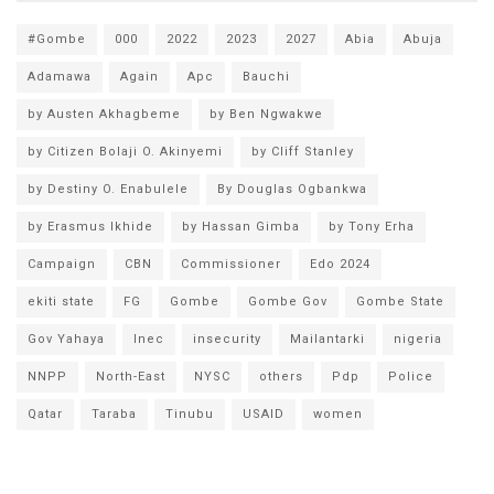
#Gombe
000
2022
2023
2027
Abia
Abuja
Adamawa
Again
Apc
Bauchi
by Austen Akhagbeme
by Ben Ngwakwe
by Citizen Bolaji O. Akinyemi
by Cliff Stanley
by Destiny O. Enabulele
By Douglas Ogbankwa
by Erasmus Ikhide
by Hassan Gimba
by Tony Erha
Campaign
CBN
Commissioner
Edo 2024
ekiti state
FG
Gombe
Gombe Gov
Gombe State
Gov Yahaya
Inec
insecurity
Mailantarki
nigeria
NNPP
North-East
NYSC
others
Pdp
Police
Qatar
Taraba
Tinubu
USAID
women