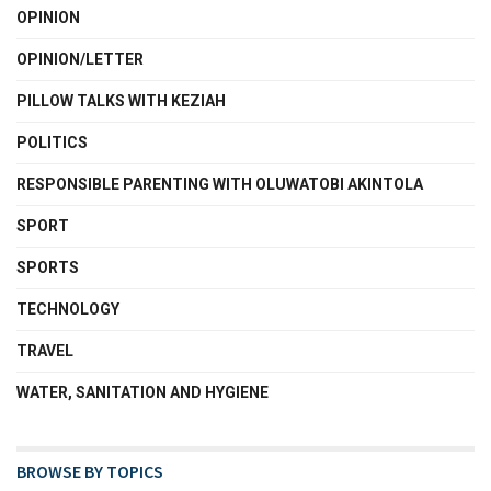
OPINION
OPINION/LETTER
PILLOW TALKS WITH KEZIAH
POLITICS
RESPONSIBLE PARENTING WITH OLUWATOBI AKINTOLA
SPORT
SPORTS
TECHNOLOGY
TRAVEL
WATER, SANITATION AND HYGIENE
BROWSE BY TOPICS