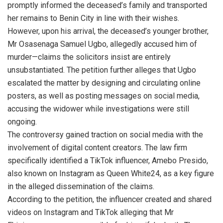
promptly informed the deceased’s family and transported
her remains to Benin City in line with their wishes.
However, upon his arrival, the deceased’s younger brother,
Mr Osasenaga Samuel Ugbo, allegedly accused him of
murder—claims the solicitors insist are entirely
unsubstantiated. The petition further alleges that Ugbo
escalated the matter by designing and circulating online
posters, as well as posting messages on social media,
accusing the widower while investigations were still
ongoing.
The controversy gained traction on social media with the
involvement of digital content creators. The law firm
specifically identified a TikTok influencer, Amebo Presido,
also known on Instagram as Queen White24, as a key figure
in the alleged dissemination of the claims.
According to the petition, the influencer created and shared
videos on Instagram and TikTok alleging that Mr