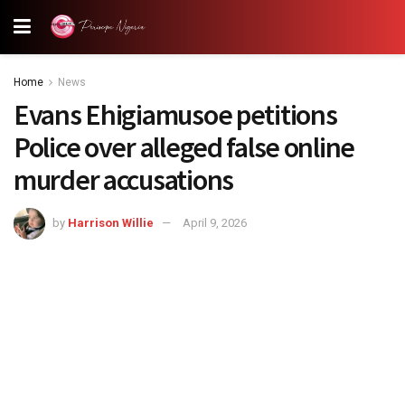
Home
News
Evans Ehigiamusoe petitions
Police over alleged false online
murder accusations
by
Harrison Willie
April 9, 2026