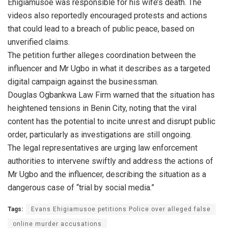
Ehigiamusoe was responsible for his wife’s death. The
videos also reportedly encouraged protests and actions
that could lead to a breach of public peace, based on
unverified claims.
The petition further alleges coordination between the
influencer and Mr Ugbo in what it describes as a targeted
digital campaign against the businessman.
Douglas Ogbankwa Law Firm warned that the situation has
heightened tensions in Benin City, noting that the viral
content has the potential to incite unrest and disrupt public
order, particularly as investigations are still ongoing.
The legal representatives are urging law enforcement
authorities to intervene swiftly and address the actions of
Mr Ugbo and the influencer, describing the situation as a
dangerous case of “trial by social media.”
Tags:
Evans Ehigiamusoe petitions Police over alleged false
online murder accusations