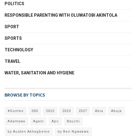
POLITICS
RESPONSIBLE PARENTING WITH OLUWATOBI AKINTOLA
SPORT
SPORTS
TECHNOLOGY
TRAVEL
WATER, SANITATION AND HYGIENE
BROWSE BY TOPICS
#Gombe
000
2022
2023
2027
Abia
Abuja
Adamawa
Again
Apc
Bauchi
by Austen Akhagbeme
by Ben Ngwakwe