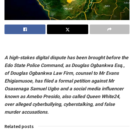
A high-stakes digital dispute has been brought before the
Edo State Police Command, as Douglas Ogbankwa Esq.,
of Douglas Ogbankwa Law Firm, counsel to Mr Evans
Ehigiamusoe, has filed a formal petition against Mr
Osasenaga Samuel Ugbo and a social media influencer
known as Amebo Presido, also called Queen White24,
over alleged cyberbullying, cyberstalking, and false
murder accusations.
Related posts