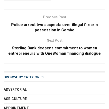
Previous Post
Police arrest two suspects over illegal firearm
possession in Gombe
Next Post
Sterling Bank deepens commitment to women
entrepreneurs with OneWoman financing dialogue
BROWSE BY CATEGORIES
ADVERTORIAL
AGRICULTURE
APPOINTMENT