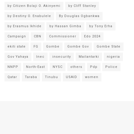
by Citizen Bolaji O. Akinyemi
by Cliff Stanley
by Destiny O. Enabulele
By Douglas Ogbankwa
by Erasmus Ikhide
by Hassan Gimba
by Tony Erha
Campaign
CBN
Commissioner
Edo 2024
ekiti state
FG
Gombe
Gombe Gov
Gombe State
Gov Yahaya
Inec
insecurity
Mailantarki
nigeria
NNPP
North-East
NYSC
others
Pdp
Police
Qatar
Taraba
Tinubu
USAID
women