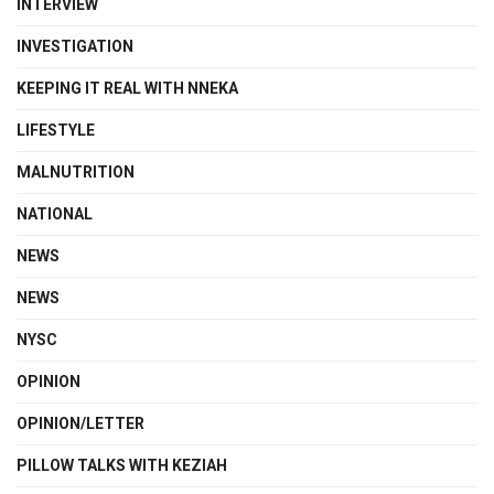
INTERVIEW
INVESTIGATION
KEEPING IT REAL WITH NNEKA
LIFESTYLE
MALNUTRITION
NATIONAL
NEWS
NEWS
NYSC
OPINION
OPINION/LETTER
PILLOW TALKS WITH KEZIAH