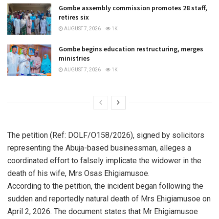
Gombe assembly commission promotes 28 staff,
retires six
AUGUST 7, 2026
1K
Gombe begins education restructuring, merges
ministries
AUGUST 7, 2026
1K
The petition (Ref: DOLF/O158/2026), signed by solicitors
representing the Abuja-based businessman, alleges a
coordinated effort to falsely implicate the widower in the
death of his wife, Mrs Osas Ehigiamusoe.
According to the petition, the incident began following the
sudden and reportedly natural death of Mrs Ehigiamusoe on
April 2, 2026. The document states that Mr Ehigiamusoe