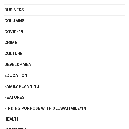
BUSINESS
COLUMNS
COVID-19
CRIME
CULTURE
DEVELOPMENT
EDUCATION
FAMILY PLANNING
FEATURES
FINDING PURPOSE WITH OLUWATIMILEYIN
HEALTH