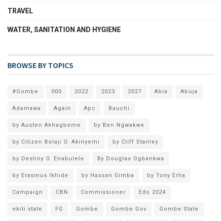
TRAVEL
WATER, SANITATION AND HYGIENE
BROWSE BY TOPICS
#Gombe
000
2022
2023
2027
Abia
Abuja
Adamawa
Again
Apc
Bauchi
by Austen Akhagbeme
by Ben Ngwakwe
by Citizen Bolaji O. Akinyemi
by Cliff Stanley
by Destiny O. Enabulele
By Douglas Ogbankwa
by Erasmus Ikhide
by Hassan Gimba
by Tony Erha
Campaign
CBN
Commissioner
Edo 2024
ekiti state
FG
Gombe
Gombe Gov
Gombe State