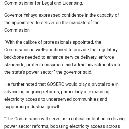
Commissioner for Legal and Licensing.
Governor Yahaya expressed confidence in the capacity of
the appointees to deliver on the mandate of the
Commission.
“With the calibre of professionals appointed, the
Commission is well-positioned to provide the regulatory
backbone needed to enhance service delivery, enforce
standards, protect consumers and attract investments into
the state’s power sector,” the governor said.
He further noted that GOSERC would play a pivotal role in
advancing ongoing reforms, particularly in expanding
electricity access to underserved communities and
supporting industrial growth.
“The Commission will serve as a critical institution in driving
power sector reforms, boosting electricity access across