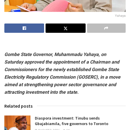
Yahaya
Gombe State Governor, Muhammadu Yahaya, on
Saturday approved the appointment of a Chairman and
Commissioners for the newly established Gombe State
Electricity Regulatory Commission (GOSERC), in a move
aimed at strengthening power sector governance and
attracting investment into the state.
Related posts
Diaspora investment: Tinubu sends
Gbajabiamila, five governors to Toronto