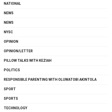
NATIONAL
NEWS
NEWS
NYSC
OPINION
OPINION/LETTER
PILLOW TALKS WITH KEZIAH
POLITICS
RESPONSIBLE PARENTING WITH OLUWATOBI AKINTOLA
SPORT
SPORTS
TECHNOLOGY