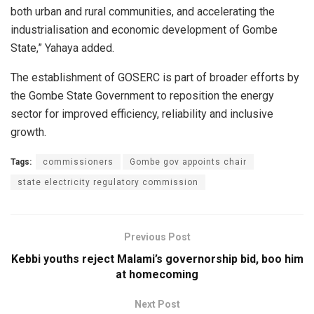
both urban and rural communities, and accelerating the
industrialisation and economic development of Gombe
State,” Yahaya added.
The establishment of GOSERC is part of broader efforts by
the Gombe State Government to reposition the energy
sector for improved efficiency, reliability and inclusive
growth.
Tags:
commissioners
Gombe gov appoints chair
state electricity regulatory commission
Previous Post
Kebbi youths reject Malami’s governorship bid, boo him
at homecoming
Next Post