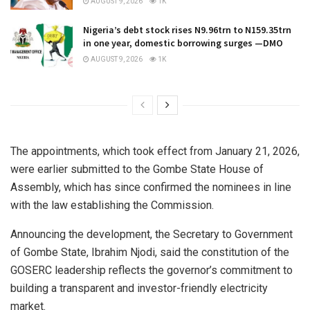
AUGUST 9, 2026
1K
Nigeria’s debt stock rises N9.96trn to N159.35trn
in one year, domestic borrowing surges —DMO
AUGUST 9, 2026
1K
The appointments, which took effect from January 21, 2026,
were earlier submitted to the Gombe State House of
Assembly, which has since confirmed the nominees in line
with the law establishing the Commission.
Announcing the development, the Secretary to Government
of Gombe State, Ibrahim Njodi, said the constitution of the
GOSERC leadership reflects the governor’s commitment to
building a transparent and investor-friendly electricity
market.