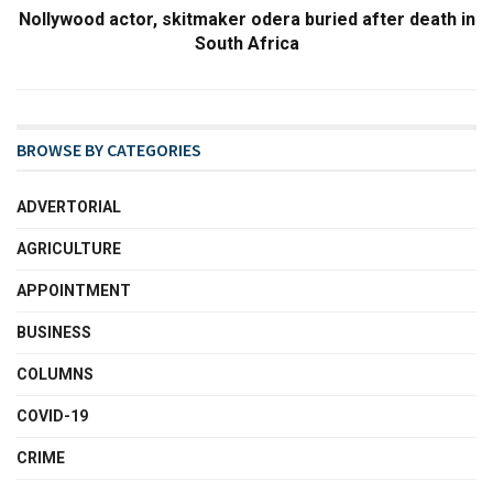
Nollywood actor, skitmaker odera buried after death in
South Africa
BROWSE BY CATEGORIES
ADVERTORIAL
AGRICULTURE
APPOINTMENT
BUSINESS
COLUMNS
COVID-19
CRIME