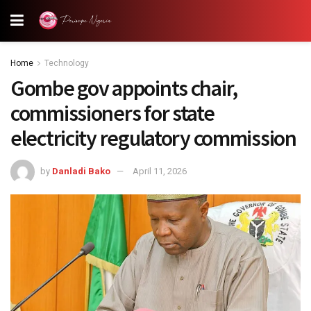
Home
Technology
Gombe gov appoints chair,
commissioners for state
electricity regulatory commission
by
Danladi Bako
April 11, 2026