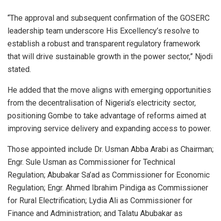
“The approval and subsequent confirmation of the GOSERC
leadership team underscore His Excellency’s resolve to
establish a robust and transparent regulatory framework
that will drive sustainable growth in the power sector,” Njodi
stated.
He added that the move aligns with emerging opportunities
from the decentralisation of Nigeria’s electricity sector,
positioning Gombe to take advantage of reforms aimed at
improving service delivery and expanding access to power.
Those appointed include Dr. Usman Abba Arabi as Chairman;
Engr. Sule Usman as Commissioner for Technical
Regulation; Abubakar Sa’ad as Commissioner for Economic
Regulation; Engr. Ahmed Ibrahim Pindiga as Commissioner
for Rural Electrification; Lydia Ali as Commissioner for
Finance and Administration; and Talatu Abubakar as