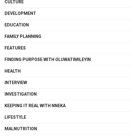
CULTURE
DEVELOPMENT
EDUCATION
FAMILY PLANNING
FEATURES
FINDING PURPOSE WITH OLUWATIMILEYIN
HEALTH
INTERVIEW
INVESTIGATION
KEEPING IT REAL WITH NNEKA
LIFESTYLE
MALNUTRITION