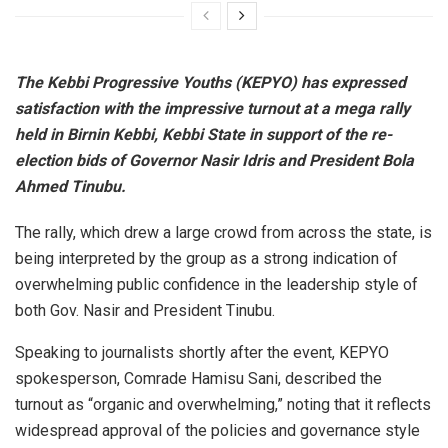
The Kebbi Progressive Youths (KEPYO) has expressed
satisfaction with the impressive turnout at a mega rally
held in Birnin Kebbi, Kebbi State in support of the re-
election bids of Governor Nasir Idris and President Bola
Ahmed Tinubu.
The rally, which drew a large crowd from across the state, is
being interpreted by the group as a strong indication of
overwhelming public confidence in the leadership style of
both Gov. Nasir and President Tinubu.
Speaking to journalists shortly after the event, KEPYO
spokesperson, Comrade Hamisu Sani, described the
turnout as “organic and overwhelming,” noting that it reflects
widespread approval of the policies and governance style