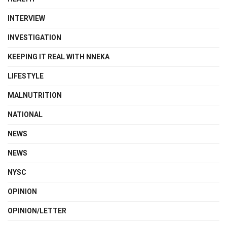
INTERVIEW
INVESTIGATION
KEEPING IT REAL WITH NNEKA
LIFESTYLE
MALNUTRITION
NATIONAL
NEWS
NEWS
NYSC
OPINION
OPINION/LETTER