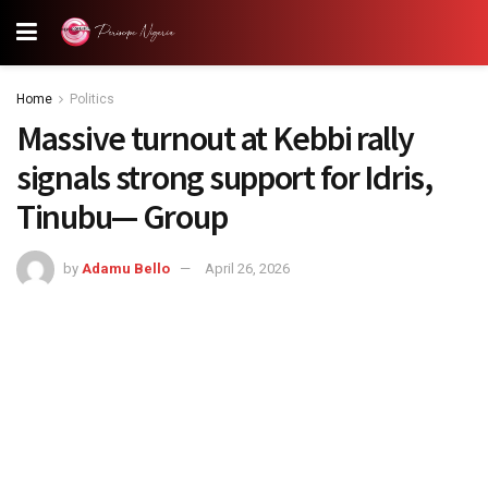
Home
Politics
Massive turnout at Kebbi rally
signals strong support for Idris,
Tinubu— Group
by
Adamu Bello
April 26, 2026