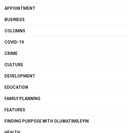
APPOINTMENT
BUSINESS
COLUMNS
COVID-19
CRIME
CULTURE
DEVELOPMENT
EDUCATION
FAMILY PLANNING
FEATURES
FINDING PURPOSE WITH OLUWATIMILEYIN
HEALTH