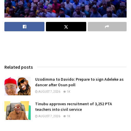
Related posts
Uzodimma to Davido: Prepare to sign Adeleke as
dancer after Osun poll
AUGUST 7, 2026
1K
Tinubu approves recruitment of 3,252 PTA
teachers into civil service
AUGUST 7, 2026
1K