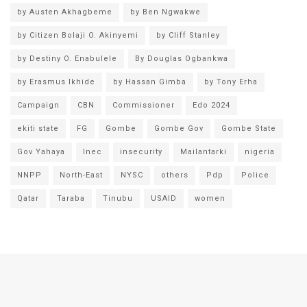
by Austen Akhagbeme
by Ben Ngwakwe
by Citizen Bolaji O. Akinyemi
by Cliff Stanley
by Destiny O. Enabulele
By Douglas Ogbankwa
by Erasmus Ikhide
by Hassan Gimba
by Tony Erha
Campaign
CBN
Commissioner
Edo 2024
ekiti state
FG
Gombe
Gombe Gov
Gombe State
Gov Yahaya
Inec
insecurity
Mailantarki
nigeria
NNPP
North-East
NYSC
others
Pdp
Police
Qatar
Taraba
Tinubu
USAID
women