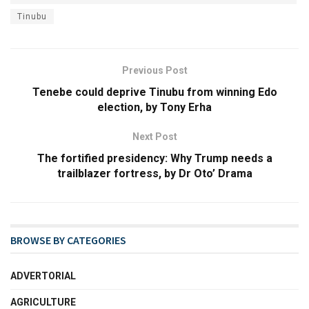
Tinubu
Previous Post
Tenebe could deprive Tinubu from winning Edo
election, by Tony Erha
Next Post
The fortified presidency: Why Trump needs a
trailblazer fortress, by Dr Oto’ Drama
BROWSE BY CATEGORIES
ADVERTORIAL
AGRICULTURE