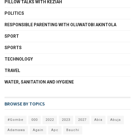
PILLOW TALKS WITH KEZIAH
POLITICS
RESPONSIBLE PARENTING WITH OLUWATOBI AKINTOLA
SPORT
SPORTS
TECHNOLOGY
TRAVEL
WATER, SANITATION AND HYGIENE
BROWSE BY TOPICS
#Gombe
000
2022
2023
2027
Abia
Abuja
Adamawa
Again
Apc
Bauchi