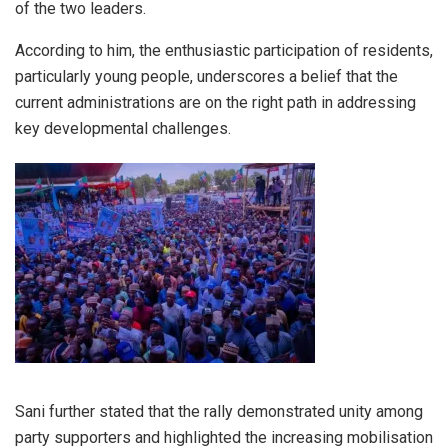
of the two leaders.
According to him, the enthusiastic participation of residents,
particularly young people, underscores a belief that the
current administrations are on the right path in addressing
key developmental challenges.
Sani further stated that the rally demonstrated unity among
party supporters and highlighted the increasing mobilisation