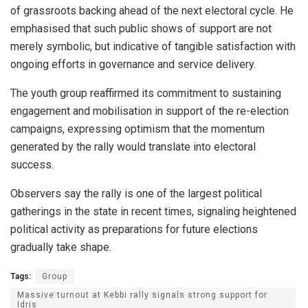
of grassroots backing ahead of the next electoral cycle. He
emphasised that such public shows of support are not
merely symbolic, but indicative of tangible satisfaction with
ongoing efforts in governance and service delivery.
The youth group reaffirmed its commitment to sustaining
engagement and mobilisation in support of the re-election
campaigns, expressing optimism that the momentum
generated by the rally would translate into electoral
success.
Observers say the rally is one of the largest political
gatherings in the state in recent times, signaling heightened
political activity as preparations for future elections
gradually take shape.
Tags:
Group
Massive turnout at Kebbi rally signals strong support for
Idris