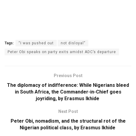
Tags:
“I was pushed out
not disloyal”
Peter Obi speaks on party exits amidst ADC’s departure
Previous Post
The diplomacy of indifference: While Nigerians bleed
in South Africa, the Commander-in-Chief goes
joyriding, by Erasmus Ikhide
Next Post
Peter Obi, nomadism, and the structural rot of the
Nigerian political class, by Erasmus Ikhide