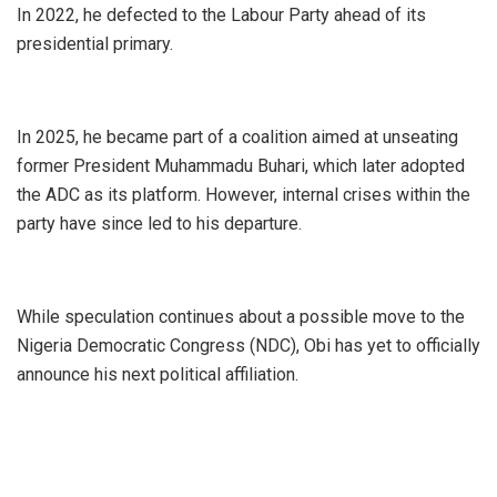
In 2022, he defected to the Labour Party ahead of its
presidential primary.
In 2025, he became part of a coalition aimed at unseating
former President Muhammadu Buhari, which later adopted
the ADC as its platform. However, internal crises within the
party have since led to his departure.
While speculation continues about a possible move to the
Nigeria Democratic Congress (NDC), Obi has yet to officially
announce his next political affiliation.