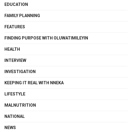
EDUCATION
FAMILY PLANNING
FEATURES
FINDING PURPOSE WITH OLUWATIMILEYIN
HEALTH
INTERVIEW
INVESTIGATION
KEEPING IT REAL WITH NNEKA
LIFESTYLE
MALNUTRITION
NATIONAL
NEWS