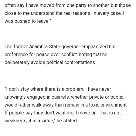
often say I have moved from one party to another, but those
close to me understand the real reasons. In every case, I
was pushed to leave.”
The former Anambra State governor emphasized his
preference for peace over conflict, noting that he
deliberately avoids political confrontations.
“I don’t stay where there is a problem. I have never
knowingly engaged in quarrels, whether private or public. I
would rather walk away than remain in a toxic environment.
If people say they don’t want me, I move on. That is not
weakness; it is a virtue,” he stated.