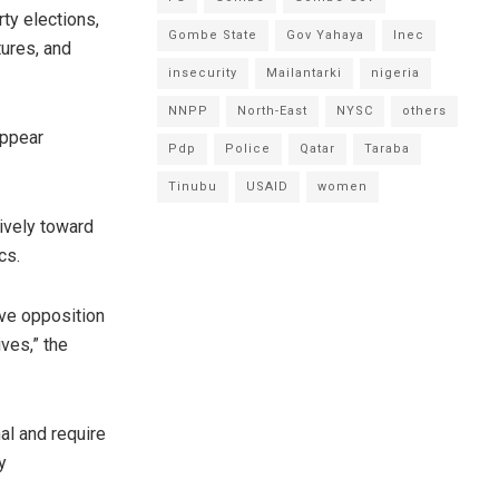
ty elections,
Gombe State
Gov Yahaya
Inec
tures, and
insecurity
Mailantarki
nigeria
NNPP
North-East
NYSC
others
appear
Pdp
Police
Qatar
Taraba
Tinubu
USAID
women
tively toward
cs.
tive opposition
ves,” the
nal and require
y