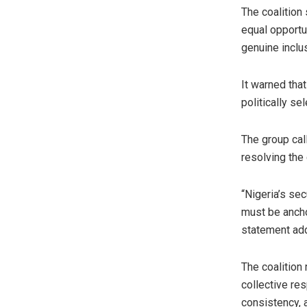
The coalition
equal opportu
genuine inclu
It warned tha
politically sel
The group call
resolving the 
“Nigeria’s sec
must be ancho
statement ad
The coalition 
collective res
consistency, 