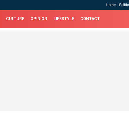
Home
Politi
CULTURE
OPINION
LIFESTYLE
CONTACT