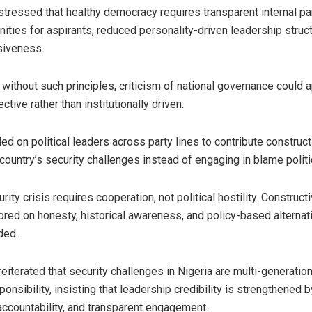
 stressed that healthy democracy requires transparent internal par
nities for aspirants, reduced personality-driven leadership struc
siveness.
t without such principles, criticism of national governance could 
ective rather than institutionally driven.
ed on political leaders across party lines to contribute construc
country’s security challenges instead of engaging in blame politi
urity crisis requires cooperation, not political hostility. Construc
red on honesty, historical awareness, and policy-based alternati
ded.
reiterated that security challenges in Nigeria are multi-generatio
ponsibility, insisting that leadership credibility is strengthened b
accountability, and transparent engagement.