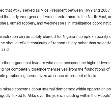
ed that Atiku served as Vice President between 1999 and 2007, 
d the early emergence of violent extremism in the North-East, i
hes, armed robbery, and weaknesses in intelligence coordinatio
inistration can be solely blamed for Nigeria’s complex security e
se should reflect continuity of responsibility rather than selecti
 said.
 further argued that leaders who once occupied the highest level
uld not completely distance themselves from the foundations of 
ile positioning themselves as critics of present efforts.
raised concerns about internal democracy within opposition pol
egedly linked to Atiku over the years, including within the Peopl