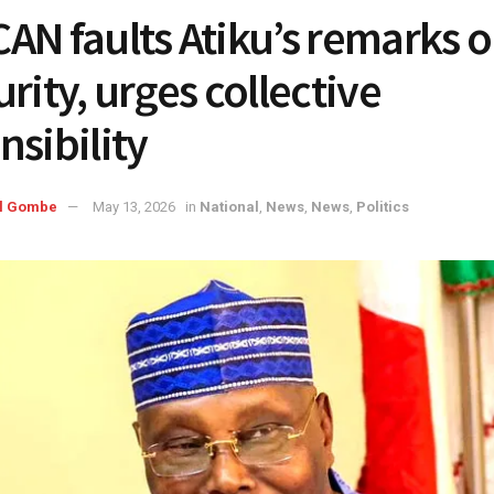
AN faults Atiku’s remarks 
rity, urges collective
nsibility
l Gombe
May 13, 2026
in
National
,
News
,
News
,
Politics