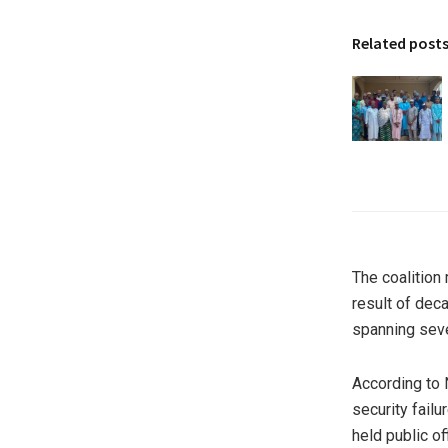
Related post
The coalition 
result of dec
spanning seve
According to 
security failu
held public of