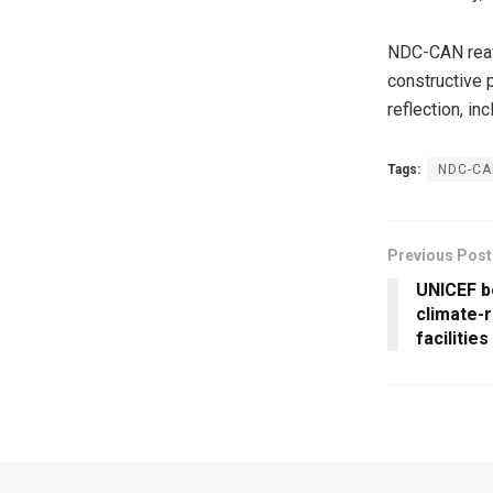
NDC-CAN reaff
constructive p
reflection, in
Tags:
NDC-CAN
Previous Post
UNICEF b
climate-r
facilitie