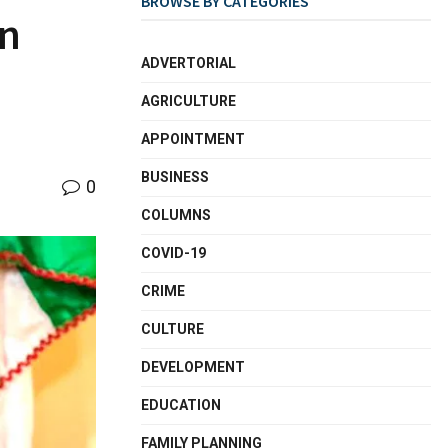
BROWSE BY CATEGORIES
on
ADVERTORIAL
AGRICULTURE
APPOINTMENT
BUSINESS
0
COLUMNS
COVID-19
CRIME
CULTURE
DEVELOPMENT
EDUCATION
FAMILY PLANNING