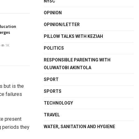
NYSC
OPINION
OPINION/LETTER
ducation
merges
PILLOW TALKS WITH KEZIAH
1K
POLITICS
RESPONSIBLE PARENTING WITH
OLUWATOBI AKINTOLA
SPORT
s but is the
SPORTS
ce failures
TECHNOLOGY
TRAVEL
ate present
WATER, SANITATION AND HYGIENE
g periods they