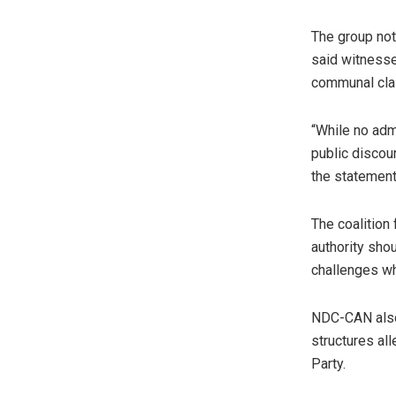
The group not
said witnesse
communal clas
“While no adm
public discour
the statement
The coalition
authority sho
challenges wh
NDC-CAN also 
structures all
Party.