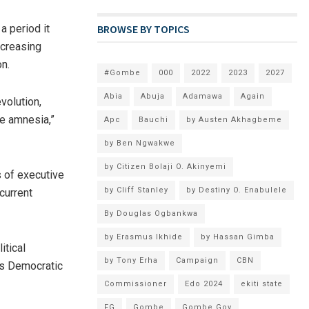
BROWSE BY TOPICS
a period it
ncreasing
n.
#Gombe
000
2022
2023
2027
Abia
Abuja
Adamawa
Again
volution,
ve amnesia,”
Apc
Bauchi
by Austen Akhagbeme
by Ben Ngwakwe
by Citizen Bolaji O. Akinyemi
s of executive
by Cliff Stanley
by Destiny O. Enabulele
current
By Douglas Ogbankwa
by Erasmus Ikhide
by Hassan Gimba
itical
by Tony Erha
Campaign
CBN
e’s Democratic
Commissioner
Edo 2024
ekiti state
FG
Gombe
Gombe Gov