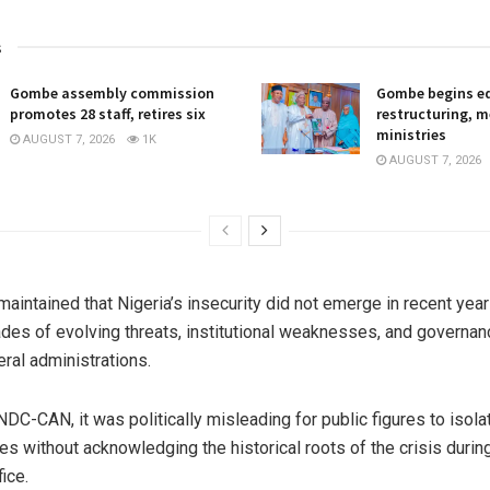
s
Gombe assembly commission
Gombe begins e
promotes 28 staff, retires six
restructuring, 
ministries
AUGUST 7, 2026
1K
AUGUST 7, 2026
maintained that Nigeria’s insecurity did not emerge in recent year
ades of evolving threats, institutional weaknesses, and governan
ral administrations.
NDC-CAN, it was politically misleading for public figures to isol
res without acknowledging the historical roots of the crisis durin
fice.