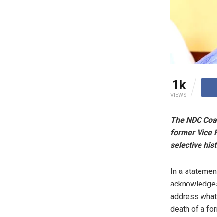
1k
VIEWS
The NDC Coal
former Vice P
selective hist
In a statement
acknowledges 
address what i
death of a for