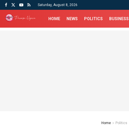
Saturday, August 8, 2026
HOME
NEWS
POLITICS
BUSINESS
Home
Politics