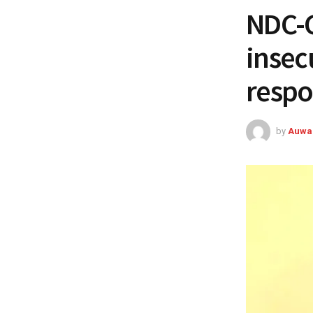
NDC-C
insecu
respo
by
Auwa