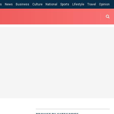
cs
News
Business
Culture
National
Sports
Lifestyle
Travel
Opinion