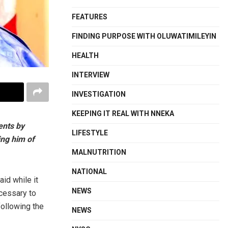
FEATURES
FINDING PURPOSE WITH OLUWATIMILEYIN
HEALTH
INTERVIEW
INVESTIGATION
KEEPING IT REAL WITH NNEKA
ents by
LIFESTYLE
ing him of
MALNUTRITION
NATIONAL
aid while it
NEWS
cessary to
following the
NEWS