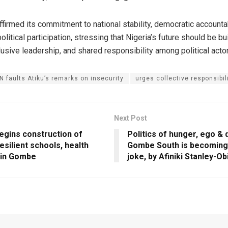
irmed its commitment to national stability, democratic accountab
olitical participation, stressing that Nigeria’s future should be bu
clusive leadership, and shared responsibility among political acto
 faults Atiku’s remarks on insecurity
urges collective responsibil
Next Post
egins construction of
Politics of hunger, ego & 
esilient schools, health
Gombe South is becoming a
s in Gombe
joke, by Afiniki Stanley-Ob