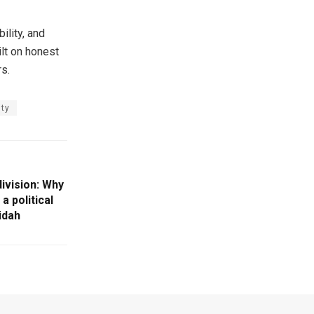
ility, and
ilt on honest
rs.
ity
division: Why
 political
idah