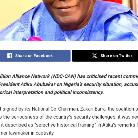
Share on Facebook
Share on Twitter
ition Alliance Network (NDC-CAN) has criticised recent comm
resident Atiku Abubakar on Nigeria’s security situation, accus
orical interpretation and political inconsistency.
 signed by its National Co-Chairman, Zakari Burra, the coalition s
the seriousness of the country’s security challenges, it was ne
t described as “selective historical framing” in Atiku’s remarks 
mer lawmaker in captivity.