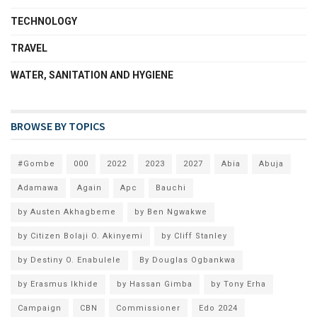
TECHNOLOGY
TRAVEL
WATER, SANITATION AND HYGIENE
BROWSE BY TOPICS
#Gombe
000
2022
2023
2027
Abia
Abuja
Adamawa
Again
Apc
Bauchi
by Austen Akhagbeme
by Ben Ngwakwe
by Citizen Bolaji O. Akinyemi
by Cliff Stanley
by Destiny O. Enabulele
By Douglas Ogbankwa
by Erasmus Ikhide
by Hassan Gimba
by Tony Erha
Campaign
CBN
Commissioner
Edo 2024