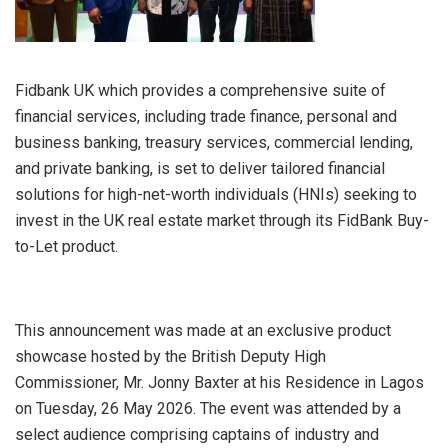
Fidbank UK which provides a comprehensive suite of
financial services, including trade finance, personal and
business banking, treasury services, commercial lending,
and private banking, is set to deliver tailored financial
solutions for high-net-worth individuals (HNIs) seeking to
invest in the UK real estate market through its FidBank Buy-
to-Let product.
This announcement was made at an exclusive product
showcase hosted by the British Deputy High
Commissioner, Mr. Jonny Baxter at his Residence in Lagos
on Tuesday, 26 May 2026. The event was attended by a
select audience comprising captains of industry and