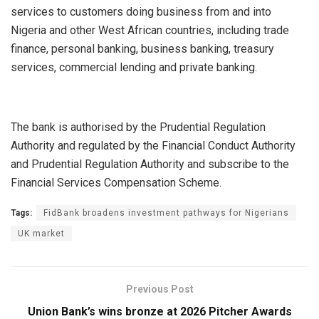
services to customers doing business from and into
Nigeria and other West African countries, including trade
finance, personal banking, business banking, treasury
services, commercial lending and private banking.
The bank is authorised by the Prudential Regulation
Authority and regulated by the Financial Conduct Authority
and Prudential Regulation Authority and subscribe to the
Financial Services Compensation Scheme.
Tags:
FidBank broadens investment pathways for Nigerians
UK market
Previous Post
Union Bank’s wins bronze at 2026 Pitcher Awards