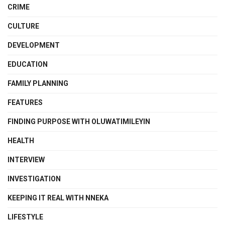
CRIME
CULTURE
DEVELOPMENT
EDUCATION
FAMILY PLANNING
FEATURES
FINDING PURPOSE WITH OLUWATIMILEYIN
HEALTH
INTERVIEW
INVESTIGATION
KEEPING IT REAL WITH NNEKA
LIFESTYLE