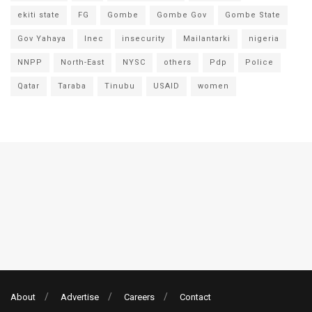
ekiti state
FG
Gombe
Gombe Gov
Gombe State
Gov Yahaya
Inec
insecurity
Mailantarki
nigeria
NNPP
North-East
NYSC
others
Pdp
Police
Qatar
Taraba
Tinubu
USAID
women
About
Advertise
Careers
Contact