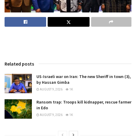
Related posts
US-Israeli war on Iran: The new Sheriff in town (3),
by Hassan Gimba
AUGUST 9, 2026
1K
Ransom trap: Troops kill kidnapper, rescue farmer
in Edo
AUGUST 9, 2026
1K