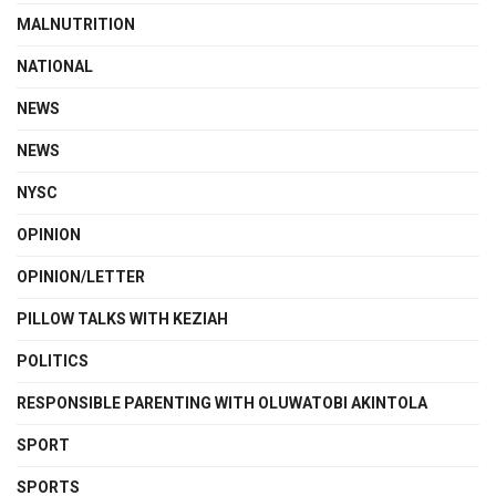
MALNUTRITION
NATIONAL
NEWS
NEWS
NYSC
OPINION
OPINION/LETTER
PILLOW TALKS WITH KEZIAH
POLITICS
RESPONSIBLE PARENTING WITH OLUWATOBI AKINTOLA
SPORT
SPORTS