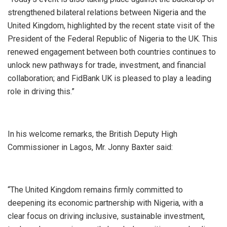
strengthened bilateral relations between Nigeria and the
United Kingdom, highlighted by the recent state visit of the
President of the Federal Republic of Nigeria to the UK. This
renewed engagement between both countries continues to
unlock new pathways for trade, investment, and financial
collaboration; and FidBank UK is pleased to play a leading
role in driving this.”
In his welcome remarks, the British Deputy High
Commissioner in Lagos, Mr. Jonny Baxter said:
“The United Kingdom remains firmly committed to
deepening its economic partnership with Nigeria, with a
clear focus on driving inclusive, sustainable investment,