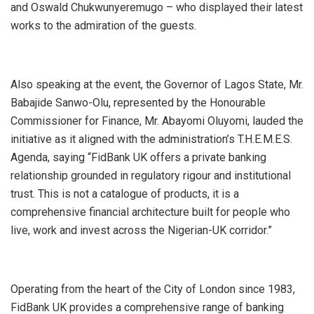
and Oswald Chukwunyeremugo – who displayed their latest
works to the admiration of the guests.
Also speaking at the event, the Governor of Lagos State, Mr.
Babajide Sanwo-Olu, represented by the Honourable
Commissioner for Finance, Mr. Abayomi Oluyomi, lauded the
initiative as it aligned with the administration’s T.H.E.M.E.S.
Agenda, saying “FidBank UK offers a private banking
relationship grounded in regulatory rigour and institutional
trust. This is not a catalogue of products, it is a
comprehensive financial architecture built for people who
live, work and invest across the Nigerian-UK corridor.”
Operating from the heart of the City of London since 1983,
FidBank UK provides a comprehensive range of banking