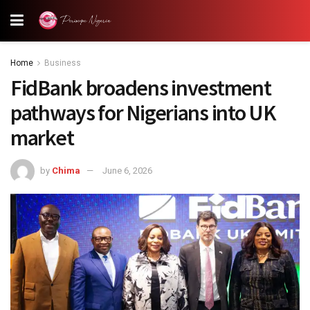
Home
Business
FidBank broadens investment
pathways for Nigerians into UK
market
by
Chima
June 6, 2026