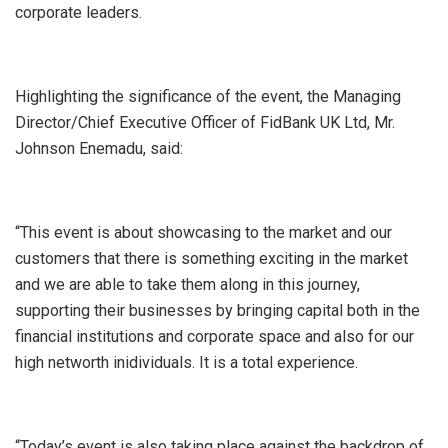
corporate leaders.
Highlighting the significance of the event, the Managing
Director/Chief Executive Officer of FidBank UK Ltd, Mr.
Johnson Enemadu, said:
“This event is about showcasing to the market and our
customers that there is something exciting in the market
and we are able to take them along in this journey,
supporting their businesses by bringing capital both in the
financial institutions and corporate space and also for our
high networth inidividuals. It is a total experience.
“Today’s event is also taking place against the backdrop of