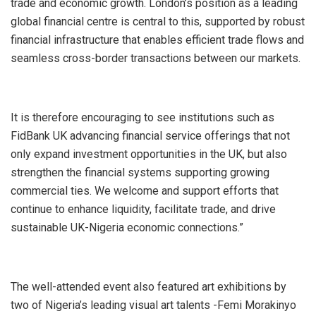
trade and economic growth. London’s position as a leading
global financial centre is central to this, supported by robust
financial infrastructure that enables efficient trade flows and
seamless cross-border transactions between our markets.
It is therefore encouraging to see institutions such as
FidBank UK advancing financial service offerings that not
only expand investment opportunities in the UK, but also
strengthen the financial systems supporting growing
commercial ties. We welcome and support efforts that
continue to enhance liquidity, facilitate trade, and drive
sustainable UK-Nigeria economic connections.”
The well-attended event also featured art exhibitions by
two of Nigeria’s leading visual art talents -Femi Morakinyo