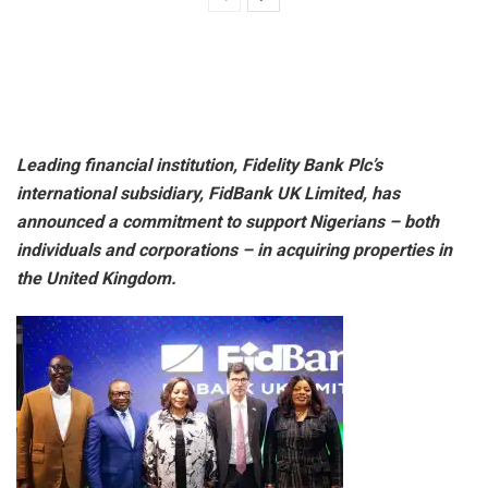
Leading financial institution, Fidelity Bank Plc’s
international subsidiary, FidBank UK Limited, has
announced a commitment to support Nigerians – both
individuals and corporations – in acquiring properties in
the United Kingdom.