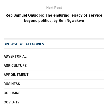
Next Post
Rep Samuel Onuigbo: The enduring legacy of service
beyond politics, by Ben Ngwakwe
BROWSE BY CATEGORIES
ADVERTORIAL
AGRICULTURE
APPOINTMENT
BUSINESS
COLUMNS
COVID-19