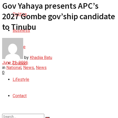
Gov Yahaya presents APC’s
2027 Gombe gov’ship candidate
Politics
to Tinubu
Business
Culture
by
Khadija Batu
June 21, 2026
Opinion
in
National
,
News
,
News
0
Lifestyle
Contact