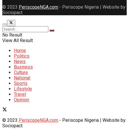
© 2023
PeriscopeNGA.com
- Periscope Nigeria | Website by
Sociopact.
No Result
View All Result
Home
Politics
News
Business
Culture
National
Sports
Lifestyle
Travel
Opinion
© 2023
PeriscopeNGA.com
- Periscope Nigeria | Website by
Sociopact.