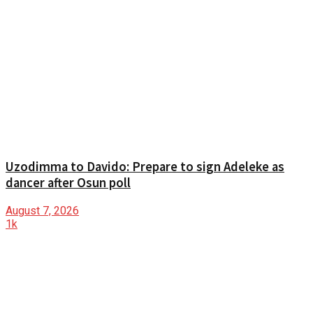
Uzodimma to Davido: Prepare to sign Adeleke as
dancer after Osun poll
August 7, 2026
1k