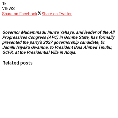
1k
VIEWS
Share on Facebook
Share on Twitter
Governor Muhammadu Inuwa Yahaya, and leader of the All
Progressives Congress (APC) in Gombe State, has formally
presented the party’s 2027 governorship candidate, Dr.
Jamilu Isiyaku Gwamna, to President Bola Ahmed Tinubu,
GCFR, at the Presidential Villa in Abuja.
Related posts