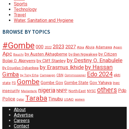
Sports
Technology
Travel
Water, Sanitation and Hygiene
BROWSE BY TOPICS
#Gombe
2023
000
2027
Adamawa
Abia
Abuja
2022
Again
Apc
by Austen Akhagbeme
by Citizen
by Ben Ngwakwe
Bauchi
by Destiny O. Enabulele
Bolaji O. Akinyemi
by Cliff Stanley
by Hassan
by Erasmus Ikhide
By Douglas Ogbankwa
Edo 2024
Gimba
ekiti
Campaign
CBN
by Tony Erha
Commissioner
Gombe
Gombe Gov
Gov Yahaya
Gombe State
state
Inec
FG
others
nigeria
Pdp
insecurity
NNPP
North-East
NYSC
Mailantarki
Taraba
Tinubu
Police
Qatar
USAID
women
About
Advertise
Careers
Contact