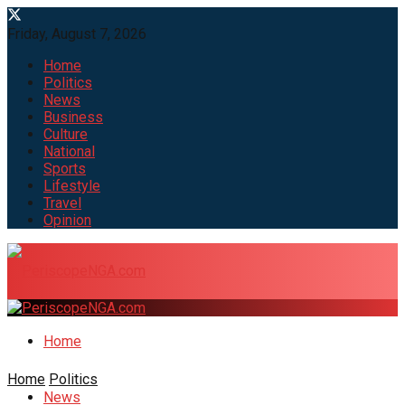
Friday, August 7, 2026
Home
Politics
News
Business
Culture
National
Sports
Lifestyle
Travel
Opinion
Home
Home
Politics
News