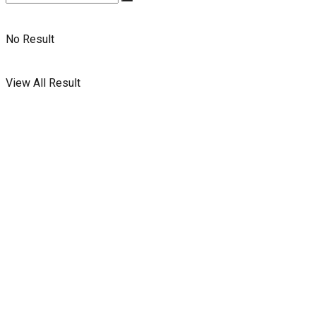
No Result
View All Result