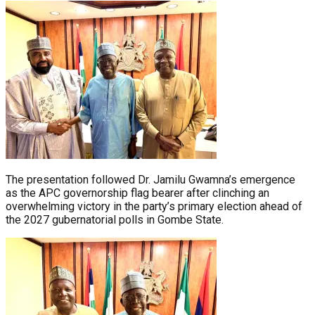
The presentation followed Dr. Jamilu Gwamna’s emergence
as the APC governorship flag bearer after clinching an
overwhelming victory in the party’s primary election ahead of
the 2027 gubernatorial polls in Gombe State.