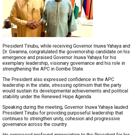
President Tinubu, while receiving Governor Inuwa Yahaya and
Dr. Gwamna, congratulated the governorship candidate on his
emergence and praised Governor Inuwa Yahaya for his
exemplary leadership, visionary governance and his role in
strengthening the APC in Gombe State.
The President also expressed confidence in the APC
leadership in the state, stressing optimism that the party
would sustain its developmental achievements and political
stability under the Renewed Hope Agenda.
Speaking during the meeting, Governor Inuwa Yahaya lauded
President Tinubu for providing purposeful leadership that
continues to strengthen unity, cohesion and progressive
governance across the country.
He expressed profound appreciation to the President for his