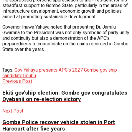
steadfast support to Gombe State, particularly in the areas of
infrastructure development, economic growth and policies
aimed at promoting sustainable development.
Governor Inuwa Yahaya noted that presenting Dr. Jamilu
Gwamna to the President was not only symbolic of party unity
and continuity but also a demonstration of the APC’s
preparedness to consolidate on the gains recorded in Gombe
State over the years.
Tags:
Gov Yahaya presents APC's 2027 Gombe gov'ship
candidate
Tinubu
Previous Post
Ekiti gov’ship election: Gombe gov congratulates
Oyebanji on re-election victory
Next Post
Gombe Police recover vehicle stolen in Port
Harcourt after five years