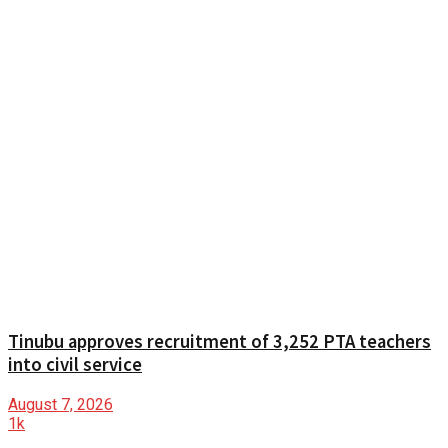
Tinubu approves recruitment of 3,252 PTA teachers
into civil service
August 7, 2026
1k