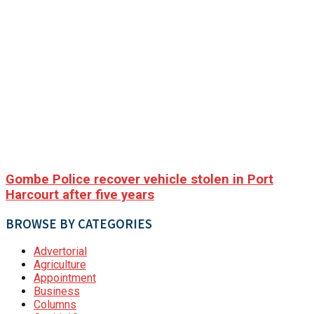
Gombe Police recover vehicle stolen in Port
Harcourt after five years
BROWSE BY CATEGORIES
Advertorial
Agriculture
Appointment
Business
Columns