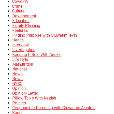
Covid-19
Crime
Culture
Development
Education
Family Planning
Features
Finding Purpose with Oluwatimileyin
Health
Interview
Investigation
Keeping It Real With Nneka
Lifestyle
Malnutrition
National
News
News
NYSC
Opinion
Opinion/Letter
Pillow Talks With Keziah
Politics
Responsible Parenting with Oluwatobi Akintola
Sport