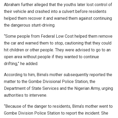
Abraham further alleged that the youths later lost control of
their vehicle and crashed into a culvert before residents
helped them recover it and warned them against continuing
the dangerous stunt-driving.
“Some people from Federal Low Cost helped them remove
the car and warned them to stop, cautioning that they could
hit children or other people. They were advised to go to an
open area without people if they wanted to continue
drifting,” he added.
According to him, Birna’s mother subsequently reported the
matter to the Gombe Divisional Police Station, the
Department of State Services and the Nigerian Army, urging
authorities to intervene.
“Because of the danger to residents, Birna’s mother went to
Gombe Division Police Station to report the incident. She