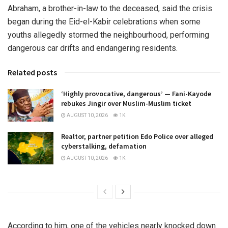
Abraham, a brother-in-law to the deceased, said the crisis
began during the Eid-el-Kabir celebrations when some
youths allegedly stormed the neighbourhood, performing
dangerous car drifts and endangering residents.
Related posts
‘Highly provocative, dangerous’ — Fani-Kayode
rebukes Jingir over Muslim-Muslim ticket
AUGUST 10, 2026
1K
Realtor, partner petition Edo Police over alleged
cyberstalking, defamation
AUGUST 10, 2026
1K
According to him, one of the vehicles nearly knocked down