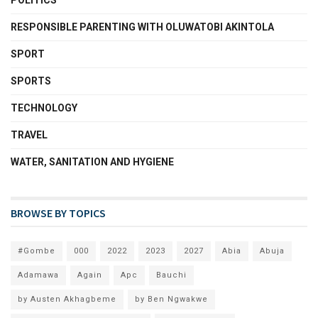
POLITICS
RESPONSIBLE PARENTING WITH OLUWATOBI AKINTOLA
SPORT
SPORTS
TECHNOLOGY
TRAVEL
WATER, SANITATION AND HYGIENE
BROWSE BY TOPICS
#Gombe
000
2022
2023
2027
Abia
Abuja
Adamawa
Again
Apc
Bauchi
by Austen Akhagbeme
by Ben Ngwakwe