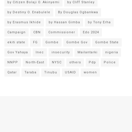
by Citizen Bolaji O. Akinyemi
by Cliff Stanley
by Destiny O. Enabulele
By Douglas Ogbankwa
by Erasmus Ikhide
by Hassan Gimba
by Tony Erha
Campaign
CBN
Commissioner
Edo 2024
ekiti state
FG
Gombe
Gombe Gov
Gombe State
Gov Yahaya
Inec
insecurity
Mailantarki
nigeria
NNPP
North-East
NYSC
others
Pdp
Police
Qatar
Taraba
Tinubu
USAID
women