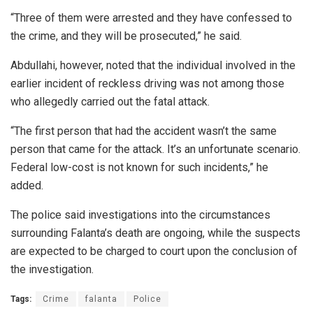
“Three of them were arrested and they have confessed to
the crime, and they will be prosecuted,” he said.
Abdullahi, however, noted that the individual involved in the
earlier incident of reckless driving was not among those
who allegedly carried out the fatal attack.
“The first person that had the accident wasn’t the same
person that came for the attack. It’s an unfortunate scenario.
Federal low-cost is not known for such incidents,” he
added.
The police said investigations into the circumstances
surrounding Falanta’s death are ongoing, while the suspects
are expected to be charged to court upon the conclusion of
the investigation.
Tags:
Crime
falanta
Police