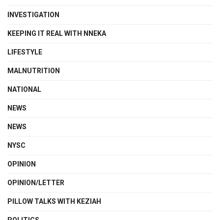
INVESTIGATION
KEEPING IT REAL WITH NNEKA
LIFESTYLE
MALNUTRITION
NATIONAL
NEWS
NEWS
NYSC
OPINION
OPINION/LETTER
PILLOW TALKS WITH KEZIAH