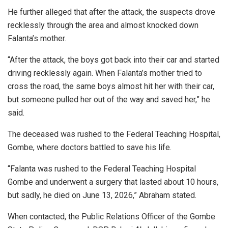
He further alleged that after the attack, the suspects drove
recklessly through the area and almost knocked down
Falanta’s mother.
“After the attack, the boys got back into their car and started
driving recklessly again. When Falanta’s mother tried to
cross the road, the same boys almost hit her with their car,
but someone pulled her out of the way and saved her,” he
said.
The deceased was rushed to the Federal Teaching Hospital,
Gombe, where doctors battled to save his life.
“Falanta was rushed to the Federal Teaching Hospital
Gombe and underwent a surgery that lasted about 10 hours,
but sadly, he died on June 13, 2026,” Abraham stated.
When contacted, the Public Relations Officer of the Gombe