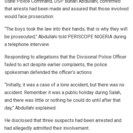
State Police Command, DSP Buhari Abdullahi, confirmed
that arrests had been made and assured that those involved
would face prosecution.
“The boys took the law into their hands; that is why they will
be prosecuted,” Abdullahi told PERISCOPE NIGERIA during
a telephone interview.
Responding to allegations that the Divisional Police Officer
failed to act despite earlier complaints, the police
spokesman defended the officer’s actions.
“Initially, it was a case of a lone accident, but there was no
accident. Remember it was a public holiday during Salah,
and there was little or nothing he could do until after that
day,” Abdullahi explained.
He disclosed that three suspects had been arrested and
had allegedly admitted their involvement.