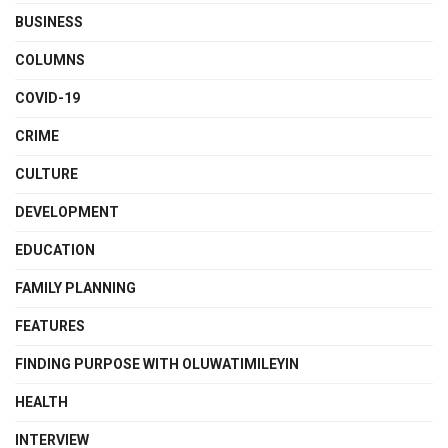
BUSINESS
COLUMNS
COVID-19
CRIME
CULTURE
DEVELOPMENT
EDUCATION
FAMILY PLANNING
FEATURES
FINDING PURPOSE WITH OLUWATIMILEYIN
HEALTH
INTERVIEW