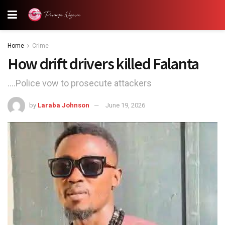
Home
Crime
How drift drivers killed Falanta
....Police vow to prosecute attackers
by
Laraba Johnson
June 19, 2026