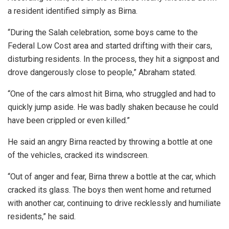
a resident identified simply as Birna.
“During the Salah celebration, some boys came to the
Federal Low Cost area and started drifting with their cars,
disturbing residents. In the process, they hit a signpost and
drove dangerously close to people,” Abraham stated.
“One of the cars almost hit Birna, who struggled and had to
quickly jump aside. He was badly shaken because he could
have been crippled or even killed.”
He said an angry Birna reacted by throwing a bottle at one
of the vehicles, cracked its windscreen.
“Out of anger and fear, Birna threw a bottle at the car, which
cracked its glass. The boys then went home and returned
with another car, continuing to drive recklessly and humiliate
residents,” he said.