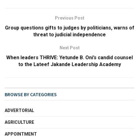
Previous Post
Group questions gifts to judges by politicians, warns of
threat to judicial independence
Next Post
When leaders THRIVE: Yetunde B. Oni’s candid counsel
to the Lateef Jakande Leadership Academy
BROWSE BY CATEGORIES
ADVERTORIAL
AGRICULTURE
APPOINTMENT