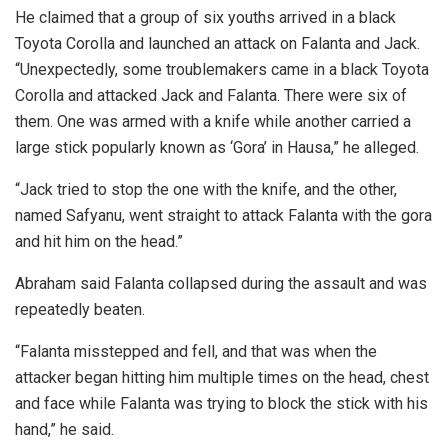
He claimed that a group of six youths arrived in a black
Toyota Corolla and launched an attack on Falanta and Jack.
“Unexpectedly, some troublemakers came in a black Toyota
Corolla and attacked Jack and Falanta. There were six of
them. One was armed with a knife while another carried a
large stick popularly known as ‘Gora’ in Hausa,” he alleged.
“Jack tried to stop the one with the knife, and the other,
named Safyanu, went straight to attack Falanta with the gora
and hit him on the head.”
Abraham said Falanta collapsed during the assault and was
repeatedly beaten.
“Falanta misstepped and fell, and that was when the
attacker began hitting him multiple times on the head, chest
and face while Falanta was trying to block the stick with his
hand,” he said.