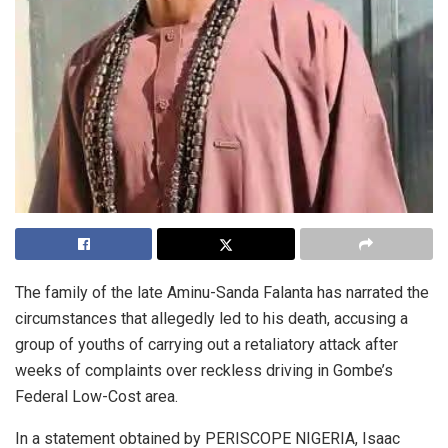
The family of the late Aminu-Sanda Falanta has narrated the
circumstances that allegedly led to his death, accusing a
group of youths of carrying out a retaliatory attack after
weeks of complaints over reckless driving in Gombe’s
Federal Low-Cost area.
In a statement obtained by PERISCOPE NIGERIA, Isaac