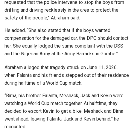
requested that the police intervene to stop the boys from
drifting and driving recklessly in the area to protect the
safety of the people,” Abraham said.
He added, “She also stated that if the boys wanted
compensation for the damaged car, the DPO should contact
her. She equally lodged the same complaint with the DSS
and the Nigerian Army at the Army Barracks in Gombe.”
Abraham alleged that tragedy struck on June 11, 2026,
when Falanta and his friends stepped out of their residence
during halftime of a World Cup match.
“Birna, his brother Falanta, Meshack, Jack and Kevin were
watching a World Cup match together. At halftime, they
decided to escort Kevin to get a bike. Meshack and Birna
went ahead, leaving Falanta, Jack and Kevin behind,” he
recounted.