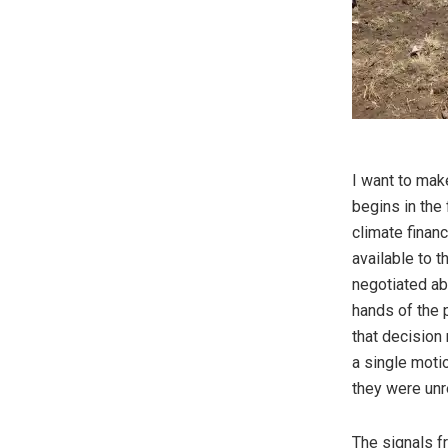
I want to mak
begins in the 
climate finan
available to t
negotiated abr
hands of the
that decision 
a single motio
they were unr
The signals f