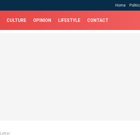
Home
Politi
CULTURE
OPINION
LIFESTYLE
CONTACT
Letter