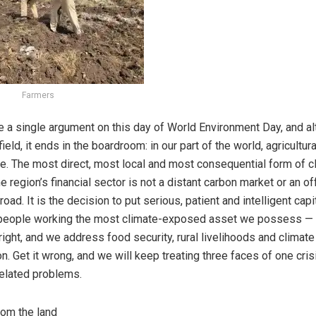
Farmers
e a single argument on this day of World Environment Day, and al
field, it ends in the boardroom: in our part of the world, agricultura
ce. The most direct, most local and most consequential form of c
he region’s financial sector is not a distant carbon market or an 
oad. It is the decision to put serious, patient and intelligent capit
 people working the most climate-exposed asset we possess — o
right, and we address food security, rural livelihoods and climate 
n. Get it wrong, and we will keep treating three faces of one cri
elated problems.
rom the land