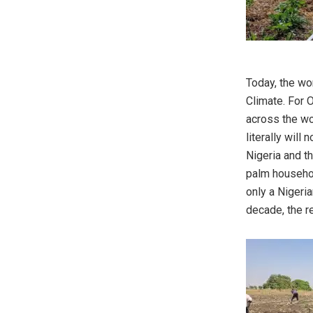
Today, the wo
Climate. For 
across the wo
literally will
Nigeria and th
palm household
only a Nigeri
decade, the r