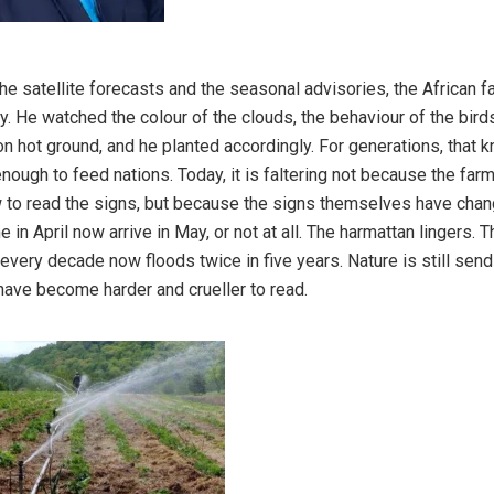
he satellite forecasts and the seasonal advisories, the African f
y. He watched the colour of the clouds, the behaviour of the birds,
 on hot ground, and he planted accordingly. For generations, that
nough to feed nations. Today, it is faltering not because the far
 to read the signs, but because the signs themselves have chan
 in April now arrive in May, or not at all. The harmattan lingers. Th
every decade now floods twice in five years. Nature is still send
 have become harder and crueller to read.