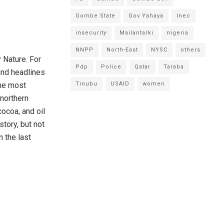
Gombe State
Gov Yahaya
Inec
insecurity
Mailantarki
nigeria
NNPP
North-East
NYSC
others
 Nature. For
Pdp
Police
Qatar
Taraba
and headlines
eme most
Tinubu
USAID
women
 northern
cocoa, and oil
story, but not
n the last