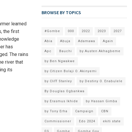
BROWSE BY TOPICS
armer learned
 the first
#Gombe
000
2022
2023
2027
 knowledge
Abia
Abuja
Adamawa
Again
mer has
Apc
Bauchi
by Austen Akhagbeme
ged. The rains
e river that
by Ben Ngwakwe
ing its
by Citizen Bolaji O. Akinyemi
by Cliff Stanley
by Destiny O. Enabulele
By Douglas Ogbankwa
by Erasmus Ikhide
by Hassan Gimba
by Tony Erha
Campaign
CBN
Commissioner
Edo 2024
ekiti state
FG
Gombe
Gombe Gov