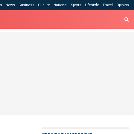
cs
News
Business
Culture
National
Sports
Lifestyle
Travel
Opinion