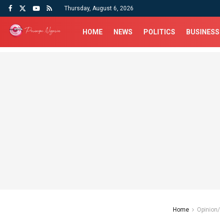
Thursday, August 6, 2026
HOME
NEWS
POLITICS
BUSINESS
Home
Opinion/