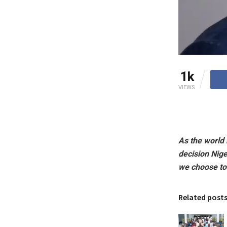
1k
VIEWS
As the world
decision Nig
we choose to
Related post