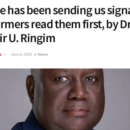
e has been sending us signa
armers read them first, by D
r U. Ringim
a
June 6, 2026
in
News