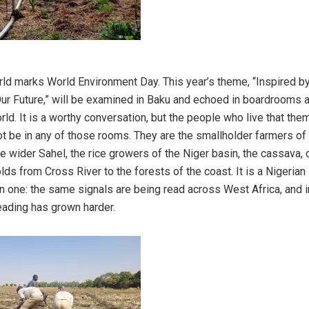
rld marks World Environment Day. This year’s theme, “Inspired by
Our Future,” will be examined in Baku and echoed in boardrooms 
rld. It is a worthy conversation, but the people who live that th
 not be in any of those rooms. They are the smallholder farmers of
e wider Sahel, the rice growers of the Niger basin, the cassava, 
s from Cross River to the forests of the coast. It is a Nigerian 
an one: the same signals are being read across West Africa, and i
eading has grown harder.