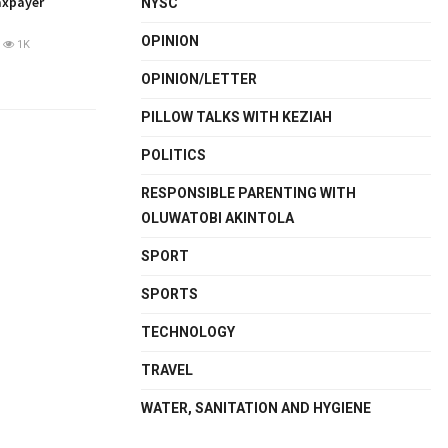
axpayer
NYSC
OPINION
1K
OPINION/LETTER
PILLOW TALKS WITH KEZIAH
POLITICS
RESPONSIBLE PARENTING WITH
OLUWATOBI AKINTOLA
SPORT
SPORTS
TECHNOLOGY
TRAVEL
WATER, SANITATION AND HYGIENE