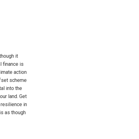
though it
l finance is
limate action
offset scheme
al into the
ur land. Get
resilience in
sis as though