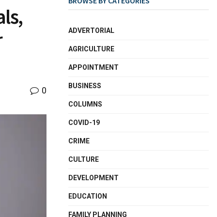
BROWSE BY CATEGORIES
ls,
ADVERTORIAL
r
AGRICULTURE
APPOINTMENT
BUSINESS
0
COLUMNS
COVID-19
CRIME
CULTURE
DEVELOPMENT
EDUCATION
FAMILY PLANNING