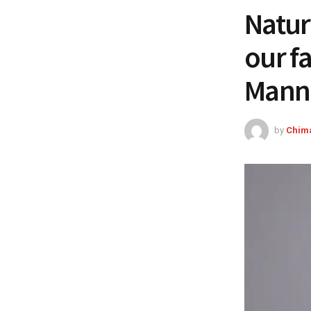
Natur
our f
Manni
by
Chim