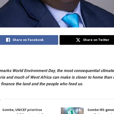
Share on Facebook
Share on Twitter
 marks World Environment Day, the most consequential climate
eria and much of West Africa can make is closer to home than
 finance the land and the people who feed us.
s
Gombe, UNICEF prioritise
Gombe IRS gener