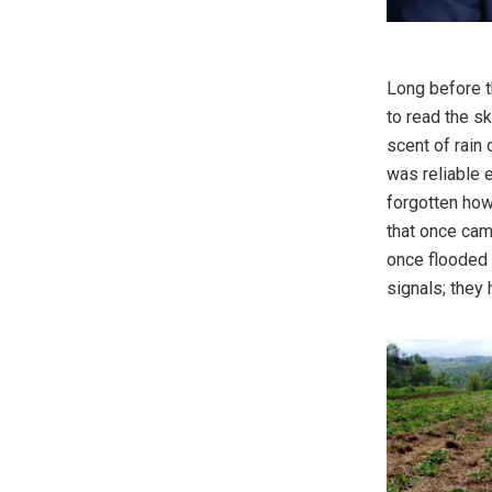
Long before t
to read the sk
scent of rain
was reliable e
forgotten how
that once came
once flooded 
signals; they