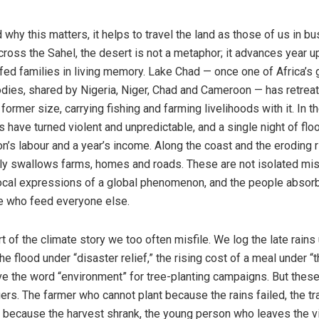
why this matters, it helps to travel the land as those of us in b
cross the Sahel, the desert is not a metaphor; it advances year u
 fed families in living memory. Lake Chad — once one of Africa’s 
dies, shared by Nigeria, Niger, Chad and Cameroon — has retreat
s former size, carrying fishing and farming livelihoods with it. In 
ns have turned violent and unpredictable, and a single night of flo
n’s labour and a year’s income. Along the coast and the eroding ri
ully swallows farms, homes and roads. These are not isolated mis
local expressions of a global phenomenon, and the people absorb
e who feed everyone else.
rt of the climate story we too often misfile. We log the late rains
 the flood under “disaster relief,” the rising cost of a meal under 
e the word “environment” for tree-planting campaigns. But these
ers. The farmer who cannot plant because the rains failed, the t
because the harvest shrank, the young person who leaves the vi