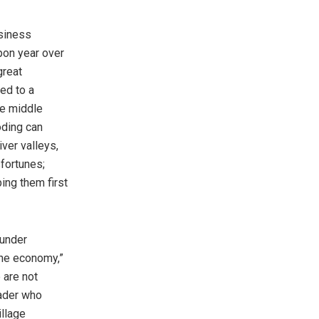
usiness
pon year over
great
ed to a
the middle
oding can
ver valleys,
fortunes;
ing them first
 under
“the economy,”
 are not
rader who
llage