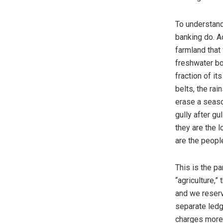
To understand 
banking do. A
farmland that
freshwater bo
fraction of it
belts, the rai
erase a seaso
gully after g
they are the 
are the peopl
This is the pa
“agriculture,”
and we reserv
separate ledg
charges more 