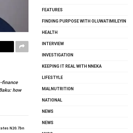
FEATURES
FINDING PURPOSE WITH OLUWATIMILEYIN
HEALTH
INTERVIEW
INVESTIGATION
KEEPING IT REAL WITH NNEKA
LIFESTYLE
-finance
MALNUTRITION
 Baku: how
NATIONAL
NEWS
NEWS
ates N20.7bn