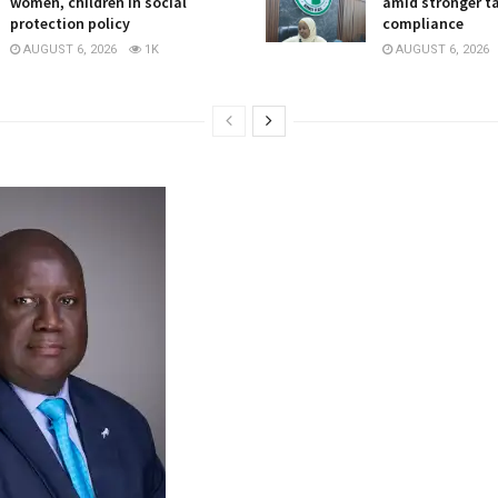
women, children in social
amid stronger t
protection policy
compliance
AUGUST 6, 2026
1K
AUGUST 6, 2026