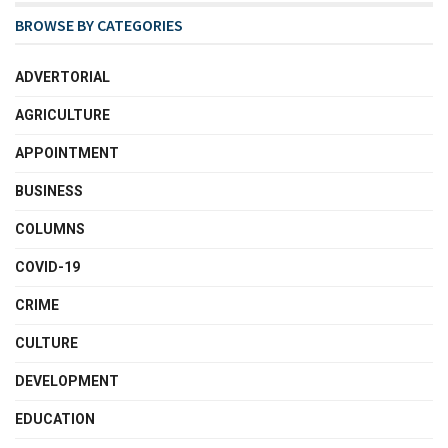
BROWSE BY CATEGORIES
ADVERTORIAL
AGRICULTURE
APPOINTMENT
BUSINESS
COLUMNS
COVID-19
CRIME
CULTURE
DEVELOPMENT
EDUCATION