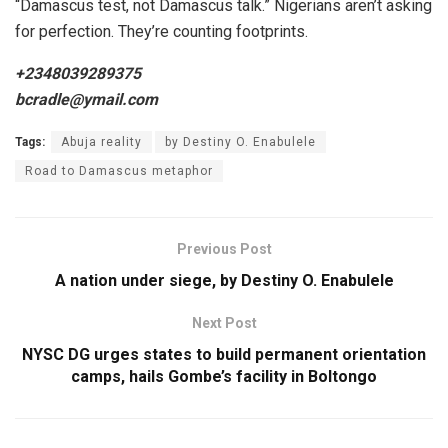
“Damascus test, not Damascus talk.” Nigerians aren’t asking
for perfection. They’re counting footprints.
+2348039289375
bcradle@ymail.com
Tags:
Abuja reality
by Destiny O. Enabulele
Road to Damascus metaphor
Previous Post
A nation under siege, by Destiny O. Enabulele
Next Post
NYSC DG urges states to build permanent orientation
camps, hails Gombe’s facility in Boltongo