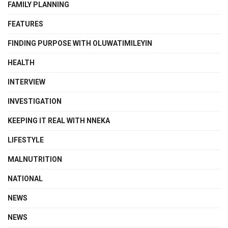
FAMILY PLANNING
FEATURES
FINDING PURPOSE WITH OLUWATIMILEYIN
HEALTH
INTERVIEW
INVESTIGATION
KEEPING IT REAL WITH NNEKA
LIFESTYLE
MALNUTRITION
NATIONAL
NEWS
NEWS