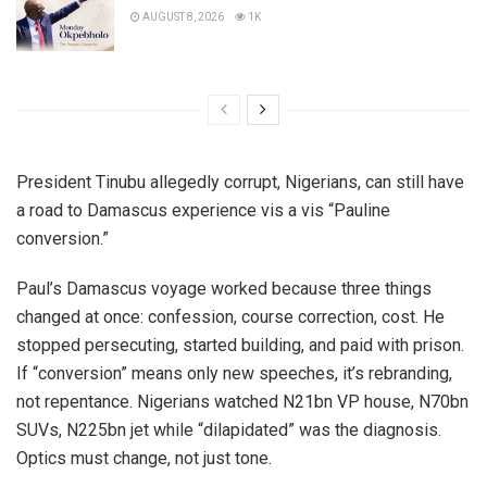
AUGUST 8, 2026
1K
President Tinubu allegedly corrupt, Nigerians, can still have
a road to Damascus experience vis a vis “Pauline
conversion.”
Paul’s Damascus voyage worked because three things
changed at once: confession, course correction, cost. He
stopped persecuting, started building, and paid with prison.
If “conversion” means only new speeches, it’s rebranding,
not repentance. Nigerians watched N21bn VP house, N70bn
SUVs, N225bn jet while “dilapidated” was the diagnosis.
Optics must change, not just tone.