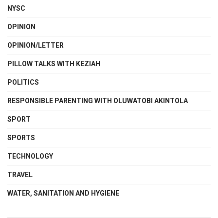
NYSC
OPINION
OPINION/LETTER
PILLOW TALKS WITH KEZIAH
POLITICS
RESPONSIBLE PARENTING WITH OLUWATOBI AKINTOLA
SPORT
SPORTS
TECHNOLOGY
TRAVEL
WATER, SANITATION AND HYGIENE