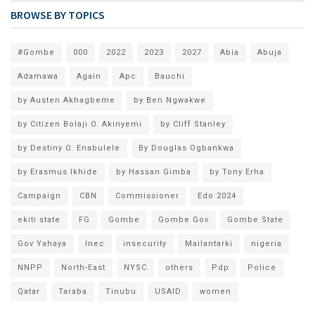
BROWSE BY TOPICS
#Gombe
000
2022
2023
2027
Abia
Abuja
Adamawa
Again
Apc
Bauchi
by Austen Akhagbeme
by Ben Ngwakwe
by Citizen Bolaji O. Akinyemi
by Cliff Stanley
by Destiny O. Enabulele
By Douglas Ogbankwa
by Erasmus Ikhide
by Hassan Gimba
by Tony Erha
Campaign
CBN
Commissioner
Edo 2024
ekiti state
FG
Gombe
Gombe Gov
Gombe State
Gov Yahaya
Inec
insecurity
Mailantarki
nigeria
NNPP
North-East
NYSC
others
Pdp
Police
Qatar
Taraba
Tinubu
USAID
women