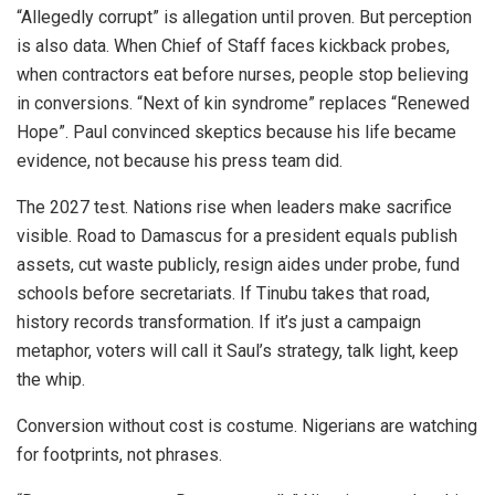
“Allegedly corrupt” is allegation until proven. But perception
is also data. When Chief of Staff faces kickback probes,
when contractors eat before nurses, people stop believing
in conversions. “Next of kin syndrome” replaces “Renewed
Hope”. Paul convinced skeptics because his life became
evidence, not because his press team did.
The 2027 test. Nations rise when leaders make sacrifice
visible. Road to Damascus for a president equals publish
assets, cut waste publicly, resign aides under probe, fund
schools before secretariats. If Tinubu takes that road,
history records transformation. If it’s just a campaign
metaphor, voters will call it Saul’s strategy, talk light, keep
the whip.
Conversion without cost is costume. Nigerians are watching
for footprints, not phrases.