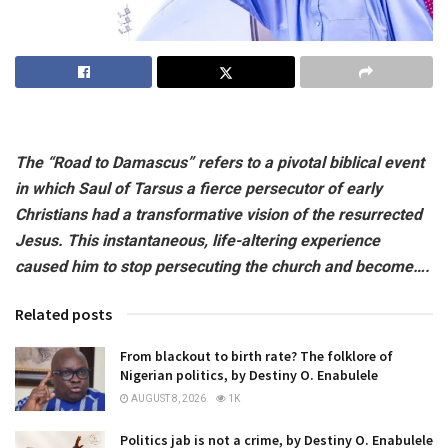
The “Road to Damascus” refers to a pivotal biblical event
in which Saul of Tarsus a fierce persecutor of early
Christians had a transformative vision of the resurrected
Jesus. This instantaneous, life-altering experience
caused him to stop persecuting the church and become….
Related posts
From blackout to birth rate? The folklore of
Nigerian politics, by Destiny O. Enabulele
AUGUST 8, 2026
1K
Politics jab is not a crime, by Destiny O. Enabulele