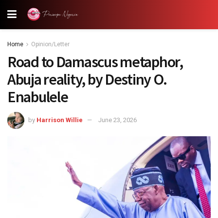
Home
Opinion/Letter
Road to Damascus metaphor,
Abuja reality, by Destiny O.
Enabulele
by
Harrison Willie
June 23, 2026