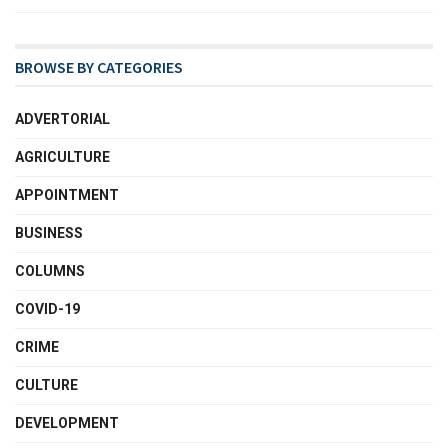
BROWSE BY CATEGORIES
ADVERTORIAL
AGRICULTURE
APPOINTMENT
BUSINESS
COLUMNS
COVID-19
CRIME
CULTURE
DEVELOPMENT