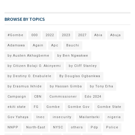
BROWSE BY TOPICS
#Gombe
000
2022
2023
2027
Abia
Abuja
Adamawa
Again
Apc
Bauchi
by Austen Akhagbeme
by Ben Ngwakwe
by Citizen Bolaji O. Akinyemi
by Cliff Stanley
by Destiny O. Enabulele
By Douglas Ogbankwa
by Erasmus Ikhide
by Hassan Gimba
by Tony Erha
Campaign
CBN
Commissioner
Edo 2024
ekiti state
FG
Gombe
Gombe Gov
Gombe State
Gov Yahaya
Inec
insecurity
Mailantarki
nigeria
NNPP
North-East
NYSC
others
Pdp
Police