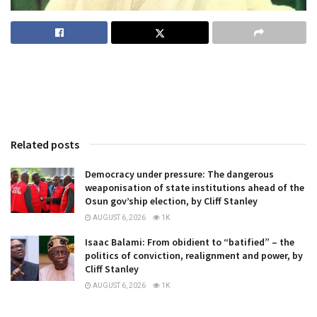
Related posts
Democracy under pressure: The dangerous
weaponisation of state institutions ahead of the
Osun gov’ship election, by Cliff Stanley
AUGUST 6, 2026
1K
Isaac Balami: From obidient to “batified” – the
politics of conviction, realignment and power, by
Cliff Stanley
AUGUST 6, 2026
1K