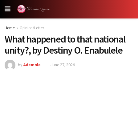
Home
Opinion/Letter
What happened to that national
unity?, by Destiny O. Enabulele
by
Ademola
June 27, 2026