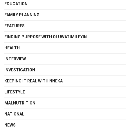
EDUCATION
FAMILY PLANNING
FEATURES
FINDING PURPOSE WITH OLUWATIMILEYIN
HEALTH
INTERVIEW
INVESTIGATION
KEEPING IT REAL WITH NNEKA
LIFESTYLE
MALNUTRITION
NATIONAL
NEWS