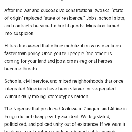
After the war and successive constitutional tweaks, “state
of origin” replaced “state of residence.” Jobs, school slots,
and contracts became birthright goods. Migration turned
into suspicion.
Elites discovered that ethnic mobilization wins elections
faster than policy. Once you tell people “the other” is
coming for your land and jobs, cross-regional heroes
become threats.
Schools, civil service, and mixed neighborhoods that once
integrated Nigerians have been starved or segregated.
Without daily mixing, stereotypes harden.
The Nigerias that produced Azikiwe in Zungeru and Altine in
Enugu did not disappear by accident. We legislated,
politicized, and policed unity out of existence. If we want it
back, we must restore residence-based rights, punish