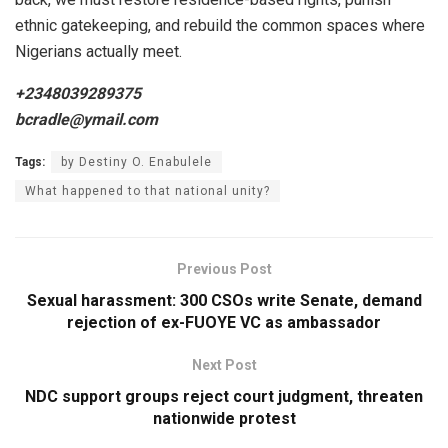
ethnic gatekeeping, and rebuild the common spaces where
Nigerians actually meet.
+2348039289375
bcradle@ymail.com
Tags:
by Destiny O. Enabulele
What happened to that national unity?
Previous Post
Sexual harassment: 300 CSOs write Senate, demand
rejection of ex-FUOYE VC as ambassador
Next Post
NDC support groups reject court judgment, threaten
nationwide protest