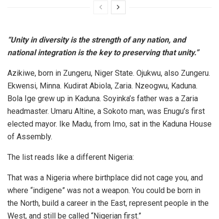
“Unity in diversity is the strength of any nation, and
national integration is the key to preserving that unity.”
Azikiwe, born in Zungeru, Niger State. Ojukwu, also Zungeru.
Ekwensi, Minna. Kudirat Abiola, Zaria. Nzeogwu, Kaduna.
Bola Ige grew up in Kaduna. Soyinka’s father was a Zaria
headmaster. Umaru Altine, a Sokoto man, was Enugu’s first
elected mayor. Ike Madu, from Imo, sat in the Kaduna House
of Assembly.
The list reads like a different Nigeria:
That was a Nigeria where birthplace did not cage you, and
where “indigene” was not a weapon. You could be born in
the North, build a career in the East, represent people in the
West, and still be called “Nigerian first.”