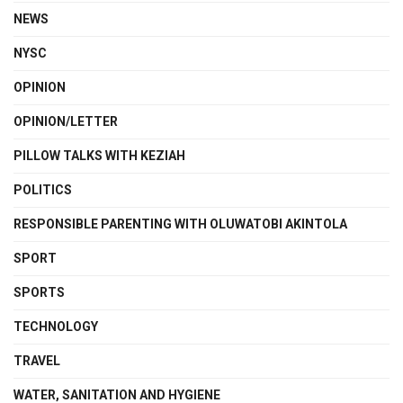
NEWS
NYSC
OPINION
OPINION/LETTER
PILLOW TALKS WITH KEZIAH
POLITICS
RESPONSIBLE PARENTING WITH OLUWATOBI AKINTOLA
SPORT
SPORTS
TECHNOLOGY
TRAVEL
WATER, SANITATION AND HYGIENE