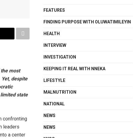
FEATURES
FINDING PURPOSE WITH OLUWATIMILEYIN
HEALTH
INTERVIEW
INVESTIGATION
KEEPING IT REAL WITH NNEKA
 the most
 Yet, despite
LIFESTYLE
cratic
MALNUTRITION
limited state
NATIONAL
NEWS
n confronting
h leaders
NEWS
nto a center