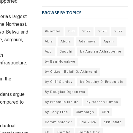
upported
BROWSE BY TOPICS
ria’s largest
he Northeast.
ayo-Belwa, and
#Gombe
000
2022
2023
2027
ze, sorghum,
Abia
Abuja
Adamawa
Again
Apc
Bauchi
by Austen Akhagbeme
th
by Ben Ngwakwe
frastructure.
by Citizen Bolaji O. Akinyemi
in the
by Cliff Stanley
by Destiny O. Enabulele
By Douglas Ogbankwa
idents argue
 compared to
by Erasmus Ikhide
by Hassan Gimba
by Tony Erha
Campaign
CBN
Commissioner
Edo 2024
ekiti state
dustrial
FG
Gombe
Gombe Gov