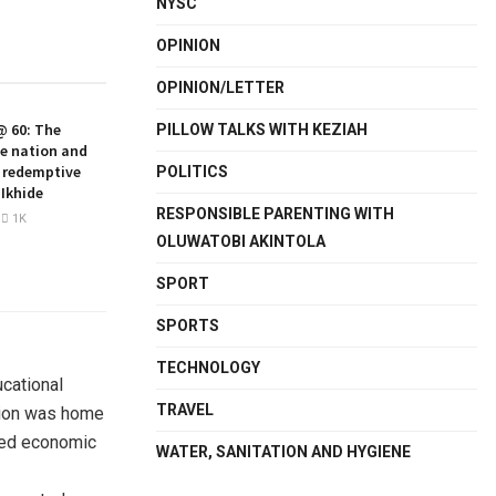
NYSC
OPINION
OPINION/LETTER
@ 60: The
PILLOW TALKS WITH KEZIAH
he nation and
a redemptive
POLITICS
Ikhide
RESPONSIBLE PARENTING WITH
1K
OLUWATOBI AKINTOLA
SPORT
SPORTS
TECHNOLOGY
cational
TRAVEL
gion was home
ated economic
WATER, SANITATION AND HYGIENE