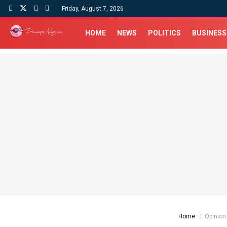
Friday, August 7, 2026
HOME
NEWS
POLITICS
BUSINESS
Home
Opinion