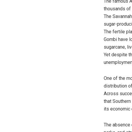
The famous A
thousands of 
The Savannah 
sugar-produci
The fertile p
Gombi have lo
sugarcane, li
Yet despite t
unemployment 
One of the mo
distribution o
Across succes
that Southern
its economic 
The absence of