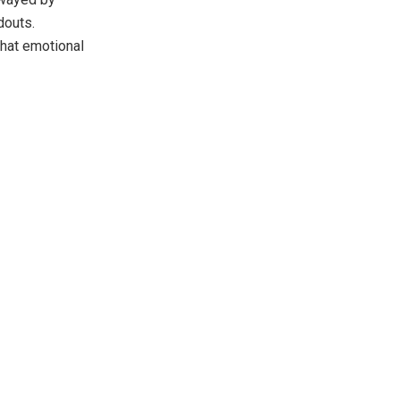
douts.
hat emotional