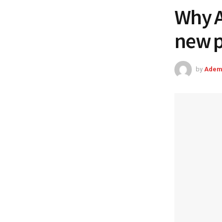
Why A
new po
by
Adem