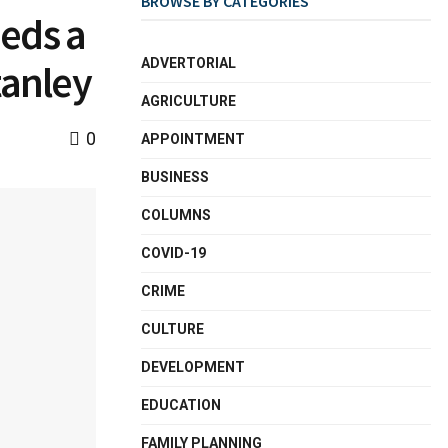
BROWSE BY CATEGORIES
eds a
ADVERTORIAL
tanley
AGRICULTURE
0
APPOINTMENT
BUSINESS
COLUMNS
COVID-19
CRIME
CULTURE
DEVELOPMENT
EDUCATION
FAMILY PLANNING