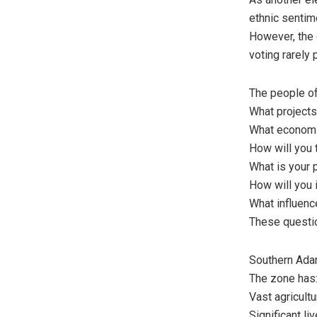
ethnic sentime
However, the
voting rarely
The people of
What projects
What economi
How will you
What is your p
How will you 
What influenc
These questio
Southern Ada
The zone has
Vast agricultu
Significant li