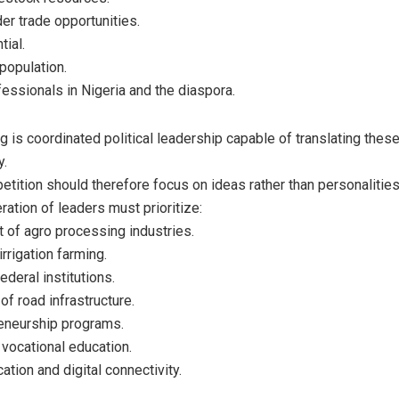
er trade opportunities.
tial.
population.
essionals in Nigeria and the diaspora.
ng is coordinated political leadership capable of translating the
y.
etition should therefore focus on ideas rather than personalities
ration of leaders must prioritize:
 of agro processing industries.
rrigation farming.
federal institutions.
f road infrastructure.
eneurship programs.
 vocational education.
cation and digital connectivity.