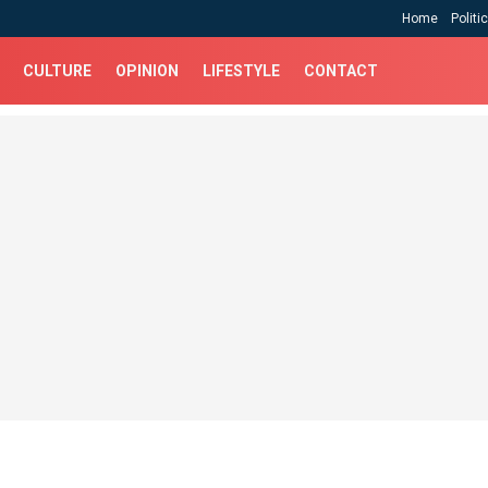
Home
Politi
CULTURE
OPINION
LIFESTYLE
CONTACT