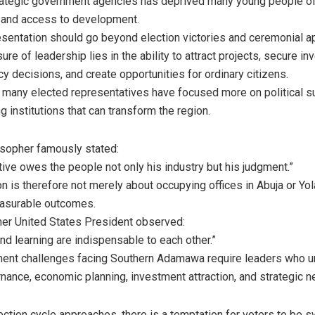
trategic government agencies has deprived many young people 
 and access to development.
resentation should go beyond election victories and ceremonial 
re of leadership lies in the ability to attract projects, secure i
cy decisions, and create opportunities for ordinary citizens.
, many elected representatives have focused more on political su
ng institutions that can transform the region.
losopher famously stated:
tive owes the people not only his industry but his judgment.”
 is therefore not merely about occupying offices in Abuja or Yola
easurable outcomes.
rmer United States President observed:
nd learning are indispensable to each other.”
ent challenges facing Southern Adamawa require leaders who u
ance, economic planning, investment attraction, and strategic ne
ection cycle approaches, there is a temptation for voters to be 