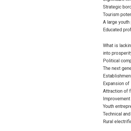
Strategic bord
Tourism poten
A large youth 
Educated prof
What is lacki
into prosperit
Political comp
The next gene
Establishment
Expansion of i
Attraction of 
Improvement o
Youth entrepr
Technical and
Rural electrifi