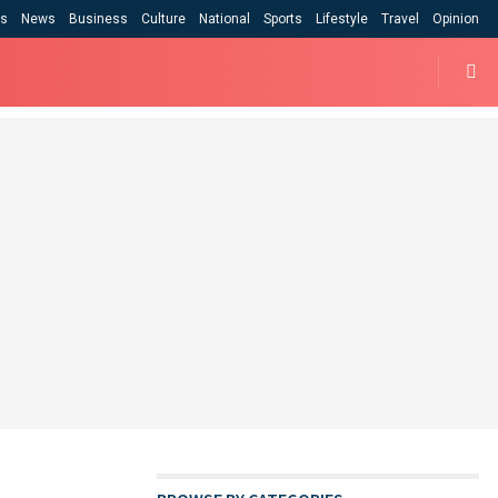
cs
News
Business
Culture
National
Sports
Lifestyle
Travel
Opinion