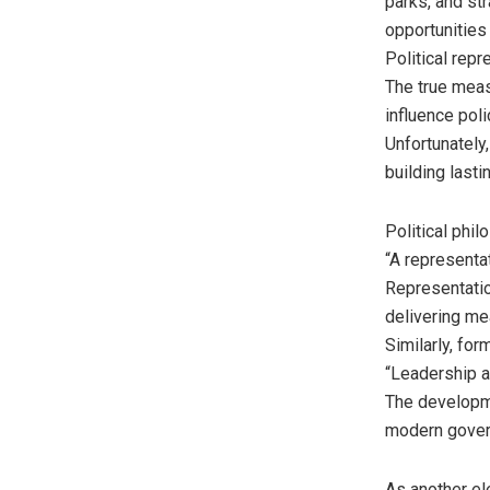
parks, and s
opportunities
Political rep
The true measu
influence poli
Unfortunately
building lasti
Political phi
“A representa
Representation
delivering m
Similarly, fo
“Leadership a
The developm
modern govern
As another el