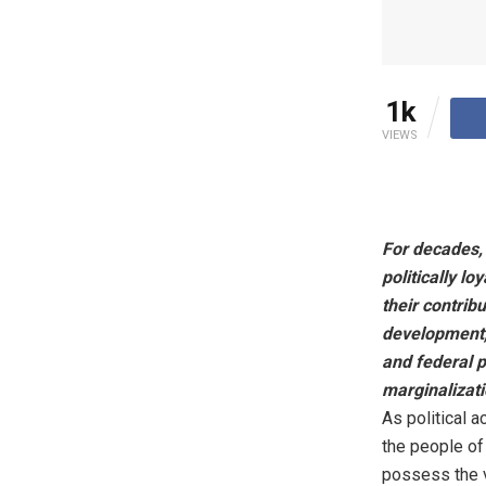
1k
VIEWS
For decades,
politically l
their contrib
development, 
and federal p
marginalizati
As political 
the people of
possess the v