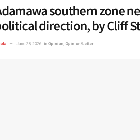
damawa southern zone ne
litical direction, by Cliff S
ola
June 28, 2026
in
Opinion
,
Opinion/Letter