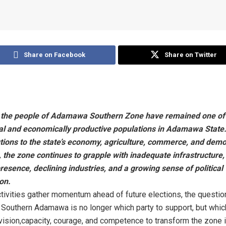
Share on Facebook
Share on Twitter
 the people of Adamawa Southern Zone have remained one of
oyal and economically productive populations in Adamawa State.
utions to the state’s economy, agriculture, commerce, and demo
the zone continues to grapple with inadequate infrastructure, 
resence, declining industries, and a growing sense of political
on.
activities gather momentum ahead of future elections, the questio
 Southern Adamawa is no longer which party to support, but whic
ision,capacity, courage, and competence to transform the zone i