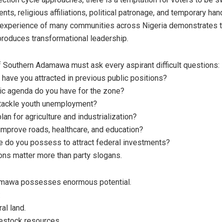
nts, religious affiliations, political patronage, and temporary han
 experience of many communities across Nigeria demonstrates t
 produces transformational leadership.
 Southern Adamawa must ask every aspirant difficult questions:
 have you attracted in previous public positions?
c agenda do you have for the zone?
 tackle youth unemployment?
lan for agriculture and industrialization?
improve roads, healthcare, and education?
e do you possess to attract federal investments?
ns matter more than party slogans.
mawa possesses enormous potential.
:
ral land.
vestock resources.