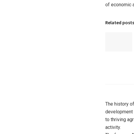
of economic an
Related post
The history o
development 
to thriving ag
activity.