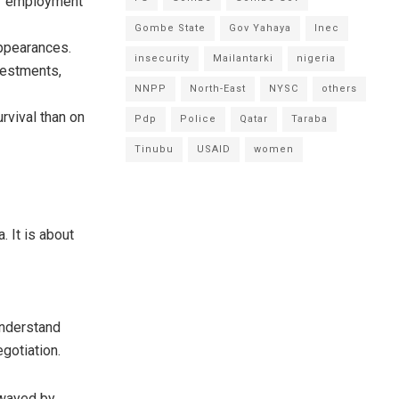
of employment
Gombe State
Gov Yahaya
Inec
appearances.
insecurity
Mailantarki
nigeria
nvestments,
NNPP
North-East
NYSC
others
rvival than on
Pdp
Police
Qatar
Taraba
Tinubu
USAID
women
. It is about
nderstand
gotiation.
swayed by