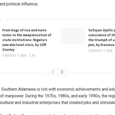
d political influence.
s
From bags of rice and naira
Sufuyan Ojeifo 
notes to the weaponisation of
conscience of t
state institutions: Nigeria’s
the triumph of 
new electoral crisis, by Cliff
pen, by Erasmus 
Stanley
AUGUST 7, 2026
AUGUST 7, 2026
1K
f Southern Adamawa is rich with economic achievements and edu
of manpower. During the 1970s, 1980s, and early 1990s, the re
ricultural and industrial enterprises that created jobs and stimul