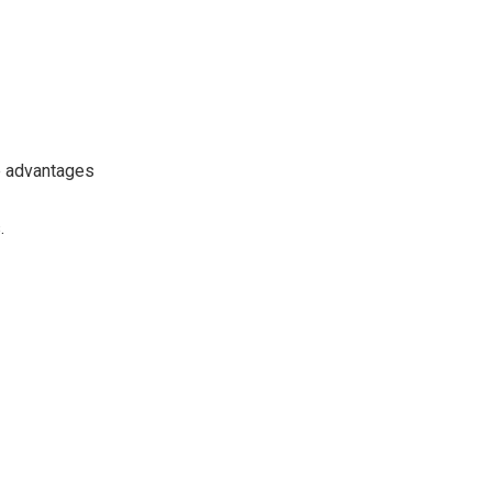
se advantages
.