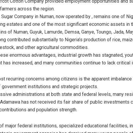
fcot Cotton Company provided employment opportunities and s
farmers across the region.
Sugar Company in Numan, now operated by , remains one of Nige
ng estates and one of the most significant economic assets in t
lains of Numan, Guyuk, Lamurde, Demsa, Ganye, Toungo, Jada, M
ng contributed substantially to Nigeria’s production of rice, mai
vestock, and other agricultural commodities.
hese enormous advantages, industrial growth has stagnated, you
has increased, and many communities continue to lack critical in
st recurring concerns among citizens is the apparent imbalance 
f government institutions and strategic projects.
sive administrations at both state and federal levels, many res
 Adamawa has not received its fair share of public investments
contributions and population strength.
 major federal institutions, specialized educational facilities, in