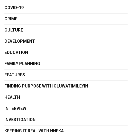
COVID-19
CRIME
CULTURE
DEVELOPMENT
EDUCATION
FAMILY PLANNING
FEATURES
FINDING PURPOSE WITH OLUWATIMILEYIN
HEALTH
INTERVIEW
INVESTIGATION
KEEPING IT REAL WITH NNEKA