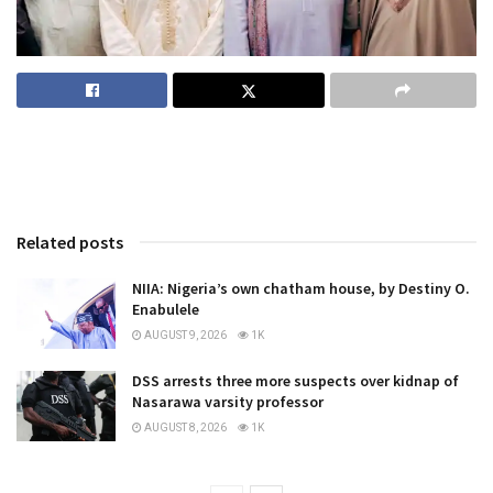
Related posts
NIIA: Nigeria’s own chatham house, by Destiny O.
Enabulele
AUGUST 9, 2026
1K
DSS arrests three more suspects over kidnap of
Nasarawa varsity professor
AUGUST 8, 2026
1K