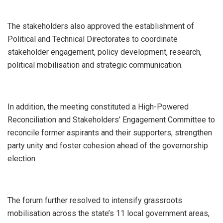
The stakeholders also approved the establishment of
Political and Technical Directorates to coordinate
stakeholder engagement, policy development, research,
political mobilisation and strategic communication.
In addition, the meeting constituted a High-Powered
Reconciliation and Stakeholders’ Engagement Committee to
reconcile former aspirants and their supporters, strengthen
party unity and foster cohesion ahead of the governorship
election.
The forum further resolved to intensify grassroots
mobilisation across the state’s 11 local government areas,