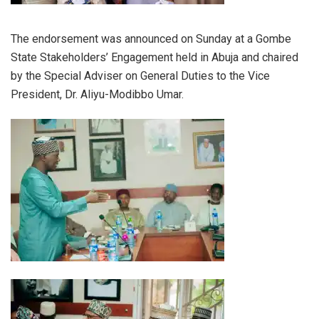
The endorsement was announced on Sunday at a Gombe
State Stakeholders’ Engagement held in Abuja and chaired
by the Special Adviser on General Duties to the Vice
President, Dr. Aliyu-Modibbo Umar.