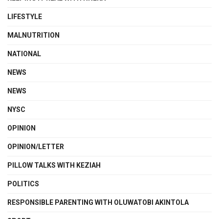
LIFESTYLE
MALNUTRITION
NATIONAL
NEWS
NEWS
NYSC
OPINION
OPINION/LETTER
PILLOW TALKS WITH KEZIAH
POLITICS
RESPONSIBLE PARENTING WITH OLUWATOBI AKINTOLA