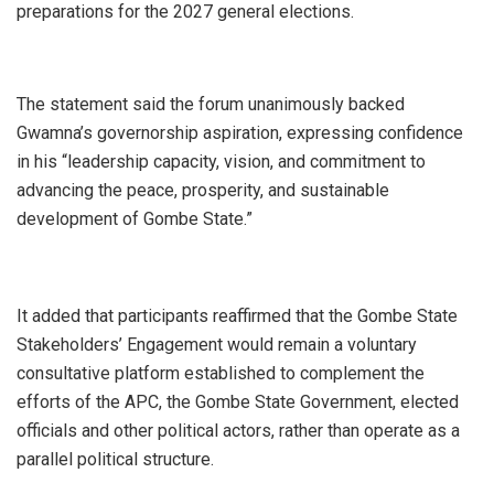
preparations for the 2027 general elections.
The statement said the forum unanimously backed
Gwamna’s governorship aspiration, expressing confidence
in his “leadership capacity, vision, and commitment to
advancing the peace, prosperity, and sustainable
development of Gombe State.”
It added that participants reaffirmed that the Gombe State
Stakeholders’ Engagement would remain a voluntary
consultative platform established to complement the
efforts of the APC, the Gombe State Government, elected
officials and other political actors, rather than operate as a
parallel political structure.