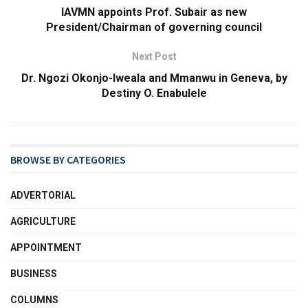
IAVMN appoints Prof. Subair as new
President/Chairman of governing council
Next Post
Dr. Ngozi Okonjo-Iweala and Mmanwu in Geneva, by
Destiny O. Enabulele
BROWSE BY CATEGORIES
ADVERTORIAL
AGRICULTURE
APPOINTMENT
BUSINESS
COLUMNS