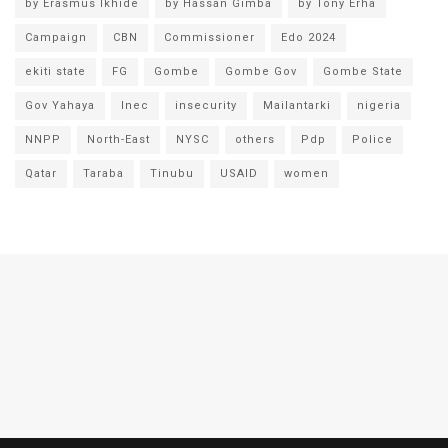
by Erasmus Ikhide
by Hassan Gimba
by Tony Erha
Campaign
CBN
Commissioner
Edo 2024
ekiti state
FG
Gombe
Gombe Gov
Gombe State
Gov Yahaya
Inec
insecurity
Mailantarki
nigeria
NNPP
North-East
NYSC
others
Pdp
Police
Qatar
Taraba
Tinubu
USAID
women