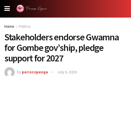
Home
Politics
Stakeholders endorse Gwamna
for Gombe gov’ship, pledge
support for 2027
by
periscopenga
July 6, 2026