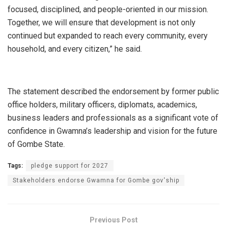
focused, disciplined, and people-oriented in our mission.
Together, we will ensure that development is not only
continued but expanded to reach every community, every
household, and every citizen,” he said.
The statement described the endorsement by former public
office holders, military officers, diplomats, academics,
business leaders and professionals as a significant vote of
confidence in Gwamna’s leadership and vision for the future
of Gombe State.
Tags:
pledge support for 2027
Stakeholders endorse Gwamna for Gombe gov'ship
Previous Post