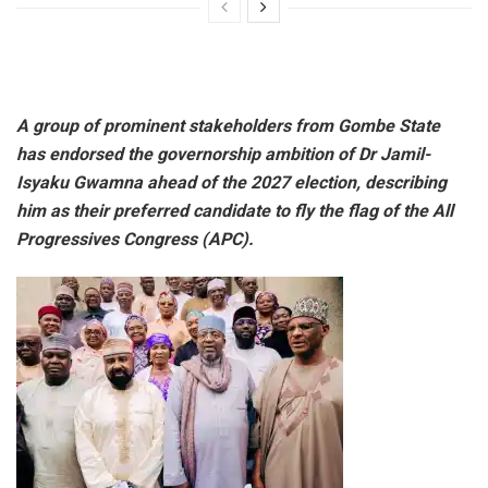
A group of prominent stakeholders from Gombe State
has endorsed the governorship ambition of Dr Jamil-
Isyaku Gwamna ahead of the 2027 election, describing
him as their preferred candidate to fly the flag of the All
Progressives Congress (APC).