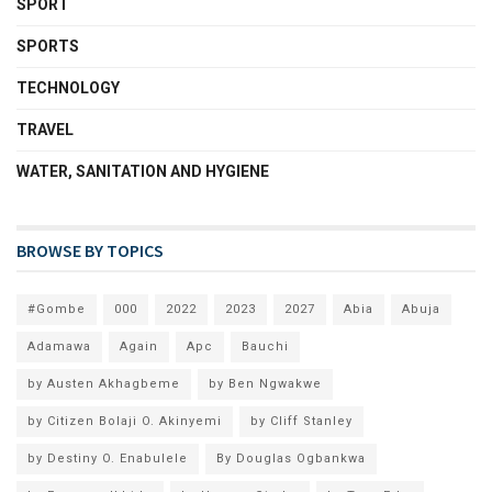
SPORT
SPORTS
TECHNOLOGY
TRAVEL
WATER, SANITATION AND HYGIENE
BROWSE BY TOPICS
#Gombe
000
2022
2023
2027
Abia
Abuja
Adamawa
Again
Apc
Bauchi
by Austen Akhagbeme
by Ben Ngwakwe
by Citizen Bolaji O. Akinyemi
by Cliff Stanley
by Destiny O. Enabulele
By Douglas Ogbankwa