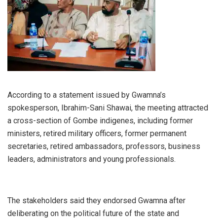
According to a statement issued by Gwamna’s
spokesperson, Ibrahim-Sani Shawai, the meeting attracted
a cross-section of Gombe indigenes, including former
ministers, retired military officers, former permanent
secretaries, retired ambassadors, professors, business
leaders, administrators and young professionals.
The stakeholders said they endorsed Gwamna after
deliberating on the political future of the state and