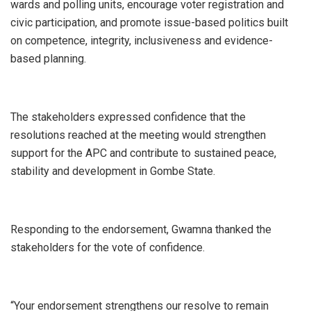
wards and polling units, encourage voter registration and
civic participation, and promote issue-based politics built
on competence, integrity, inclusiveness and evidence-
based planning.
The stakeholders expressed confidence that the
resolutions reached at the meeting would strengthen
support for the APC and contribute to sustained peace,
stability and development in Gombe State.
Responding to the endorsement, Gwamna thanked the
stakeholders for the vote of confidence.
“Your endorsement strengthens our resolve to remain