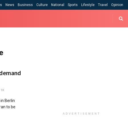
cs
News
Business
Culture
National
Sports
Lifestyle
Travel
Opinion
e
t demand
1K
in Berlin
Iran to be
ADVERTISEMENT