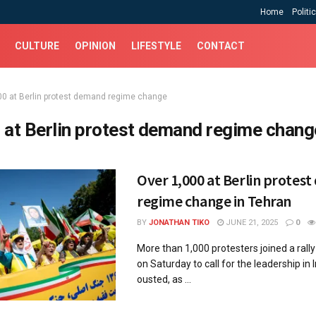
Home
Politi
CULTURE
OPINION
LIFESTYLE
CONTACT
00 at Berlin protest demand regime change
 at Berlin protest demand regime chang
Over 1,000 at Berlin protes
regime change in Tehran
BY
JONATHAN TIKO
JUNE 21, 2025
0
More than 1,000 protesters joined a rally 
on Saturday to call for the leadership in 
ousted, as ...