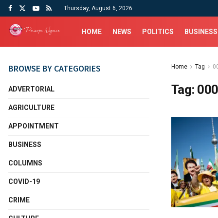
Thursday, August 6, 2026
HOME
NEWS
POLITICS
BUSINESS
BROWSE BY CATEGORIES
Home
Tag
0
Tag:
000
ADVERTORIAL
AGRICULTURE
APPOINTMENT
BUSINESS
COLUMNS
COVID-19
CRIME