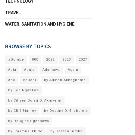
TECHNOLOGY
TRAVEL
WATER, SANITATION AND HYGIENE
BROWSE BY TOPICS
#Gombe
000
2022
2023
2027
Abia
Abuja
Adamawa
Again
Apc
Bauchi
by Austen Akhagbeme
by Ben Ngwakwe
by Citizen Bolaji O. Akinyemi
by Cliff Stanley
by Destiny O. Enabulele
By Douglas Ogbankwa
by Erasmus Ikhide
by Hassan Gimba