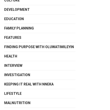
CULTURE
DEVELOPMENT
EDUCATION
FAMILY PLANNING
FEATURES
FINDING PURPOSE WITH OLUWATIMILEYIN
HEALTH
INTERVIEW
INVESTIGATION
KEEPING IT REAL WITH NNEKA
LIFESTYLE
MALNUTRITION