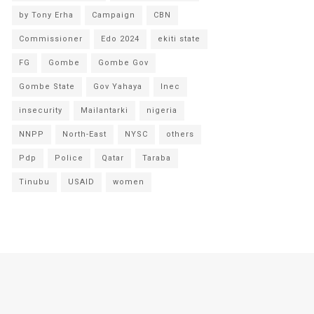
by Tony Erha
Campaign
CBN
Commissioner
Edo 2024
ekiti state
FG
Gombe
Gombe Gov
Gombe State
Gov Yahaya
Inec
insecurity
Mailantarki
nigeria
NNPP
North-East
NYSC
others
Pdp
Police
Qatar
Taraba
Tinubu
USAID
women