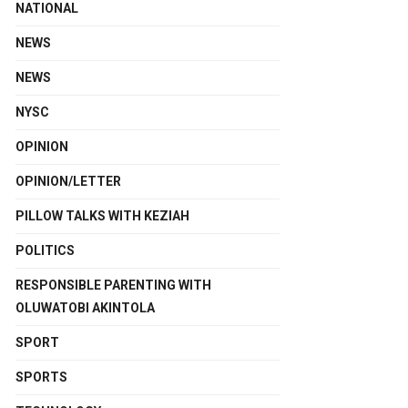
NATIONAL
NEWS
NEWS
NYSC
OPINION
OPINION/LETTER
PILLOW TALKS WITH KEZIAH
POLITICS
RESPONSIBLE PARENTING WITH
OLUWATOBI AKINTOLA
SPORT
SPORTS