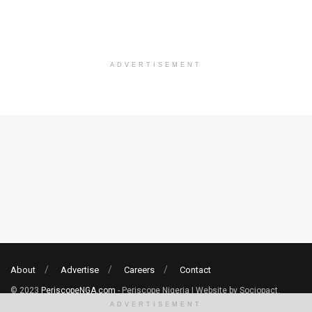
ADVERTISEMENT
About
Advertise
Careers
Contact
© 2023
PeriscopeNGA.com
- Periscope Nigeria | Website by Sociopact.
ADVERTISEMENT