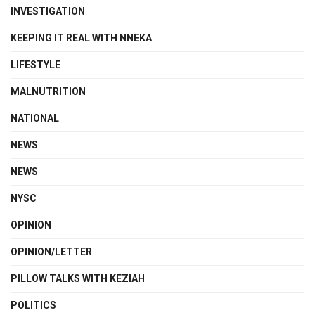
INVESTIGATION
KEEPING IT REAL WITH NNEKA
LIFESTYLE
MALNUTRITION
NATIONAL
NEWS
NEWS
NYSC
OPINION
OPINION/LETTER
PILLOW TALKS WITH KEZIAH
POLITICS