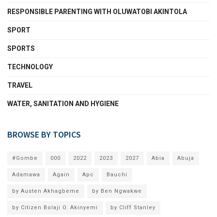
RESPONSIBLE PARENTING WITH OLUWATOBI AKINTOLA
SPORT
SPORTS
TECHNOLOGY
TRAVEL
WATER, SANITATION AND HYGIENE
BROWSE BY TOPICS
#Gombe
000
2022
2023
2027
Abia
Abuja
Adamawa
Again
Apc
Bauchi
by Austen Akhagbeme
by Ben Ngwakwe
by Citizen Bolaji O. Akinyemi
by Cliff Stanley