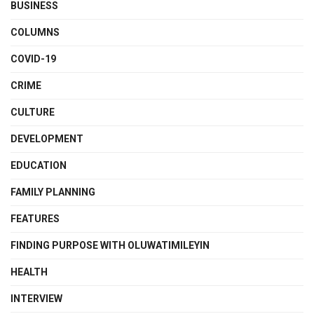
BUSINESS
COLUMNS
COVID-19
CRIME
CULTURE
DEVELOPMENT
EDUCATION
FAMILY PLANNING
FEATURES
FINDING PURPOSE WITH OLUWATIMILEYIN
HEALTH
INTERVIEW