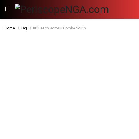
Home
Tag
000 each across Gombe South