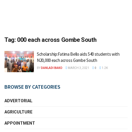
Tag:
000 each across Gombe South
Scholarship:Fatima Bello aids 540 students with
N20,000 each across Gombe South
BY
DANLADI BAKO
MARCH 3, 2021
0
1.2K
BROWSE BY CATEGORIES
ADVERTORIAL
AGRICULTURE
APPOINTMENT