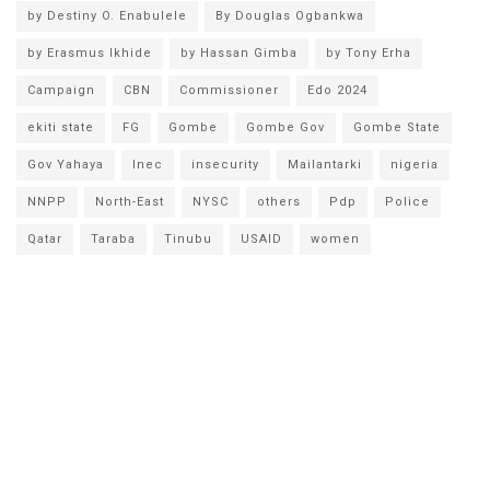
by Destiny O. Enabulele
By Douglas Ogbankwa
by Erasmus Ikhide
by Hassan Gimba
by Tony Erha
Campaign
CBN
Commissioner
Edo 2024
ekiti state
FG
Gombe
Gombe Gov
Gombe State
Gov Yahaya
Inec
insecurity
Mailantarki
nigeria
NNPP
North-East
NYSC
others
Pdp
Police
Qatar
Taraba
Tinubu
USAID
women