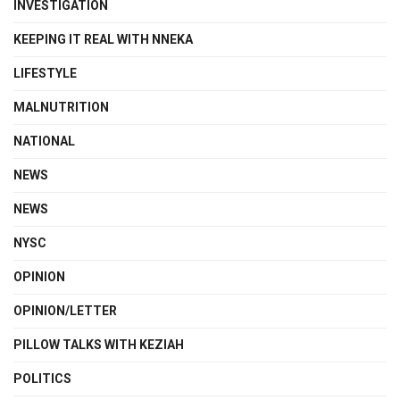
INVESTIGATION
KEEPING IT REAL WITH NNEKA
LIFESTYLE
MALNUTRITION
NATIONAL
NEWS
NEWS
NYSC
OPINION
OPINION/LETTER
PILLOW TALKS WITH KEZIAH
POLITICS