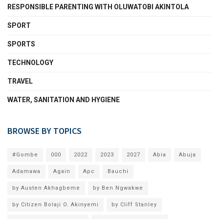
RESPONSIBLE PARENTING WITH OLUWATOBI AKINTOLA
SPORT
SPORTS
TECHNOLOGY
TRAVEL
WATER, SANITATION AND HYGIENE
BROWSE BY TOPICS
#Gombe
000
2022
2023
2027
Abia
Abuja
Adamawa
Again
Apc
Bauchi
by Austen Akhagbeme
by Ben Ngwakwe
by Citizen Bolaji O. Akinyemi
by Cliff Stanley