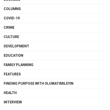
COLUMNS
COVID-19
CRIME
CULTURE
DEVELOPMENT
EDUCATION
FAMILY PLANNING
FEATURES
FINDING PURPOSE WITH OLUWATIMILEYIN
HEALTH
INTERVIEW