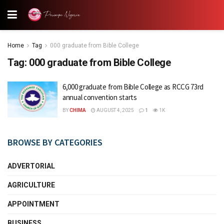
Home
Tag
000 graduate from Bible College
Tag:
000 graduate from Bible College
6,000 graduate from Bible College as RCCG 73rd
annual convention starts
BY
CHIMA
AUGUST 4, 2025
1
1K
BROWSE BY CATEGORIES
ADVERTORIAL
AGRICULTURE
APPOINTMENT
BUSINESS