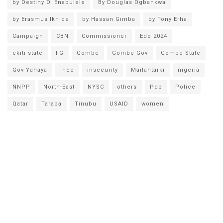
by Destiny O. Enabulele
By Douglas Ogbankwa
by Erasmus Ikhide
by Hassan Gimba
by Tony Erha
Campaign
CBN
Commissioner
Edo 2024
ekiti state
FG
Gombe
Gombe Gov
Gombe State
Gov Yahaya
Inec
insecurity
Mailantarki
nigeria
NNPP
North-East
NYSC
others
Pdp
Police
Qatar
Taraba
Tinubu
USAID
women