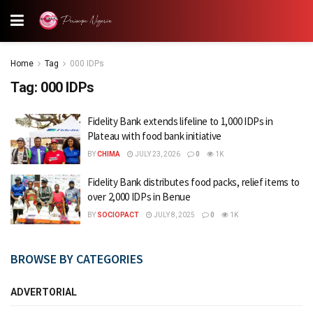
Home
Tag
000 IDPs
Tag:
000 IDPs
Fidelity Bank extends lifeline to 1,000 IDPs in
Plateau with food bank initiative
BY
CHIMA
JULY 23, 2026
0
1K
Fidelity Bank distributes food packs, relief items to
over 2,000 IDPs in Benue
BY
SOCIOPACT
JULY 8, 2025
0
1K
BROWSE BY CATEGORIES
ADVERTORIAL