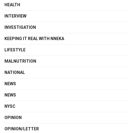
HEALTH
INTERVIEW
INVESTIGATION
KEEPING IT REAL WITH NNEKA
LIFESTYLE
MALNUTRITION
NATIONAL
NEWS
NEWS
NYSC
OPINION
OPINION/LETTER