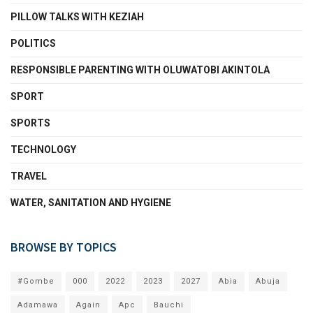
PILLOW TALKS WITH KEZIAH
POLITICS
RESPONSIBLE PARENTING WITH OLUWATOBI AKINTOLA
SPORT
SPORTS
TECHNOLOGY
TRAVEL
WATER, SANITATION AND HYGIENE
BROWSE BY TOPICS
#Gombe
000
2022
2023
2027
Abia
Abuja
Adamawa
Again
Apc
Bauchi