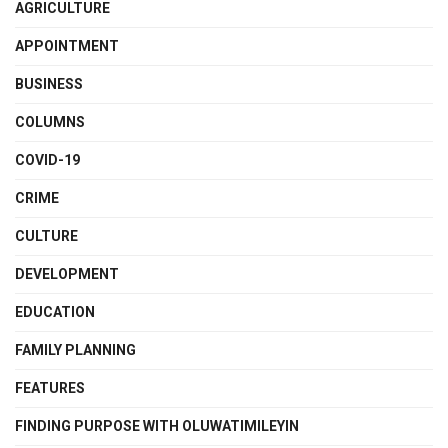
AGRICULTURE
APPOINTMENT
BUSINESS
COLUMNS
COVID-19
CRIME
CULTURE
DEVELOPMENT
EDUCATION
FAMILY PLANNING
FEATURES
FINDING PURPOSE WITH OLUWATIMILEYIN