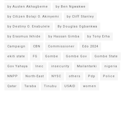
by Austen Akhagbeme
by Ben Ngwakwe
by Citizen Bolaji O. Akinyemi
by Cliff Stanley
by Destiny O. Enabulele
By Douglas Ogbankwa
by Erasmus Ikhide
by Hassan Gimba
by Tony Erha
Campaign
CBN
Commissioner
Edo 2024
ekiti state
FG
Gombe
Gombe Gov
Gombe State
Gov Yahaya
Inec
insecurity
Mailantarki
nigeria
NNPP
North-East
NYSC
others
Pdp
Police
Qatar
Taraba
Tinubu
USAID
women